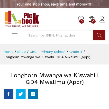
0
0
Go
Home
/
Shop
/
CBC - Primary School
/
Grade 4
/
Longhorn Mwanga wa Kiswahili GD4 Mwalimu (Appr)
Longhorn Mwanga wa Kiswahili
GD4 Mwalimu (Appr)