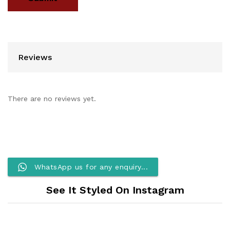
Reviews
There are no reviews yet.
WhatsApp us for any enquiry...
See It Styled On Instagram