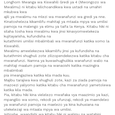
Longhorn Mwanga wa Kiswahili Gredi ya 4 (Mwongozo wa
Mwalimu) ni kitabu kilichoandikwa kwa ustadi na umahiri
mkubwa kwa
ajili ya mwalimu na mlezi wa mwanafunzi wa gredi ya nne.
Kinatosheleza kikamilifu mahitaji ya mtaala mpya wa umilisi
pamoja na malengo ya elimu ya taifa la Kenya. Kitabu hiki ni
silaha tosha kwa mwalimu kwa jinsi kinavyomwelekeza
kujitayarisha, kufundisha na
kutathmini umilisi mbalimbali wa mwanafunzi katika somo la
Kiswahili.
Mwalimu ameelekezwa kikamilifu jinsi ya kufundisha na
kutathmini shughuli zote zilizopendekezwa katika kitabu cha
mwanafunzi. Namna ya kuwashughulikia wanafunzi walio na
mahitaji maalum pamoja na wanaoishi katika mazingira
mbalimbali
pia imeangaziwa katika kila mada kuu.
Majibu tarajiwa kwa shughuli zote, kazi za ziada pamoja na
mazoezi yaliyomo katika kitabu cha mwanafunzi yametolewa
katika kila mada.
Pia, kitabu hiki kina vielelezo mwafaka vya maazimio ya kazi,
mpangilio wa somo, rekodi ya ufunzaji, rekodi ya maendeleo
ya wanafunzi pamoja na maelezo ya kina kuhusiana na
utekelezaji wa mtaala mpya wa umilisi.
Isitioshe, waandishi wa kitabu hiki ni walimu na watahini