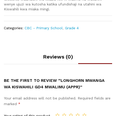
wenye ujuzi wa kutosha katika ufundishaji na utahini wa
Kiswahili kwa miaka mingi.
Categories:
CBC - Primary School
,
Grade 4
Reviews (0)
BE THE FIRST TO REVIEW “LONGHORN MWANGA
WA KISWAHILI GD4 MWALIMU (APPR)”
Your email address will not be published.
Required fields are
marked
*
Your rating of this product