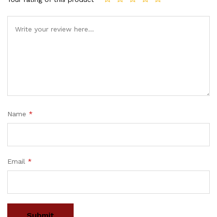
Name
*
Email
*