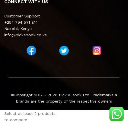
CONNECT WITH US
Customer Support
+254 794 571 814
Nairobi, Kenya
info@pickabook.co.ke
©Copyright 2017 - 2026
Pick A Book Ltd
Trademarks &
brands are the property of the respective owners
Select at least 2 products
to compare