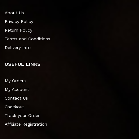
About Us
Privacy Policy
Return Policy
Terms and Conditions
Delivery Info
USEFUL LINKS
My Orders
My Account
Contact Us
Checkout
Track your Order
Affiliate Registration