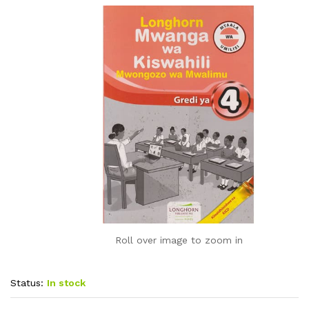
Roll over image to zoom in
Status:
In stock