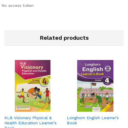
No access token
Related products
KLB Visionary Physical &
Longhorn English Learner’s
Health Education Learner’s
Book
Book