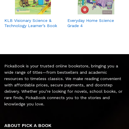
KLB Visionary Science &
Everyday Home Science
Technology Learner’s Book
Grade 4
PickaBook is your trusted online bookstore, bringing you a
wide range of titles—from bestsellers and academic
resources to timeless classics. We make reading convenient
with affordable prices, secure payments, and doorstep
delivery. Whether you’re looking for novels, school books, or
rare finds, PickaBook connects you to the stories and
knowledge you love.
ABOUT PICK A BOOK