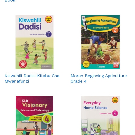
Kiswahili Dadisi Kitabu Cha
Moran Beginning Agriculture
Mwanafunzi
Grade 4