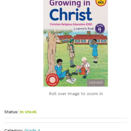
Roll over image to zoom in
Status:
In stock
Category:
Grade 4