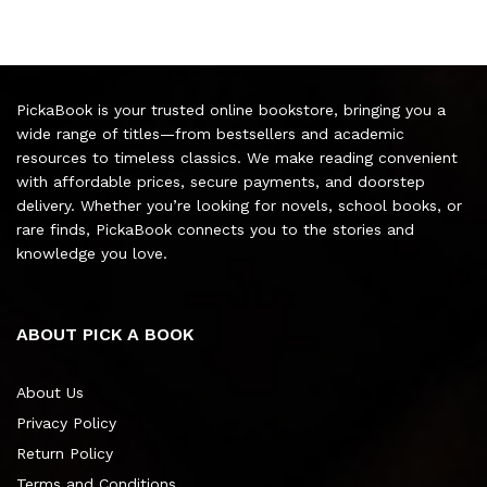
PickaBook is your trusted online bookstore, bringing you a
wide range of titles—from bestsellers and academic
resources to timeless classics. We make reading convenient
with affordable prices, secure payments, and doorstep
delivery. Whether you’re looking for novels, school books, or
rare finds, PickaBook connects you to the stories and
knowledge you love.
ABOUT PICK A BOOK
About Us
Privacy Policy
Return Policy
Terms and Conditions