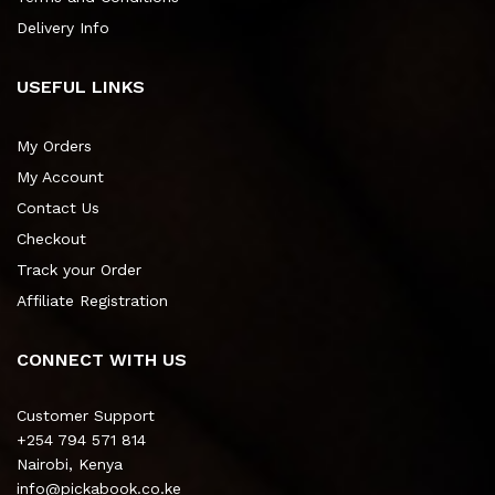
Delivery Info
USEFUL LINKS
My Orders
My Account
Contact Us
Checkout
Track your Order
Affiliate Registration
CONNECT WITH US
Customer Support
+254 794 571 814
Nairobi, Kenya
info@pickabook.co.ke