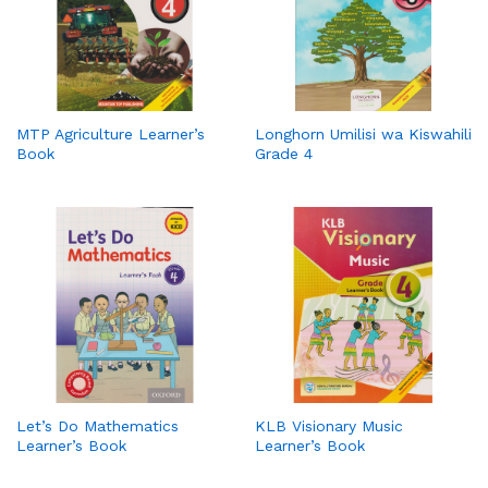
MTP Agriculture Learner’s
Longhorn Umilisi wa Kiswahili
Book
Grade 4
Let’s Do Mathematics
KLB Visionary Music
Learner’s Book
Learner’s Book