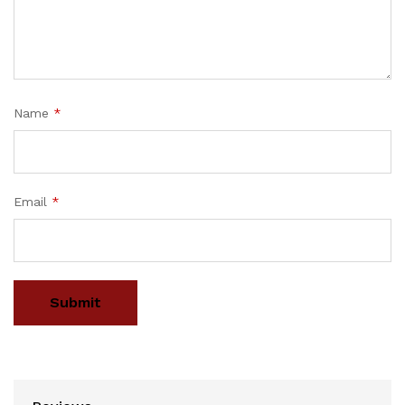
Name
*
Email
*