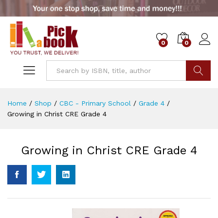
0
0
Go
Home
/
Shop
/
CBC - Primary School
/
Grade 4
/
Growing in Christ CRE Grade 4
Growing in Christ CRE Grade 4