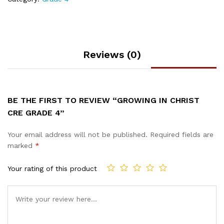
Reviews (0)
BE THE FIRST TO REVIEW “GROWING IN CHRIST
CRE GRADE 4”
Your email address will not be published.
Required fields are
marked
*
Your rating of this product