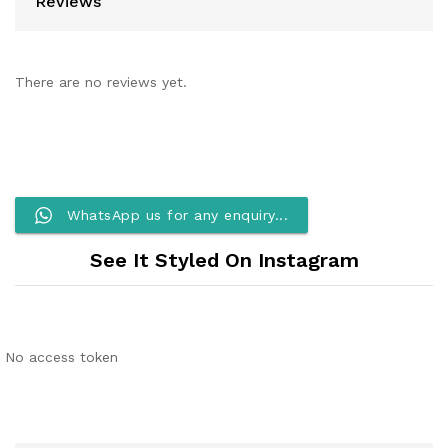
Reviews
There are no reviews yet.
WhatsApp us for any enquiry...
See It Styled On Instagram
No access token