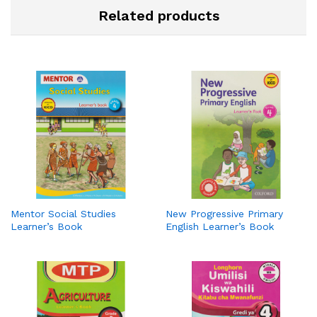
Related products
Mentor Social Studies
New Progressive Primary
Learner’s Book
English Learner’s Book