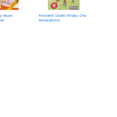
y Music
Kiswahili Dadisi Kitabu Cha
ook
Mwanafunzi