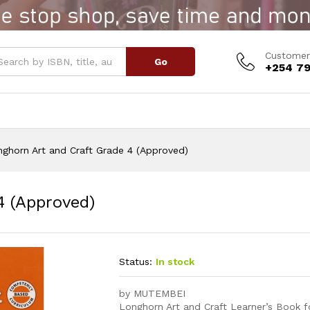
 4 (Approved)
Customer
Go
+254 79
ghorn Art and Craft Grade 4 (Approved)
4 (Approved)
Status:
In stock
by MUTEMBEI
Longhorn Art and Craft Learner’s Book f