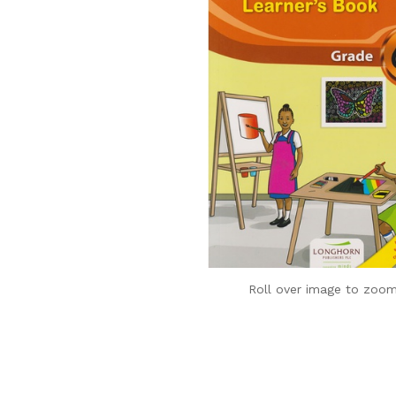
Roll over image to zoom