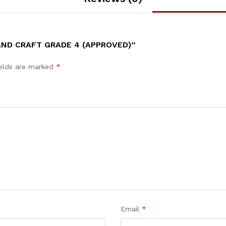
AND CRAFT GRADE 4 (APPROVED)”
ields are marked
*
Email
*