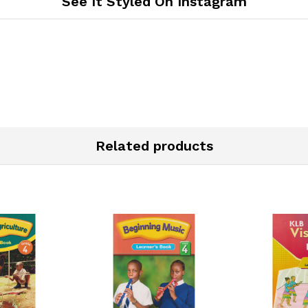
See It Styled On Instagram
Related products