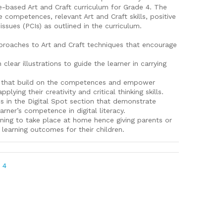
-based Art and Craft curriculum for Grade 4. The
e competences, relevant Art and Craft skills, positive
ssues (PCIs) as outlined in the curriculum.
proaches to Art and Craft techniques that encourage
ear illustrations to guide the learner in carrying
ies that build on the competences and empower
lying their creativity and critical thinking skills.
s in the Digital Spot section that demonstrate
rner’s competence in digital literacy.
rning to take place at home hence giving parents or
 learning outcomes for their children.
 4