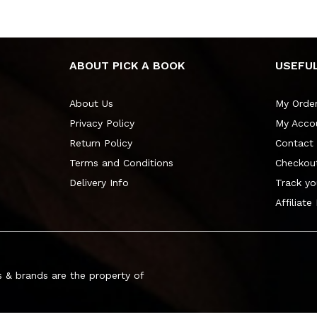
ABOUT PICK A BOOK
USEFUL
About Us
My Orde
Privacy Policy
My Acco
Return Policy
Contact
Terms and Conditions
Checkou
Delivery Info
Track yo
Affiliate
 & brands are the property of