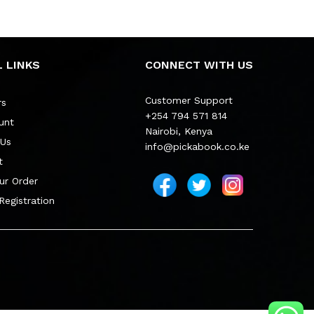
 LINKS
CONNECT WITH US
Customer Support
rs
+254 794 571 814
unt
Nairobi, Kenya
 Us
info@pickabook.co.ke
t
ur Order
 Registration