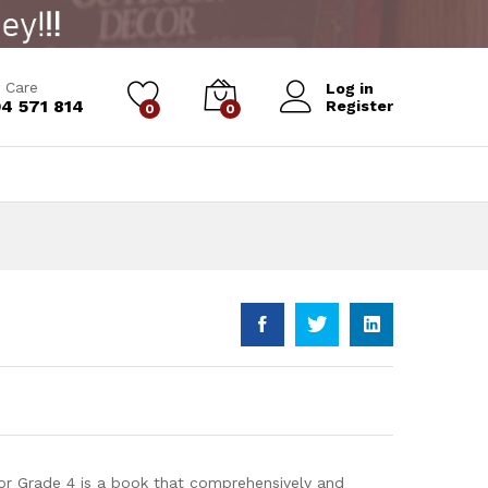
Add to Cart
 Care
Log in
4 571 814
Register
0
0
or Grade 4 is a book that comprehensively and