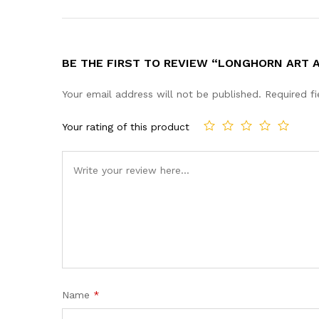
BE THE FIRST TO REVIEW “LONGHORN ART 
Your email address will not be published.
Required f
Your rating of this product
Name
*