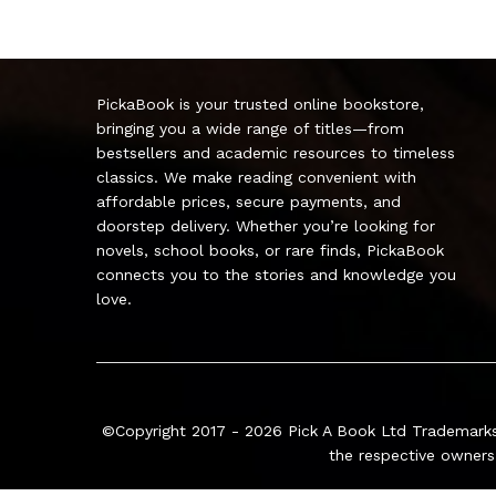
PickaBook is your trusted online bookstore,
bringing you a wide range of titles—from
bestsellers and academic resources to timeless
classics. We make reading convenient with
affordable prices, secure payments, and
doorstep delivery. Whether you’re looking for
novels, school books, or rare finds, PickaBook
connects you to the stories and knowledge you
love.
©Copyright 2017 - 2026
Pick A Book Ltd
Trademarks
the respective owners