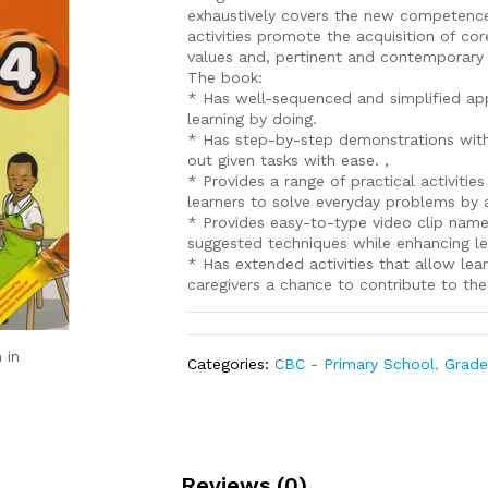
exhaustively covers the new competence
activities promote the acquisition of cor
values and, pertinent and contemporary i
The book:
* Has well-sequenced and simplified ap
learning by doing.
* Has step-by-step demonstrations with cl
out given tasks with ease. ,
* Provides a range of practical activit
learners to solve everyday problems by app
* Provides easy-to-type video clip name
suggested techniques while enhancing lea
* Has extended activities that allow lea
caregivers a chance to contribute to the
 in
Categories:
CBC - Primary School
,
Grade
Reviews (0)