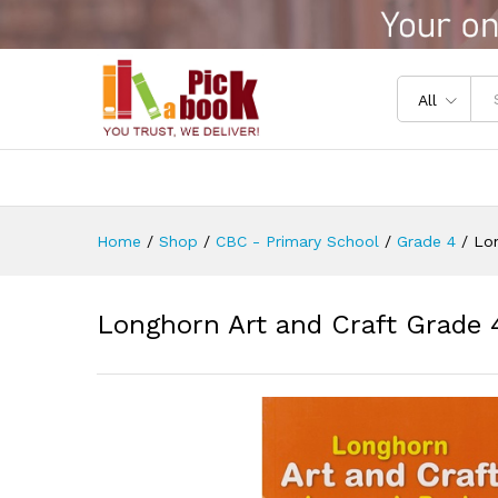
Longhorn Art and Craft Grade
Reviews (0)
All
Home
/
Shop
/
CBC - Primary School
/
Grade 4
/
Lon
Longhorn Art and Craft Grade 