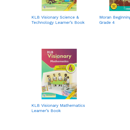
KLB Visionary Science &
Moran Beginning
Technology Learner’s Book
Grade 4
KLB Visionary Mathematics
Learner’s Book