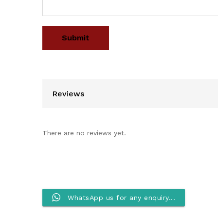
Reviews
There are no reviews yet.
WhatsApp us for any enquiry...