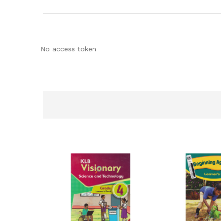
No access token