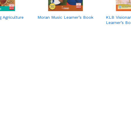
 Agriculture
Moran Music Learner’s Book
KLB Visionar
Learner’s B