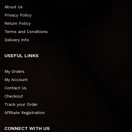
About Us
Privacy Policy
Return Policy
Terms and Conditions
Delivery Info
USEFUL LINKS
My Orders
My Account
Contact Us
Checkout
Track your Order
Affiliate Registration
CONNECT WITH US