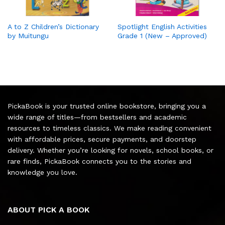
A to Z Children’s Dictionary
Spotlight English Activities
by Muitungu
Grade 1 (New – Approved)
PickaBook is your trusted online bookstore, bringing you a
wide range of titles—from bestsellers and academic
resources to timeless classics. We make reading convenient
with affordable prices, secure payments, and doorstep
delivery. Whether you’re looking for novels, school books, or
rare finds, PickaBook connects you to the stories and
knowledge you love.
ABOUT PICK A BOOK