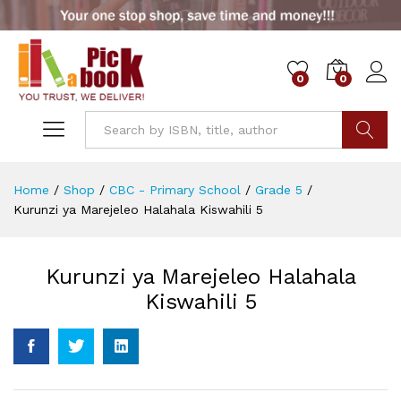
0
0
Go
Home
/
Shop
/
CBC - Primary School
/
Grade 5
/
Kurunzi ya Marejeleo Halahala Kiswahili 5
Kurunzi ya Marejeleo Halahala
Kiswahili 5