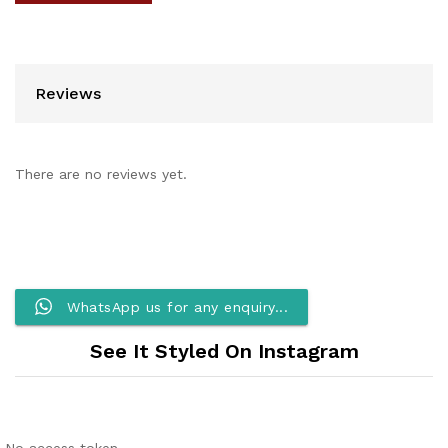
Reviews
There are no reviews yet.
WhatsApp us for any enquiry...
See It Styled On Instagram