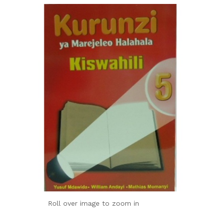
Roll over image to zoom in