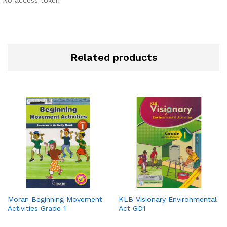
No access token
Related products
Moran Beginning Movement
KLB Visionary Environmental
Activities Grade 1
Act GD1