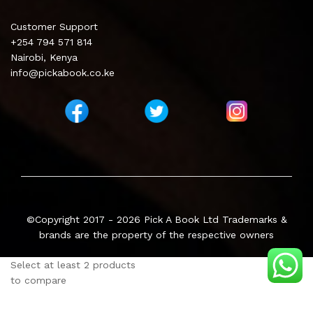
Customer Support
+254 794 571 814
Nairobi, Kenya
info@pickabook.co.ke
©Copyright 2017 - 2026
Pick A Book Ltd
Trademarks &
brands are the property of the respective owners
Select at least 2 products
to compare