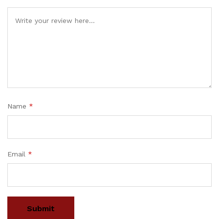
Name
*
Email
*