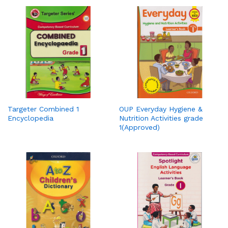
Targeter Combined 1
OUP Everyday Hygiene &
Encyclopedia
Nutrition Activities grade
1(Approved)