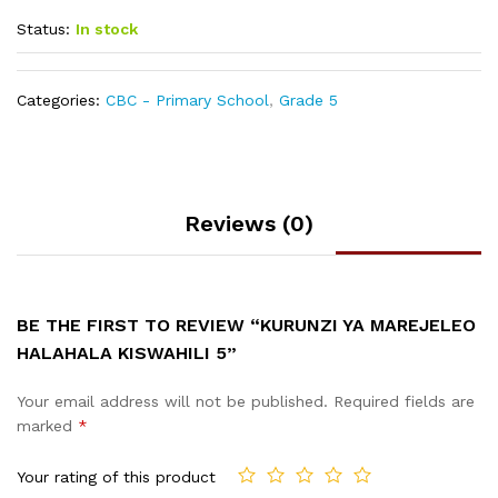
Status:
In stock
Categories:
CBC - Primary School
,
Grade 5
Reviews (0)
BE THE FIRST TO REVIEW “KURUNZI YA MAREJELEO
HALAHALA KISWAHILI 5”
Your email address will not be published.
Required fields are
marked
*
Your rating of this product