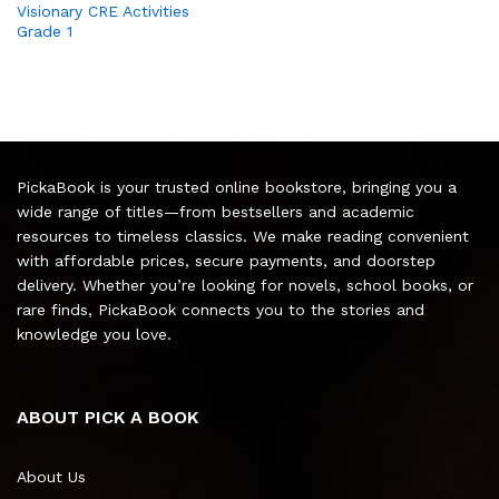
Visionary CRE Activities
Grade 1
PickaBook is your trusted online bookstore, bringing you a
wide range of titles—from bestsellers and academic
resources to timeless classics. We make reading convenient
with affordable prices, secure payments, and doorstep
delivery. Whether you’re looking for novels, school books, or
rare finds, PickaBook connects you to the stories and
knowledge you love.
ABOUT PICK A BOOK
About Us