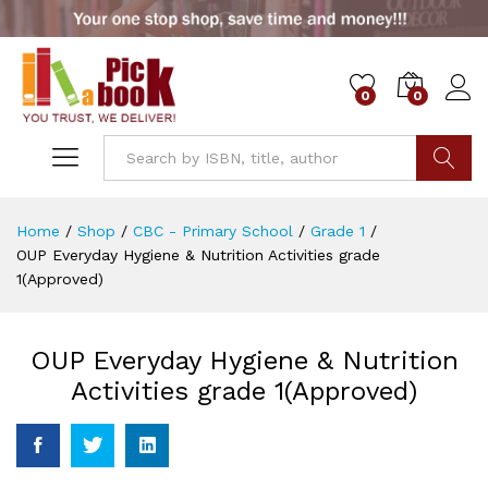
0
0
Go
Home
/
Shop
/
CBC - Primary School
/
Grade 1
/
OUP Everyday Hygiene & Nutrition Activities grade
1(Approved)
OUP Everyday Hygiene & Nutrition
Activities grade 1(Approved)