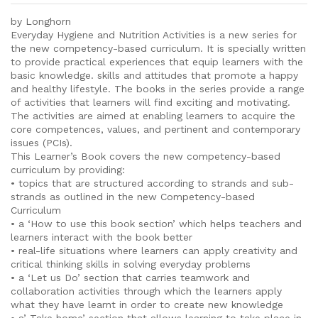
by Longhorn
Everyday Hygiene and Nutrition Activities is a new series for
the new competency-based curriculum. It is specially written
to provide practical experiences that equip learners with the
basic knowledge. skills and attitudes that promote a happy
and healthy lifestyle. The books in the series provide a range
of activities that learners will find exciting and motivating.
The activities are aimed at enabling learners to acquire the
core competences, values, and pertinent and contemporary
issues (PCIs).
This Learner’s Book covers the new competency-based
curriculum by providing:
• topics that are structured according to strands and sub-
strands as outlined in the new Competency-based
Curriculum
• a ‘How to use this book section’ which helps teachers and
learners interact with the book better
• real-life situations where learners can apply creativity and
critical thinking skills in solving everyday problems
• a ‘Let us Do’ section that carries teamwork and
collaboration activities through which the learners apply
what they have learnt in order to create new knowledge