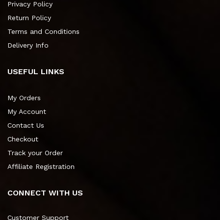
Privacy Policy
Return Policy
Terms and Conditions
Delivery Info
USEFUL LINKS
My Orders
My Account
Contact Us
Checkout
Track your Order
Affiliate Registration
CONNECT WITH US
Customer Support