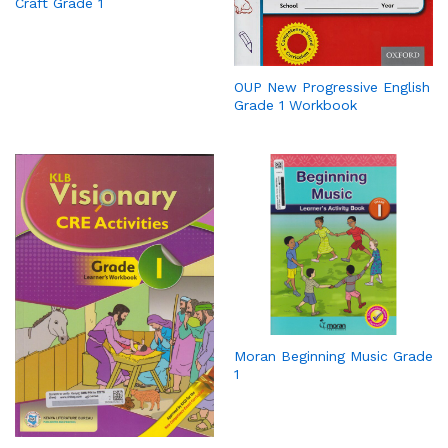
Craft Grade 1
OUP New Progressive English
Grade 1 Workbook
Moran Beginning Music Grade
1