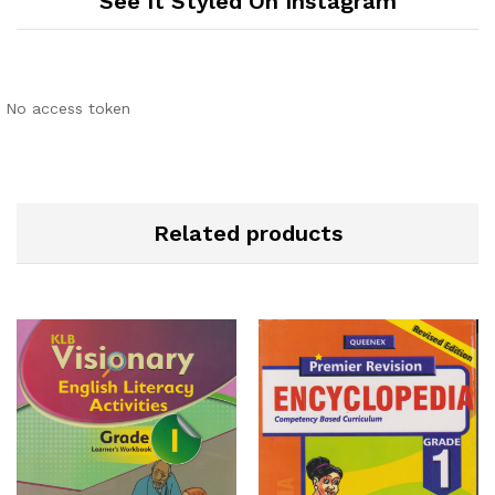
See It Styled On Instagram
No access token
Related products