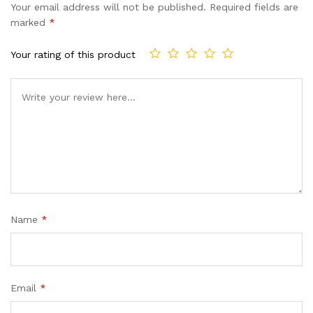
Your email address will not be published.
Required fields are
marked
*
Your rating of this product
Name
*
Email
*