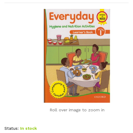
Roll over image to zoom in
Status:
In stock