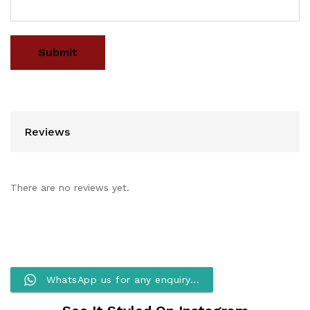
Reviews
There are no reviews yet.
WhatsApp us for any enquiry...