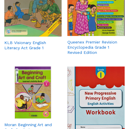
Queenex Premier Revision
KLB Visionary English
Encyclopedia Grade 1
Literacy Act Grade 1
Revised Edition
Moran Beginning Art and