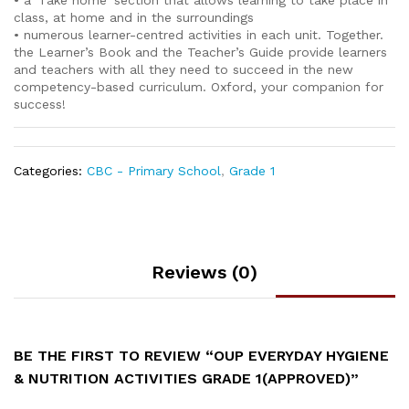
• a’ Take home’ section that allows learning to take place in
class, at home and in the surroundings
• numerous learner-centred activities in each unit. Together.
the Learner’s Book and the Teacher’s Guide provide learners
and teachers with all they need to succeed in the new
competency-based curriculum. Oxford, your companion for
success!
Categories:
CBC - Primary School
,
Grade 1
Reviews (0)
BE THE FIRST TO REVIEW “OUP EVERYDAY HYGIENE
& NUTRITION ACTIVITIES GRADE 1(APPROVED)”