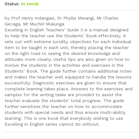
Status:
In stock
by Prof Henry Indangasi, Dr Phyllis Mwangi, Mr Charles
Gecaga, Mr Muchiri Mukunga
Excelling in English Teachers’ Guide 3 is a manual designed
to help the teacher use the Students’ Book effectively. It
sets out with extreme lucidity, objectives for each individual
item to be taught in each unit, thereby placing the teacher
on the right road to seeing the desired knowledge and
attitudes more clearly. Useful tips are also given on how to
involve the students in the activities and exercises in the
Students’ Book. The guide further contains additional notes
and makes the teacher well equipped to handle the lessons
successfully. Diagnostic exercises are given to ensure that
complete learning takes place. Answers to the exercises and
samples for the writing tasks are provided to assist the
teacher evaluate the students’ total progress. The guide
further sensitizes the teacher on how to accommodate
students with special needs and thus ensure multi-ability
learning. This is one book that everybody wishing to use
Excelling in English series cannot do without.