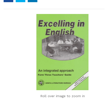
Roll over image to zoom in