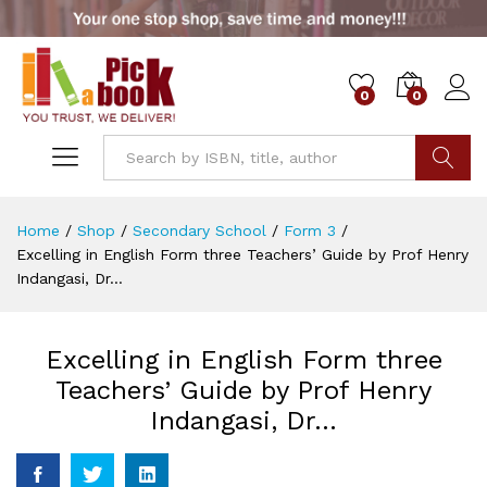
0
0
Go
Home
/
Shop
/
Secondary School
/
Form 3
/
Excelling in English Form three Teachers’ Guide by Prof Henry
Indangasi, Dr…
Excelling in English Form three
Teachers’ Guide by Prof Henry
Indangasi, Dr…