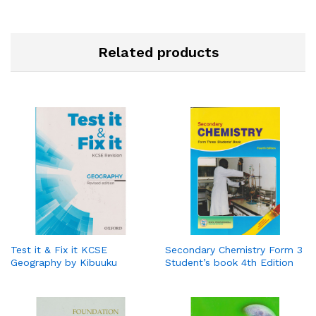
Related products
Test it & Fix it KCSE
Secondary Chemistry Form 3
Geography by Kibuuku
Student’s book 4th Edition