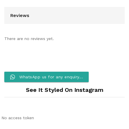
Reviews
There are no reviews yet.
WhatsApp us for any enquiry...
See It Styled On Instagram
No access token