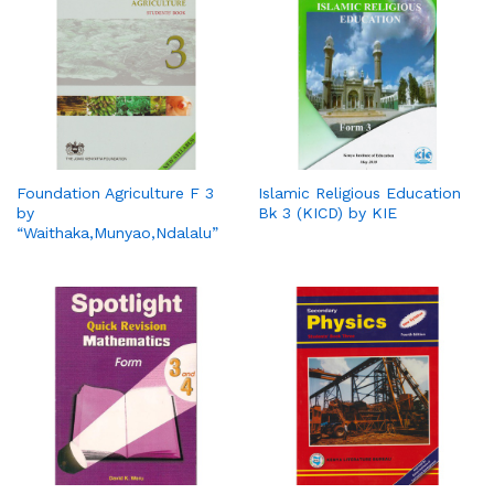
Foundation Agriculture F 3
Islamic Religious Education
by
Bk 3 (KICD) by KIE
“Waithaka,Munyao,Ndalalu”