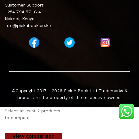
Customer Support
+254 794 571 814
Nairobi, Kenya
info@pickabook.co.ke
©Copyright 2017 - 2026
Pick A Book Ltd
Trademarks &
brands are the property of the respective owners
Select at least 2 products
to compare
View comparison