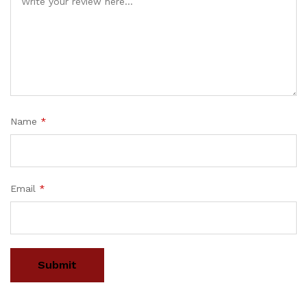
Name
*
Email
*