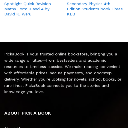
Spotlight Quick Revision
Secondary Physics 4th
Maths Form 3 and 4 by
Edition Students book Three
David K. Weru
KLB
PickaBook is your trusted online bookstore, bringing you a
wide range of titles—from bestsellers and academic
resources to timeless classics. We make reading convenient
with affordable prices, secure payments, and doorstep
delivery. Whether you’re looking for novels, school books, or
rare finds, PickaBook connects you to the stories and
knowledge you love.
ABOUT PICK A BOOK