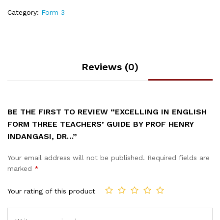
Category:
Form 3
Reviews (0)
BE THE FIRST TO REVIEW “EXCELLING IN ENGLISH
FORM THREE TEACHERS’ GUIDE BY PROF HENRY
INDANGASI, DR…”
Your email address will not be published.
Required fields are
marked
*
Your rating of this product