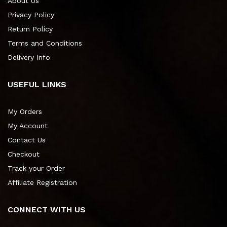
About Us
Privacy Policy
Return Policy
Terms and Conditions
Delivery Info
USEFUL LINKS
My Orders
My Account
Contact Us
Checkout
Track your Order
Affiliate Registration
CONNECT WITH US