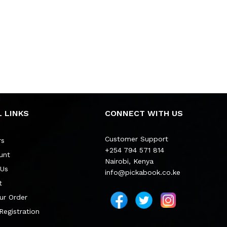
 LINKS
CONNECT WITH US
Customer Support
rs
+254 794 571 814
unt
Nairobi, Kenya
 Us
info@pickabook.co.ke
t
ur Order
 Registration