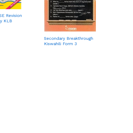
E Revision
by KLB
Secondary Breakthrough
Kiswahili Form 3