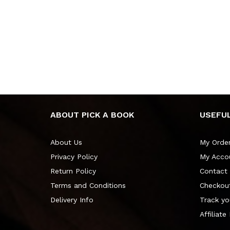
ABOUT PICK A BOOK
USEFUL
About Us
My Orde
Privacy Policy
My Acco
Return Policy
Contact
Terms and Conditions
Checkou
Delivery Info
Track yo
Affiliate