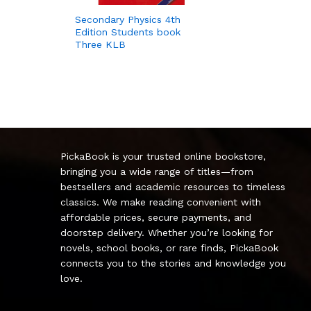
Secondary Physics 4th
Edition Students book
Three KLB
PickaBook is your trusted online bookstore,
bringing you a wide range of titles—from
bestsellers and academic resources to timeless
classics. We make reading convenient with
affordable prices, secure payments, and
doorstep delivery. Whether you’re looking for
novels, school books, or rare finds, PickaBook
connects you to the stories and knowledge you
love.