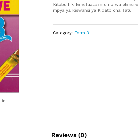
Kitabu hiki kimefuata mfumo wa elimu w
mpya ya Kiswahili ya Kidato cha Tatu
Category:
Form 3
 in
Reviews (0)