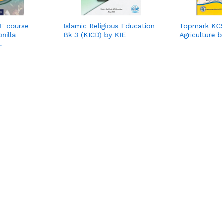
RE course
Islamic Religious Education
Topmark KCS
nilla
Bk 3 (KICD) by KIE
Agriculture 
…