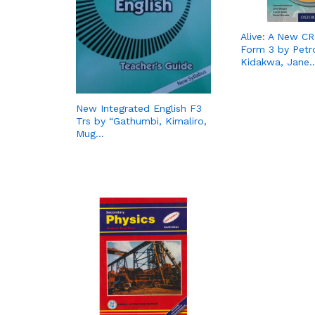
Alive: A New C
Form 3 by Petro
Kidakwa, Jane
New Integrated English F3
Trs by “Gathumbi, Kimaliro,
Mug…