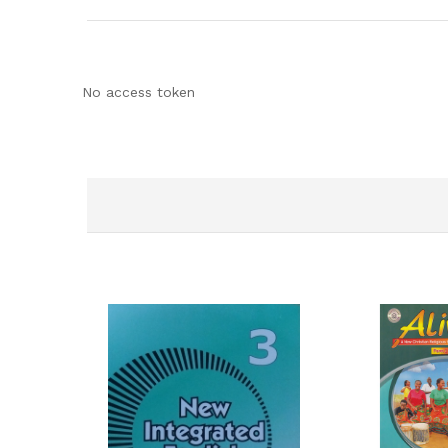
No access token