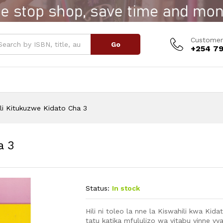
ha 3
Customer
Go
+254 79
li Kitukuzwe Kidato Cha 3
a 3
Status:
In stock
Hili ni toleo la nne la Kiswahili kwa Kid
tatu katika mfululizo wa vitabu vinne vya