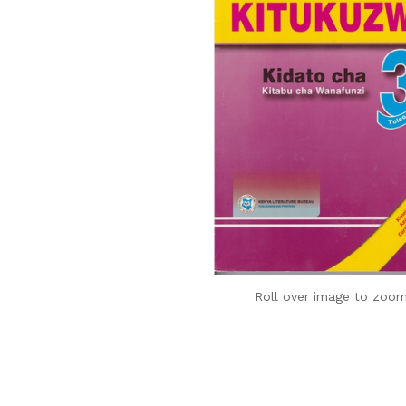
Roll over image to zoom