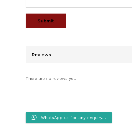
Reviews
There are no reviews yet.
WhatsApp us for any enquiry...