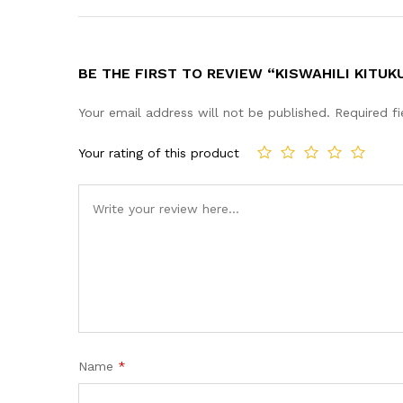
BE THE FIRST TO REVIEW “KISWAHILI KITUK
Your email address will not be published.
Required f
Your rating of this product
Name
*