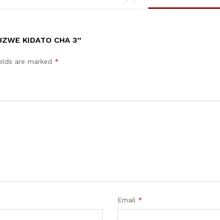
UZWE KIDATO CHA 3”
ields are marked
*
Email
*