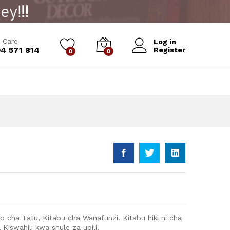
Add to Cart
 Care
Log in
4 571 814
Register
0
0
ato cha Tatu, Kitabu cha Wanafunzi. Kitabu hiki ni cha
 Kiswahili kwa shule za upili.