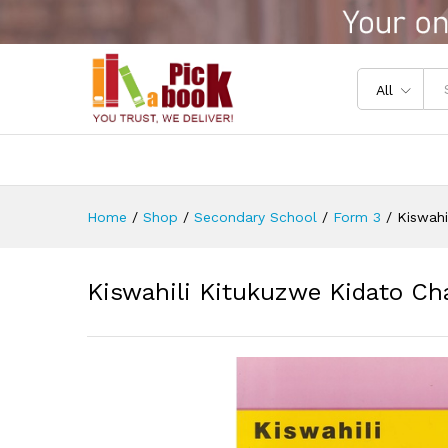
Kiswahili Kitukuzwe Kidato C
Reviews (0)
All
Home
/
Shop
/
Secondary School
/
Form 3
/
Kiswahi
Kiswahili Kitukuzwe Kidato Ch