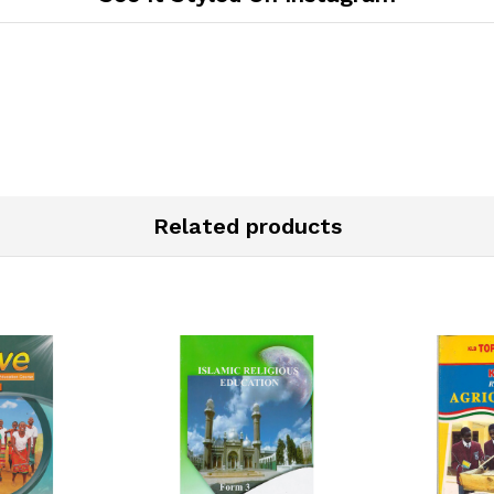
Related products