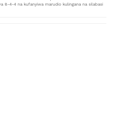
a 8-4-4 na kufanyiwa marudio kulingana na silabasi