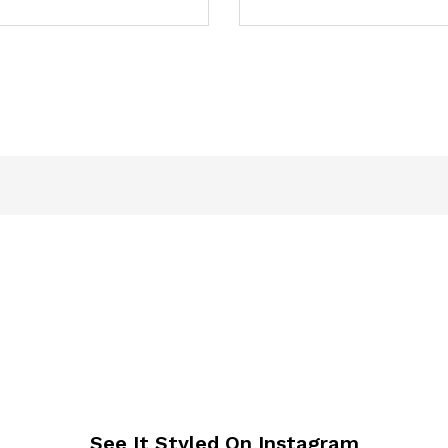
See It Styled On Instagram