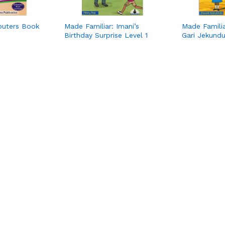
puters Book
Made Familiar: Imani’s
Made Famili
Birthday Surprise Level 1
Gari Jekundu