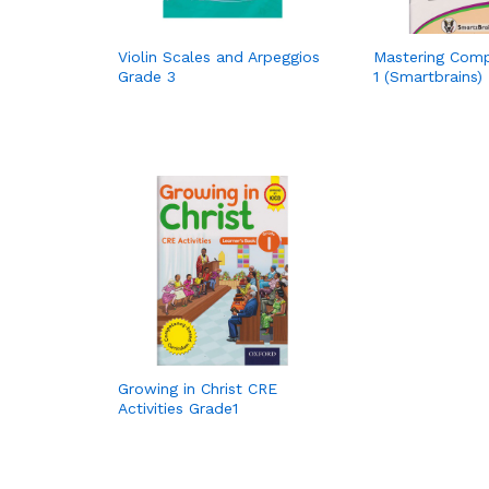
Violin Scales and Arpeggios
Mastering Com
Grade 3
1 (Smartbrains)
Growing in Christ CRE
Activities Grade1