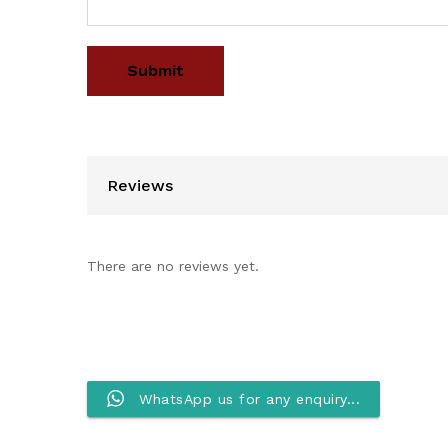
Reviews
There are no reviews yet.
WhatsApp us for any enquiry...