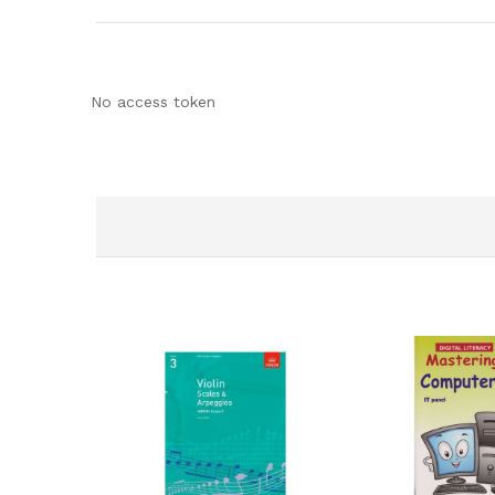
No access token