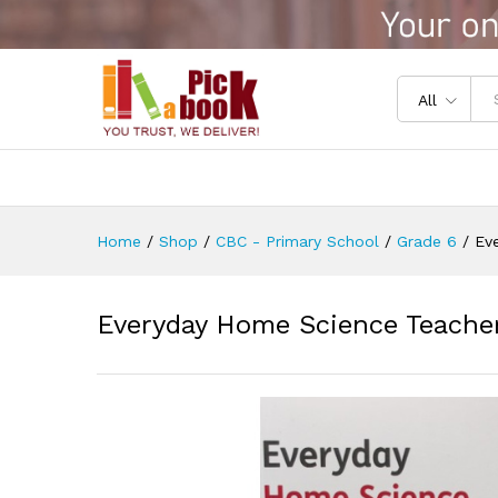
Everyday Home Science Teach
Reviews (0)
All
Home
/
Shop
/
CBC - Primary School
/
Grade 6
/
Ev
Everyday Home Science Teacher