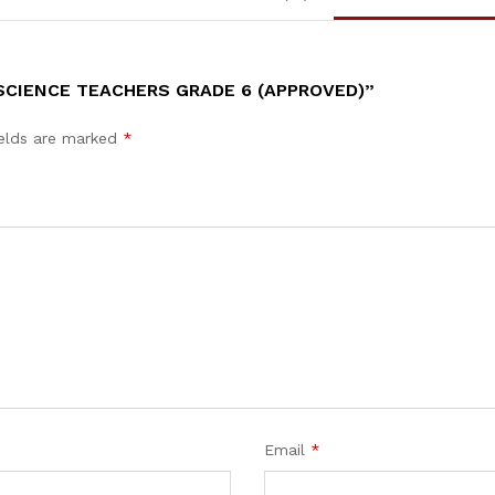
SCIENCE TEACHERS GRADE 6 (APPROVED)”
ields are marked
*
Email
*