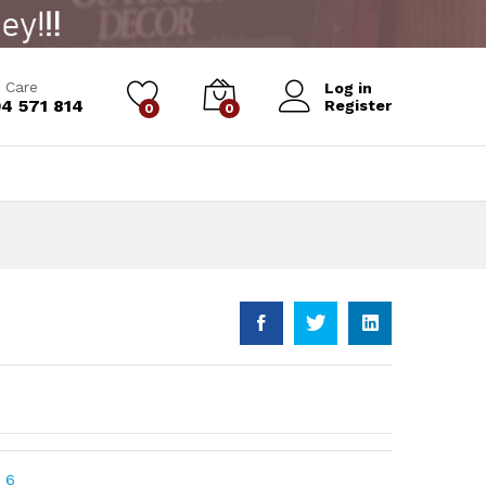
Add to Cart
 Care
Log in
4 571 814
Register
0
0
 6