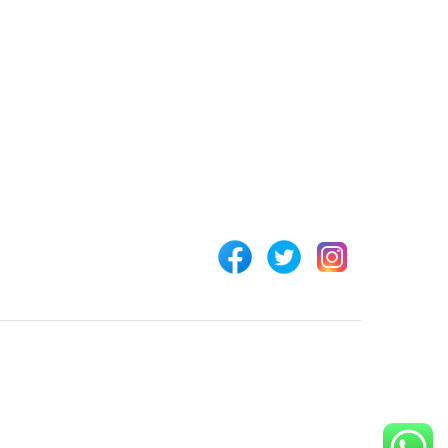
 LINKS
CONNECT WITH US
Customer Support
rs
+254 794 571 814
unt
Nairobi, Kenya
 Us
info@pickabook.co.ke
t
ur Order
 Registration