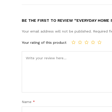
BE THE FIRST TO REVIEW “EVERYDAY HOME 
Your email address will not be published.
Required f
Your rating of this product
Name
*