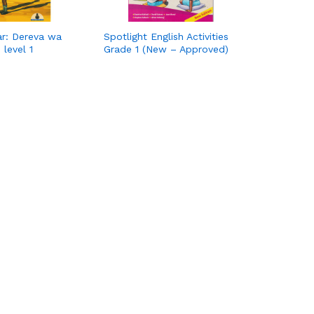
ar: Dereva wa
Spotlight English Activities
 level 1
Grade 1 (New – Approved)