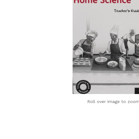
Roll over image to zoom