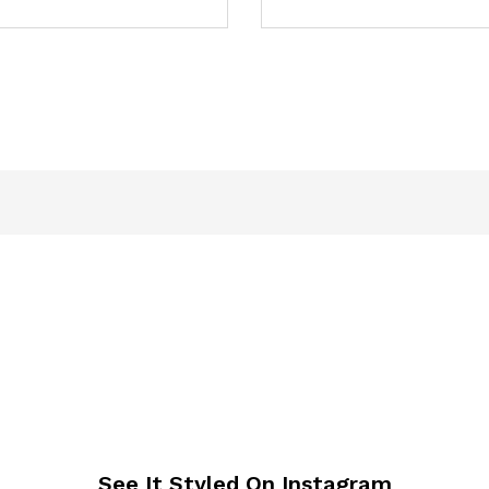
See It Styled On Instagram