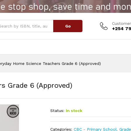
ers Grade 6 (Approved)
Customer
Go
+254 79
eryday Home Science Teachers Grade 6 (Approved)
s Grade 6 (Approved)
Status:
In stock
Categories:
CBC - Primary School
,
Grade