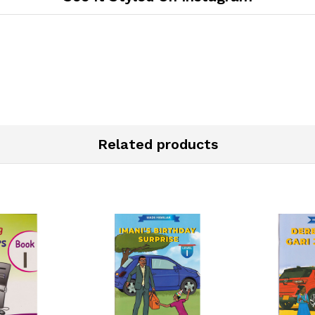
Related products