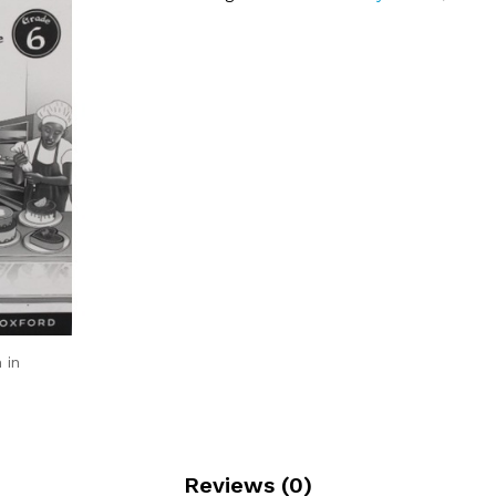
 in
Reviews (0)