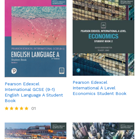
Pearson Edexcel
Pearson Edexcel
International A Level
International GCSE (9-1)
Economics Student Book
English Language A Student
Book
01
Rated
5.00
out of 5