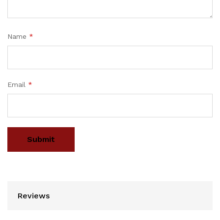
Name
*
Email
*
Reviews