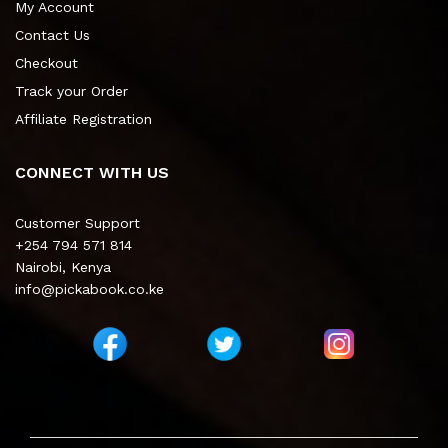
My Account
Contact Us
Checkout
Track your Order
Affiliate Registration
CONNECT WITH US
Customer Support
+254 794 571 814
Nairobi, Kenya
info@pickabook.co.ke