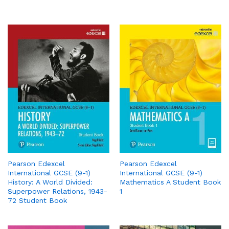
Pearson Edexcel
Pearson Edexcel
International GCSE (9-1)
International GCSE (9-1)
History: A World Divided:
Mathematics A Student Book
Superpower Relations, 1943-
1
72 Student Book