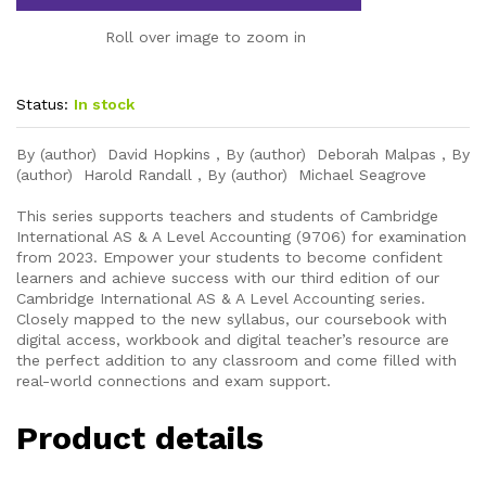
Roll over image to zoom in
Status:
In stock
By (author) David Hopkins , By (author) Deborah Malpas , By
(author) Harold Randall , By (author) Michael Seagrove
This series supports teachers and students of Cambridge
International AS & A Level Accounting (9706) for examination
from 2023. Empower your students to become confident
learners and achieve success with our third edition of our
Cambridge International AS & A Level Accounting series.
Closely mapped to the new syllabus, our coursebook with
digital access, workbook and digital teacher’s resource are
the perfect addition to any classroom and come filled with
real-world connections and exam support.
Product details