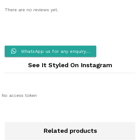
There are no reviews yet.
WhatsApp us for any enquiry...
See It Styled On Instagram
No access token
Related products