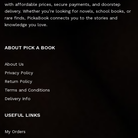
with affordable prices, secure payments, and doorstep
delivery. Whether you’re looking for novels, school books, or
rare finds, PickaBook connects you to the stories and
knowledge you love.
ABOUT PICK A BOOK
About Us
Privacy Policy
Return Policy
Terms and Conditions
Delivery Info
USEFUL LINKS
My Orders