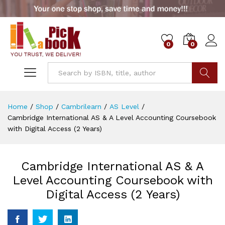
0
0
Go
Home
/
Shop
/
Cambrilearn
/
AS Level
/
Cambridge International AS & A Level Accounting Coursebook
with Digital Access (2 Years)
Cambridge International AS & A
Level Accounting Coursebook with
Digital Access (2 Years)