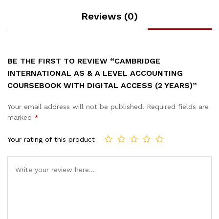
Reviews (0)
BE THE FIRST TO REVIEW “CAMBRIDGE
INTERNATIONAL AS & A LEVEL ACCOUNTING
COURSEBOOK WITH DIGITAL ACCESS (2 YEARS)”
Your email address will not be published.
Required fields are
marked
*
Your rating of this product