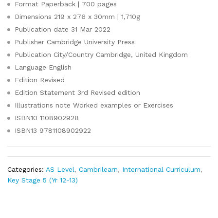
Format
Paperback | 700 pages
Dimensions
219 x 276 x 30mm | 1,710g
Publication date
31 Mar 2022
Publisher
Cambridge University Press
Publication City/Country
Cambridge, United Kingdom
Language
English
Edition
Revised
Edition Statement
3rd Revised edition
Illustrations note
Worked examples or Exercises
ISBN10
1108902928
ISBN13
9781108902922
Categories:
AS Level
,
Cambrilearn
,
International Curriculum
,
Key Stage 5 (Yr 12-13)