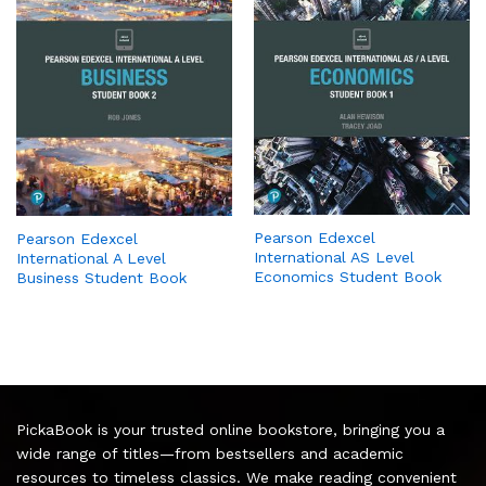
Pearson Edexcel
Pearson Edexcel
International AS Level
International A Level
Economics Student Book
Business Student Book
PickaBook is your trusted online bookstore, bringing you a
wide range of titles—from bestsellers and academic
resources to timeless classics. We make reading convenient