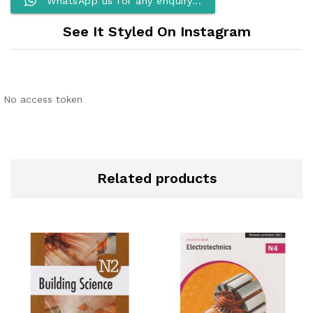
WhatsApp us for any enquiry...
See It Styled On Instagram
No access token
Related products