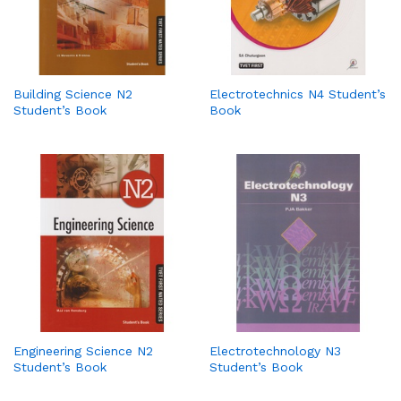
Building Science N2
Electrotechnics N4 Student’s
Student’s Book
Book
Engineering Science N2
Electrotechnology N3
Student’s Book
Student’s Book