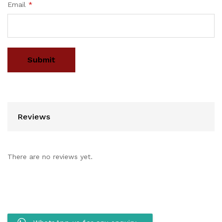
Email
*
Reviews
There are no reviews yet.