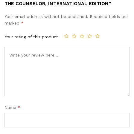
THE COUNSELOR, INTERNATIONAL EDITION”
Your email address will not be published.
Required fields are
marked
*
Your rating of this product
Name
*