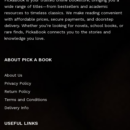
wide range of titles—from bestsellers and academic
resources to timeless classics. We make reading convenient
with affordable prices, secure payments, and doorstep
delivery. Whether you’re looking for novels, school books, or
rare finds, PickaBook connects you to the stories and
knowledge you love.
ABOUT PICK A BOOK
About Us
Privacy Policy
Return Policy
Terms and Conditions
Delivery Info
USEFUL LINKS