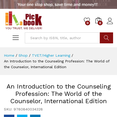
0
0
Go
Home
/
Shop
/
TVET/Higher Learning
/
An Introduction to the Counseling Profession: The World of
the Counselor, International Edition
An Introduction to the Counseling
Profession: The World of the
Counselor, International Edition
SKU:
9780840034328