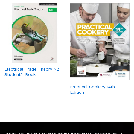
Electrical Trade Theory N2
Student’s Book
Practical Cookery 14th
Edition
PickaBook is your trusted online bookstore, bringing you a