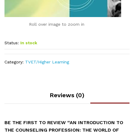
Roll over image to zoom in
Status:
In stock
Category:
TVET/Higher Learning
Reviews (0)
BE THE FIRST TO REVIEW “AN INTRODUCTION TO
THE COUNSELING PROFESSION: THE WORLD OF