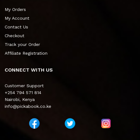
My Orders
My Account
Contact Us
Checkout
Track your Order
Affiliate Registration
CONNECT WITH US
Customer Support
+254 794 571 814
Nairobi, Kenya
info@pickabook.co.ke