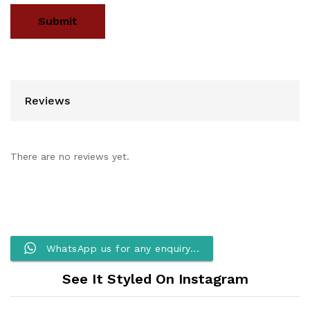
Reviews
There are no reviews yet.
WhatsApp us for any enquiry...
See It Styled On Instagram