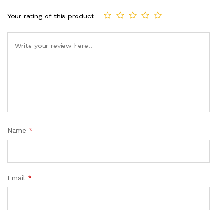
Your rating of this product
Name
*
Email
*