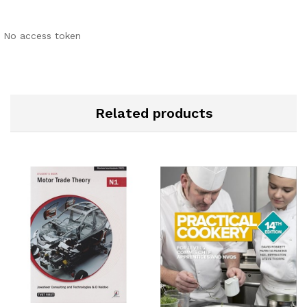
No access token
Related products