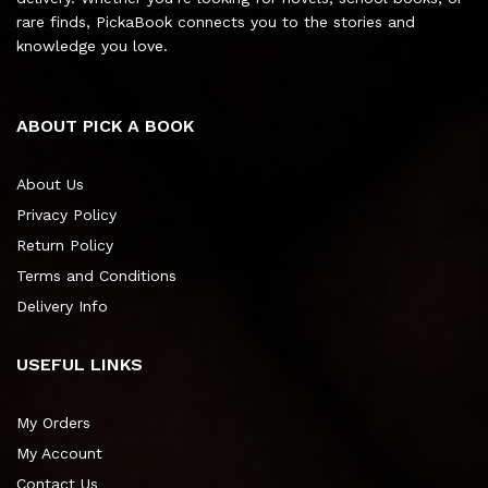
rare finds, PickaBook connects you to the stories and
knowledge you love.
ABOUT PICK A BOOK
About Us
Privacy Policy
Return Policy
Terms and Conditions
Delivery Info
USEFUL LINKS
My Orders
My Account
Contact Us