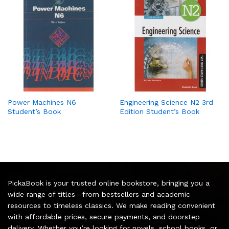
Power Machines N6
Engineering Science N2 3rd
Student’s Book
Edition Student’s Book
PickaBook is your trusted online bookstore, bringing you a
wide range of titles—from bestsellers and academic
resources to timeless classics. We make reading convenient
with affordable prices, secure payments, and doorstep
delivery. Whether you’re looking for novels, school books, or