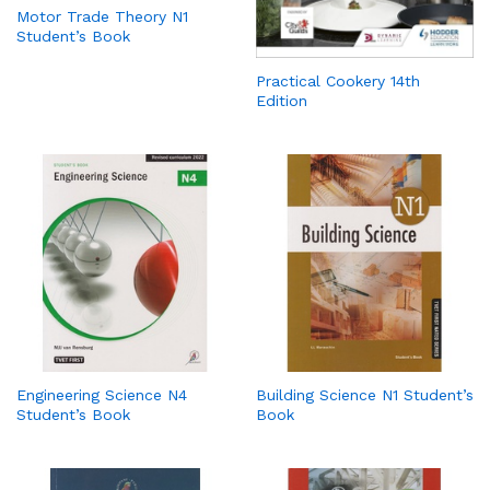
Motor Trade Theory N1
Student’s Book
Practical Cookery 14th
Edition
Engineering Science N4
Building Science N1 Student’s
Student’s Book
Book