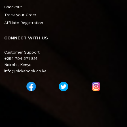
Checkout
Track your Order
Affiliate Registration
CONNECT WITH US
Customer Support
+254 794 571 814
Nairobi, Kenya
info@pickabook.co.ke