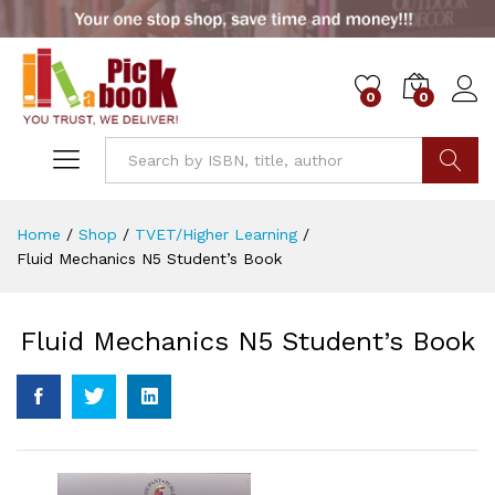
0
0
Go
Home
/
Shop
/
TVET/Higher Learning
/
Fluid Mechanics N5 Student’s Book
Fluid Mechanics N5 Student’s Book