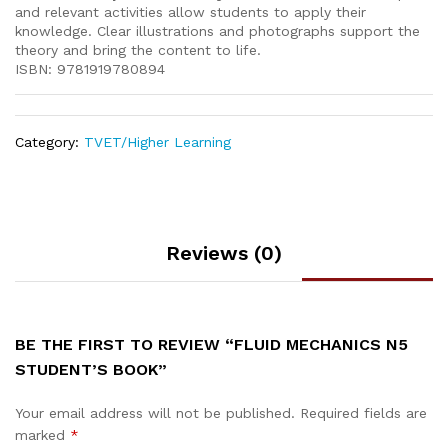
and relevant activities allow students to apply their
knowledge. Clear illustrations and photographs support the
theory and bring the content to life.
ISBN: 9781919780894
Category:
TVET/Higher Learning
Reviews (0)
BE THE FIRST TO REVIEW “FLUID MECHANICS N5
STUDENT’S BOOK”
Your email address will not be published.
Required fields are
marked
*