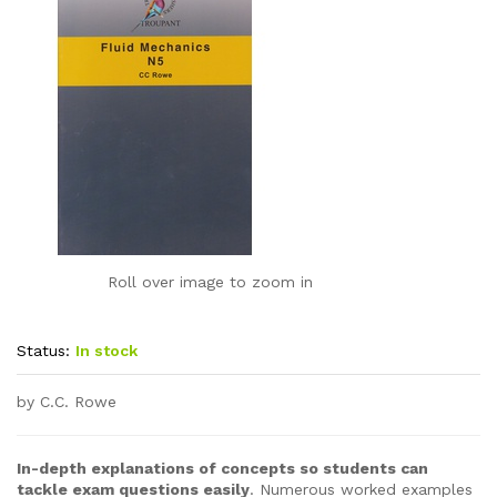
Roll over image to zoom in
Status:
In stock
by C.C. Rowe
In-depth explanations of concepts so students can
tackle exam questions easily
. Numerous worked examples