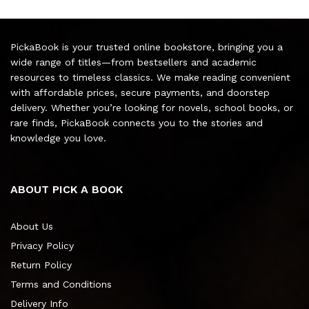
PickaBook is your trusted online bookstore, bringing you a
wide range of titles—from bestsellers and academic
resources to timeless classics. We make reading convenient
with affordable prices, secure payments, and doorstep
delivery. Whether you’re looking for novels, school books, or
rare finds, PickaBook connects you to the stories and
knowledge you love.
ABOUT PICK A BOOK
About Us
Privacy Policy
Return Policy
Terms and Conditions
Delivery Info