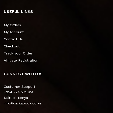
USEFUL LINKS
My Orders
My Account
Contact Us
Checkout
Track your Order
Affiliate Registration
CONNECT WITH US
Customer Support
+254 794 571 814
Nairobi, Kenya
info@pickabook.co.ke