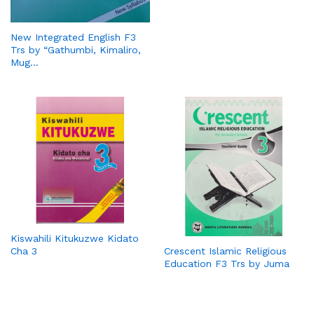
New Integrated English F3
Trs by “Gathumbi, Kimaliro,
Mug…
Kiswahili Kitukuzwe Kidato
Cha 3
Crescent Islamic Religious
Education F3 Trs by Juma