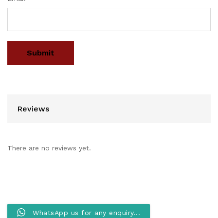
Reviews
There are no reviews yet.
WhatsApp us for any enquiry...