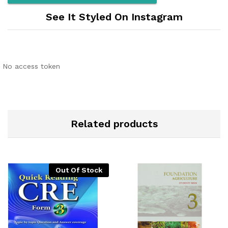
See It Styled On Instagram
No access token
Related products
Out Of Stock