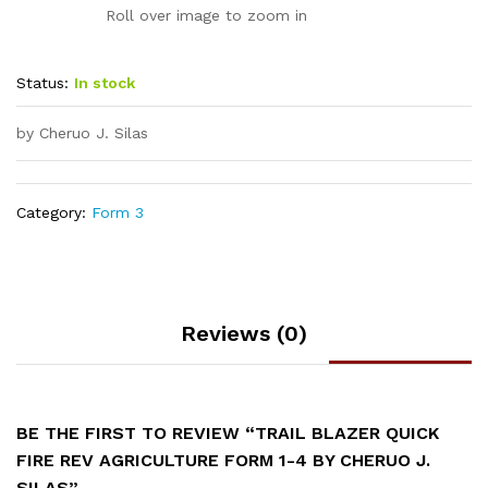
Roll over image to zoom in
Status:
In stock
by Cheruo J. Silas
Category:
Form 3
Reviews (0)
BE THE FIRST TO REVIEW “TRAIL BLAZER QUICK
FIRE REV AGRICULTURE FORM 1-4 BY CHERUO J.
SILAS”