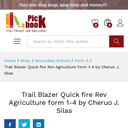
0
0
Go
Home
/
Shop
/
Secondary School
/
Form 3
/
Trail Blazer Quick fire Rev Agriculture form 1-4 by Cheruo J.
Silas
Trail Blazer Quick fire Rev
Agriculture form 1-4 by Cheruo J.
Silas