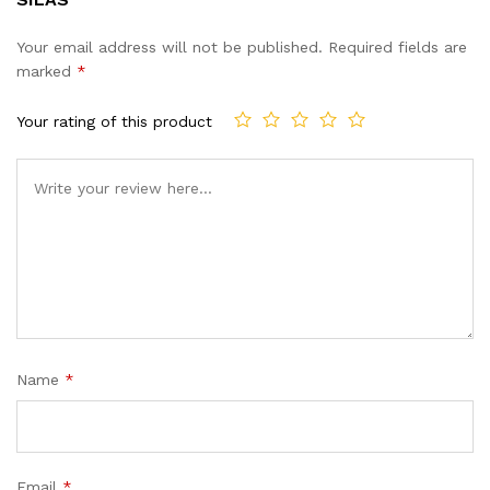
Your email address will not be published.
Required fields are
marked
*
Your rating of this product
Name
*
Email
*