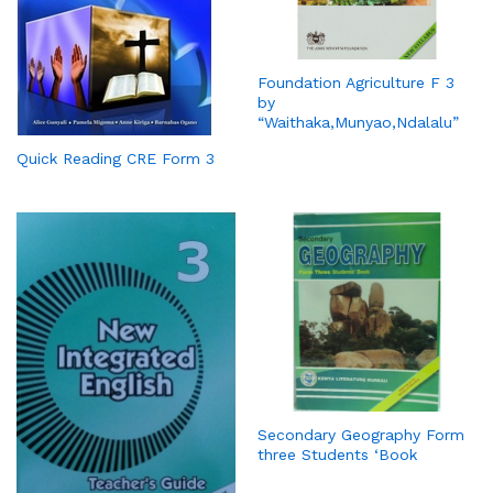
Foundation Agriculture F 3
by
“Waithaka,Munyao,Ndalalu”
Quick Reading CRE Form 3
Secondary Geography Form
three Students ‘Book