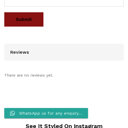
Reviews
There are no reviews yet.
WhatsApp us for any enquiry...
See It Styled On Instagram