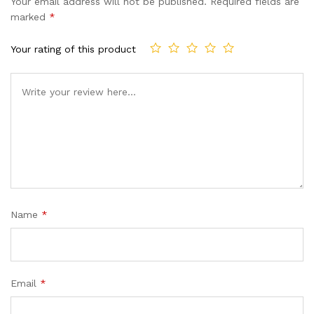
Your email address will not be published.
Required fields are
marked
*
Your rating of this product
Name
*
Email
*