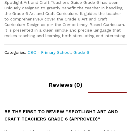
Spotlight Art and Craft Teacher’s Guide Grade 6 has been
uniquely designed to greatly benefit the teacher in handling
the Grade 6 Art and Craft Curriculum. It guides the teacher
to comprehensively cover the Grade 6 Art and Craft
Curriculum Design as per the Competency-Based Curriculum.
It is presented in a clear, simple and precise language that
makes teaching and learning both stimulating and interesting
Categories:
CBC - Primary School
,
Grade 6
Reviews (0)
BE THE FIRST TO REVIEW “SPOTLIGHT ART AND
CRAFT TEACHERS GRADE 6 (APPROVED)”