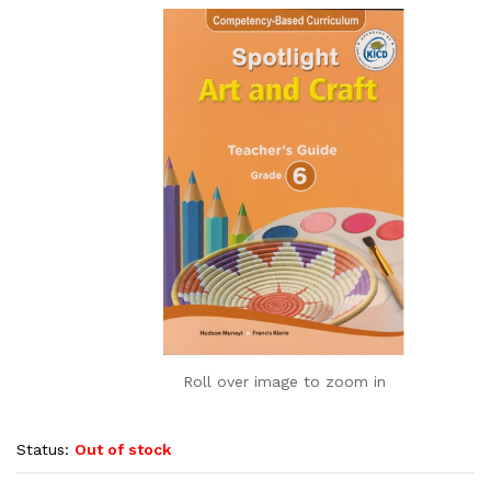
Roll over image to zoom in
Status:
Out of stock