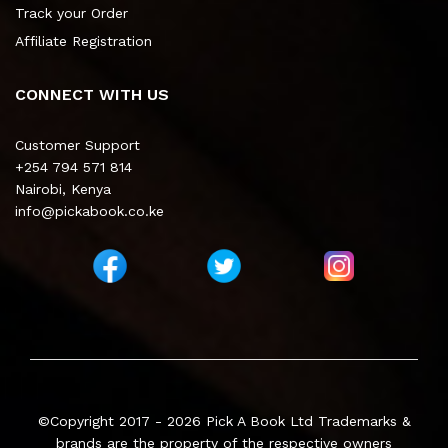
Track your Order
Affiliate Registration
CONNECT WITH US
Customer Support
+254 794 571 814
Nairobi, Kenya
info@pickabook.co.ke
©Copyright 2017 - 2026
Pick A Book Ltd
Trademarks &
brands are the property of the respective owners