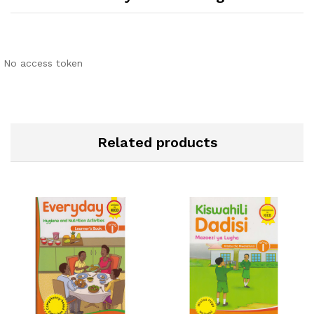
No access token
Related products