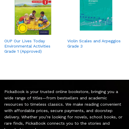
OUP Our Lives Today
Violin Scales and Arpeggios
Environmental Activities
Grade 3
Grade 1 (Approved)
PickaBook is your trusted online bookstore, bringing you a
wide range of titles—from bestsellers and academic
resources to timeless classics. We make reading convenient
with affordable prices, secure payments, and doorstep
delivery. Whether you’re looking for novels, school books, or
rare finds, PickaBook connects you to the stories and