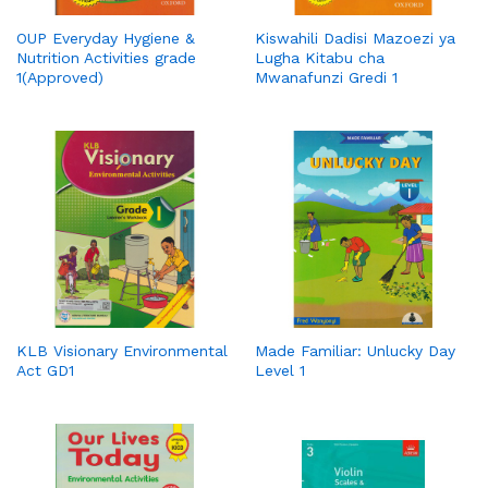
OUP Everyday Hygiene &
Kiswahili Dadisi Mazoezi ya
Nutrition Activities grade
Lugha Kitabu cha
1(Approved)
Mwanafunzi Gredi 1
KLB Visionary Environmental
Made Familiar: Unlucky Day
Act GD1
Level 1