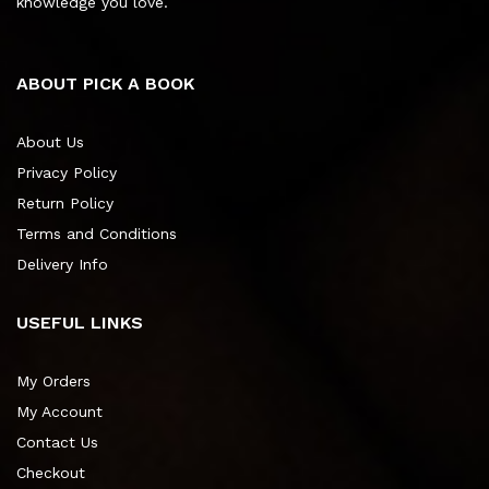
knowledge you love.
ABOUT PICK A BOOK
About Us
Privacy Policy
Return Policy
Terms and Conditions
Delivery Info
USEFUL LINKS
My Orders
My Account
Contact Us
Checkout