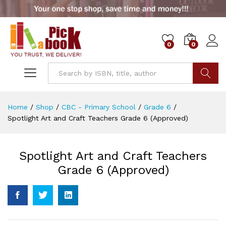
0
0
Go
Home
/
Shop
/
CBC - Primary School
/
Grade 6
/
Spotlight Art and Craft Teachers Grade 6 (Approved)
Spotlight Art and Craft Teachers
Grade 6 (Approved)