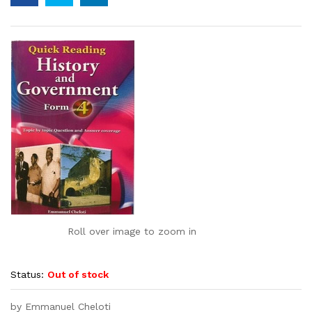
Roll over image to zoom in
Status:
Out of stock
by Emmanuel Cheloti