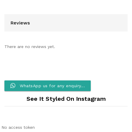
Reviews
There are no reviews yet.
WhatsApp us for any enquiry...
See It Styled On Instagram
No access token