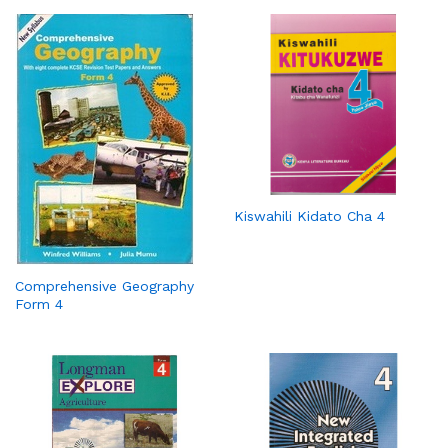
Kiswahili Kidato Cha 4
Comprehensive Geography
Form 4