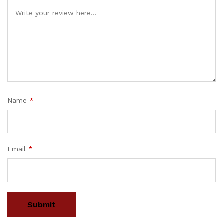
Name
*
Email
*