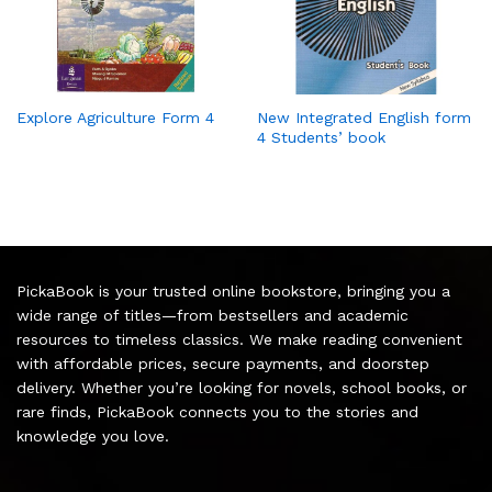
Explore Agriculture Form 4
New Integrated English form
4 Students’ book
PickaBook is your trusted online bookstore, bringing you a
wide range of titles—from bestsellers and academic
resources to timeless classics. We make reading convenient
with affordable prices, secure payments, and doorstep
delivery. Whether you’re looking for novels, school books, or
rare finds, PickaBook connects you to the stories and
knowledge you love.