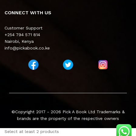
CONNECT WITH US
Customer Support
+254 794 571 814
Nairobi, Kenya
info@pickabook.co.ke
©Copyright 2017 - 2026
Pick A Book Ltd
Trademarks &
brands are the property of the respective owners
Select at least 2 products