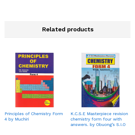
Related products
Principles of Chemistry Form
K.C.S.E Masterpiece revision
4 by Muchiri
chemistry form four with
answers. by Obuong’s S.I.O