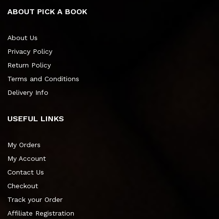
ABOUT PICK A BOOK
About Us
Privacy Policy
Return Policy
Terms and Conditions
Delivery Info
USEFUL LINKS
My Orders
My Account
Contact Us
Checkout
Track your Order
Affiliate Registration