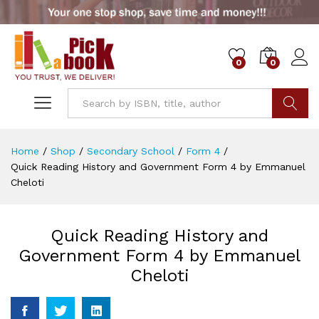
0
0
Go
Home
/
Shop
/
Secondary School
/
Form 4
/
Quick Reading History and Government Form 4 by Emmanuel
Cheloti
Quick Reading History and
Government Form 4 by Emmanuel
Cheloti