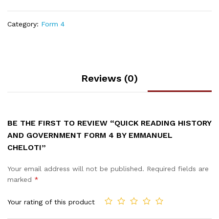
Category:
Form 4
Reviews (0)
BE THE FIRST TO REVIEW “QUICK READING HISTORY
AND GOVERNMENT FORM 4 BY EMMANUEL
CHELOTI”
Your email address will not be published.
Required fields are
marked
*
Your rating of this product