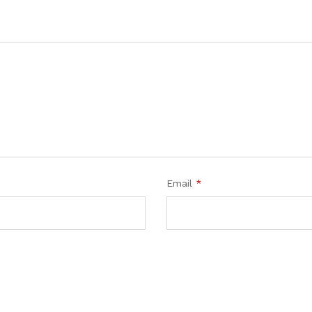
Email
*