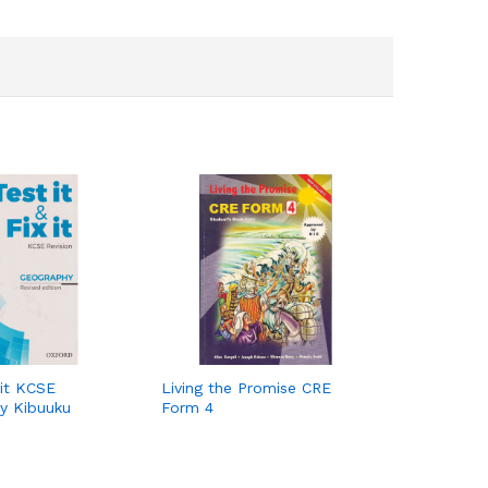
 it KCSE
Living the Promise CRE
y Kibuuku
Form 4