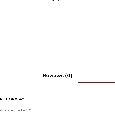
Reviews (0)
CRE FORM 4”
ields are marked
*