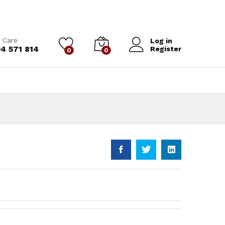
 Care
Log in
4 571 814
Register
0
0