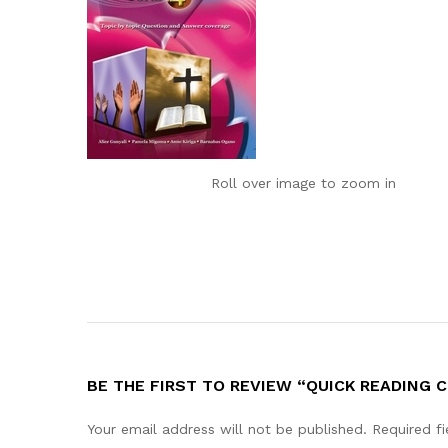
Roll over image to zoom in
BE THE FIRST TO REVIEW “QUICK READING 
Your email address will not be published.
Required f