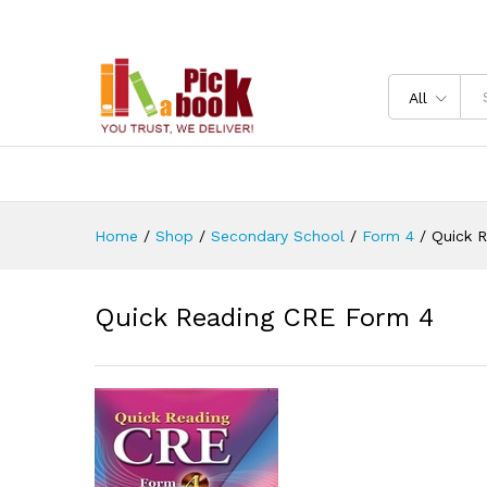
Quick Reading CRE Form 4
Reviews (0)
All
Home
/
Shop
/
Secondary School
/
Form 4
/
Quick 
Quick Reading CRE Form 4