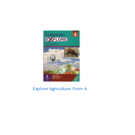
Explore Agriculture Form 4