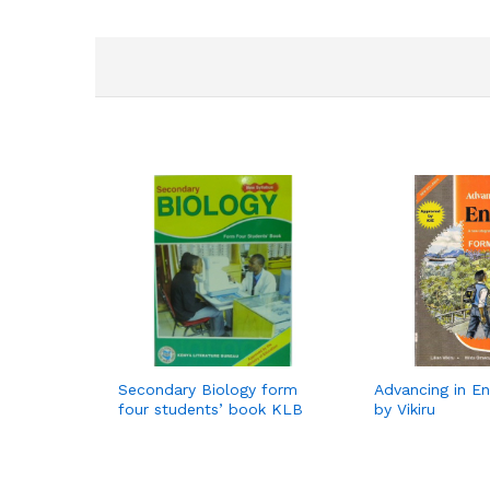
Secondary Biology form
Advancing in En
four students’ book KLB
by Vikiru