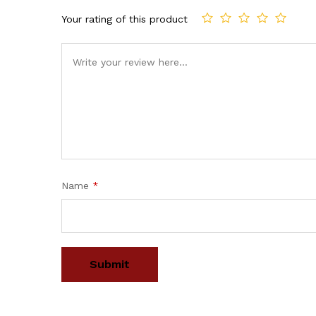
Your rating of this product
Name
*