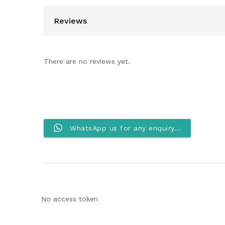
Reviews
There are no reviews yet.
WhatsApp us for any enquiry...
No access token