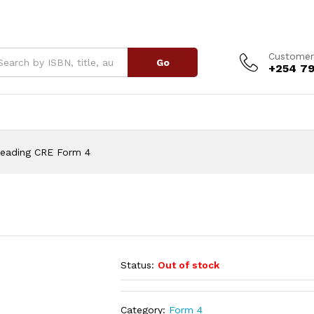
Customer
Go
+254 79
Reading CRE Form 4
Status:
Out of stock
Category:
Form 4