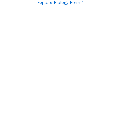
Explore Biology Form 4