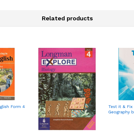
Related products
glish Form 4
Test it & Fix
Geography b