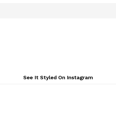
See It Styled On Instagram