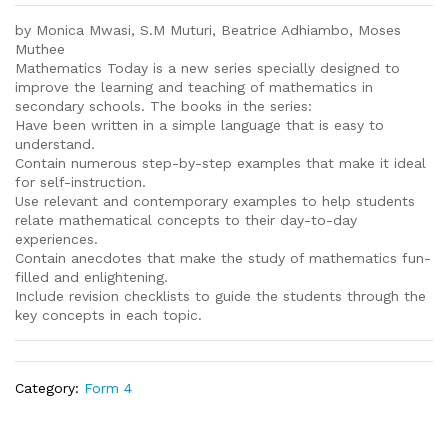
by Monica Mwasi, S.M Muturi, Beatrice Adhiambo, Moses
Muthee
Mathematics Today is a new series specially designed to
improve the learning and teaching of mathematics in
secondary schools. The books in the series:
Have been written in a simple language that is easy to
understand.
Contain numerous step-by-step examples that make it ideal
for self-instruction.
Use relevant and contemporary examples to help students
relate mathematical concepts to their day-to-day
experiences.
Contain anecdotes that make the study of mathematics fun-
filled and enlightening.
Include revision checklists to guide the students through the
key concepts in each topic.
Category:
Form 4