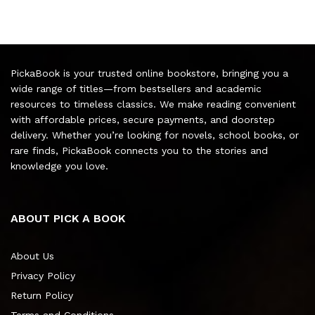
PickaBook is your trusted online bookstore, bringing you a
wide range of titles—from bestsellers and academic
resources to timeless classics. We make reading convenient
with affordable prices, secure payments, and doorstep
delivery. Whether you’re looking for novels, school books, or
rare finds, PickaBook connects you to the stories and
knowledge you love.
ABOUT PICK A BOOK
About Us
Privacy Policy
Return Policy