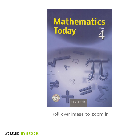
Roll over image to zoom in
Status:
In stock