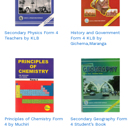
Secondary Physics Form 4
History and Government
Teachers by KLB
Form 4 KLB by
Gichema,Maranga
Principles of Chemistry Form
Secondary Geography Form
4 by Muchiri
4 Student’s Book