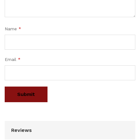
Name
*
Email
*
Reviews