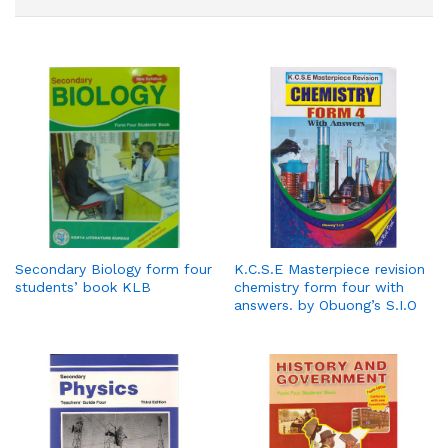
Secondary Biology form four
K.C.S.E Masterpiece revision
students’ book KLB
chemistry form four with
answers. by Obuong’s S.I.O