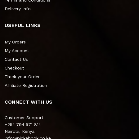
Terms and Conditions
Delivery Info
USEFUL LINKS
My Orders
My Account
Contact Us
Checkout
Track your Order
Affiliate Registration
CONNECT WITH US
Customer Support
+254 794 571 814
Nairobi, Kenya
info@pickabook.co.ke