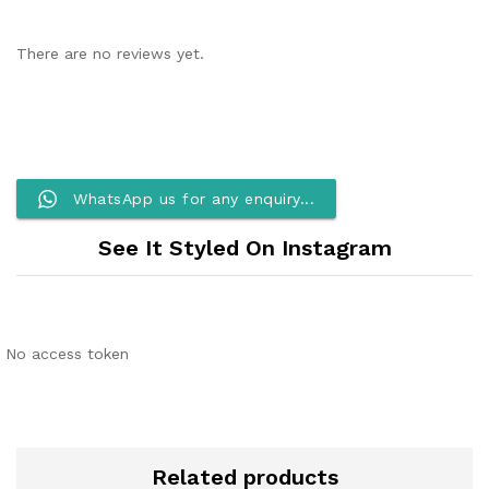
There are no reviews yet.
WhatsApp us for any enquiry...
See It Styled On Instagram
No access token
Related products