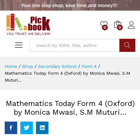
0
0
Go
Home
/
Shop
/
Secondary School
/
Form 4
/
Mathematics Today Form 4 (Oxford) by Monica Mwasi, S.M
Muturi…
Mathematics Today Form 4 (Oxford)
by Monica Mwasi, S.M Muturi…