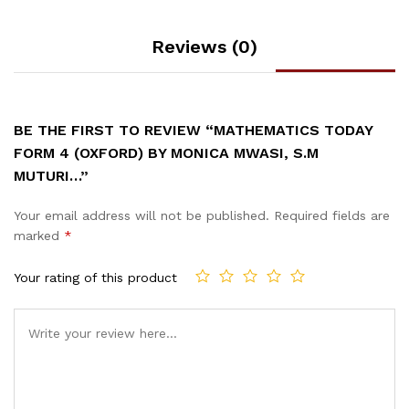
Reviews (0)
BE THE FIRST TO REVIEW “MATHEMATICS TODAY
FORM 4 (OXFORD) BY MONICA MWASI, S.M
MUTURI…”
Your email address will not be published.
Required fields are
marked
*
Your rating of this product