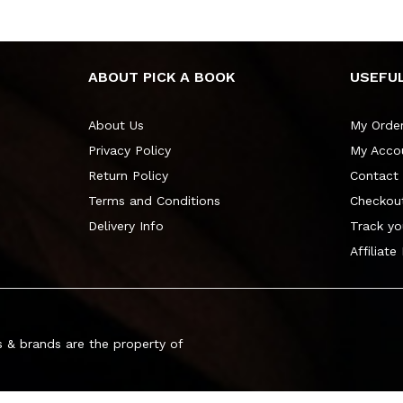
ABOUT PICK A BOOK
USEFUL
About Us
My Orde
Privacy Policy
My Acco
Return Policy
Contact
Terms and Conditions
Checkou
Delivery Info
Track yo
Affiliate
 & brands are the property of