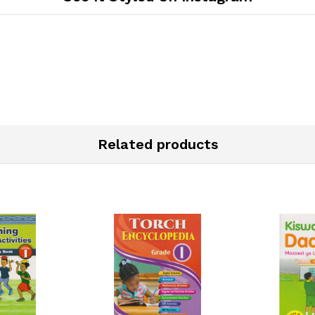
Related products