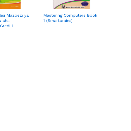
disi Mazoezi ya
Mastering Computers Book
u cha
1 (Smartbrains)
Gredi 1