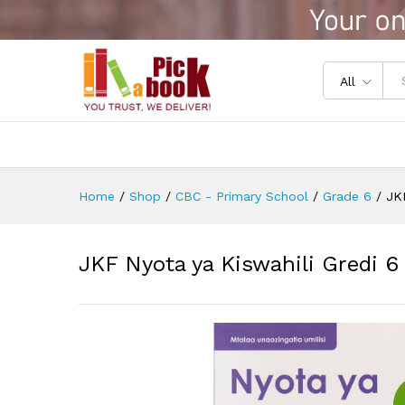
JKF Nyota ya Kiswahili Gredi 
Reviews (0)
All
Home
/
Shop
/
CBC - Primary School
/
Grade 6
/
JKF
JKF Nyota ya Kiswahili Gredi 6