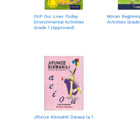
OUP Our Lives Today
Moran Beginni
Environmental Activities
Activities Grade
Grade 1 (Approved)
Jifunze Kiswahili Darasa la 1