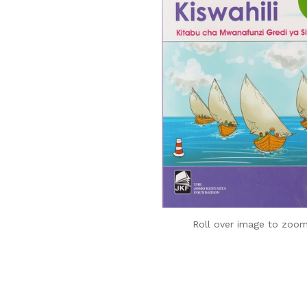
Roll over image to zoom