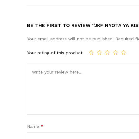
BE THE FIRST TO REVIEW “JKF NYOTA YA KIS
Your email address will not be published.
Required f
Your rating of this product
Name
*