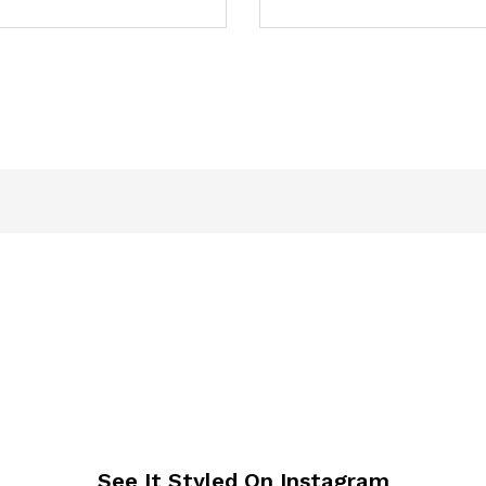
See It Styled On Instagram