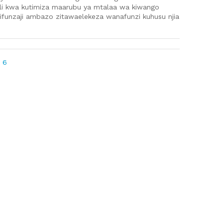
ili kwa kutimiza maarubu ya mtalaa wa kiwango
ifunzaji ambazo zitawaelekeza wanafunzi kuhusu njia
 6