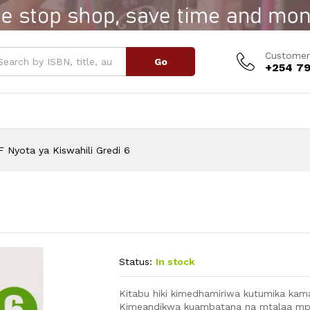
6
Customer
Go
+254 79
 Nyota ya Kiswahili Gredi 6
Status:
In stock
Kitabu hiki kimedhamiriwa kutumika kama
Kimeandikwa kuambatana na mtalaa mpy