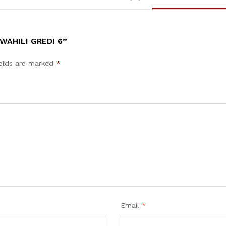
WAHILI GREDI 6”
ields are marked
*
Email
*