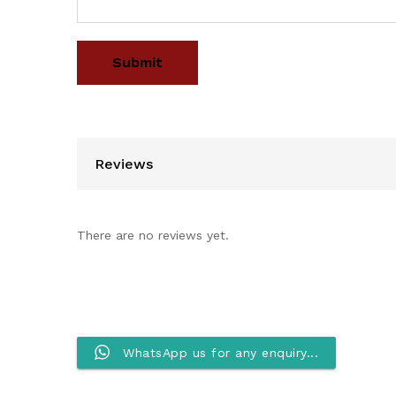
Reviews
There are no reviews yet.
WhatsApp us for any enquiry...