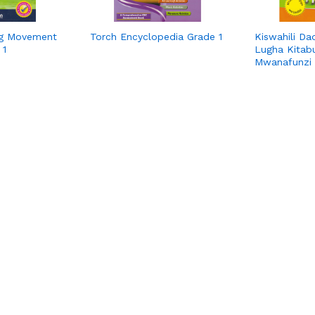
ng Movement
Torch Encyclopedia Grade 1
Kiswahili Da
 1
Lugha Kitab
Mwanafunzi 