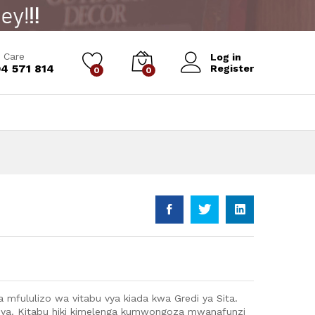
Add to Cart
 Care
Log in
4 571 814
Register
0
0
 mfululizo wa vitabu vya kiada kwa Gredi ya Sita.
a. Kitabu hiki kimelenga kumwongoza mwanafunzi