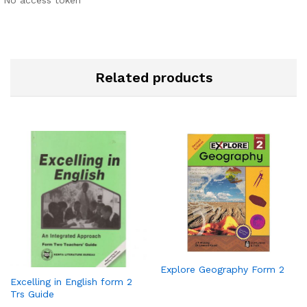
No access token
Related products
Explore Geography Form 2
Excelling in English form 2
Trs Guide