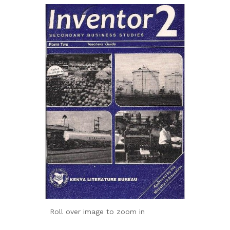
Roll over image to zoom in