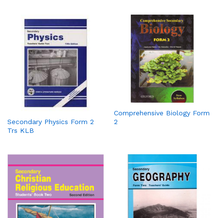
Comprehensive Biology Form
2
Secondary Physics Form 2
Trs KLB