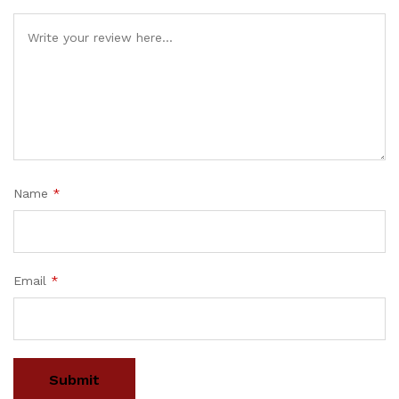
Name
*
Email
*