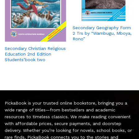
Secondary Geography Form
2 Trs by “Wambugu, Mboya,
Rono”
Secondary Christian Religious
Education 2nd Edition
Students’book two
PickaBook is your trusted online bookstore, bringing you a
wide range of titles—from bestsellers and academic
resources to timeless classics. We make reading convenient
with affordable prices, secure payments, and doorstep
delivery. Whether you’re looking for novels, school books, or
rare finds, PickaBook connects you to the stories and