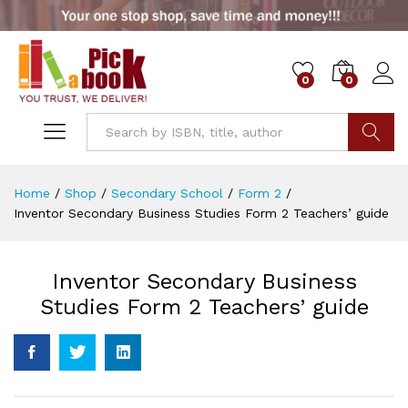
0
0
Go
Home
/
Shop
/
Secondary School
/
Form 2
/
Inventor Secondary Business Studies Form 2 Teachers’ guide
Inventor Secondary Business
Studies Form 2 Teachers’ guide