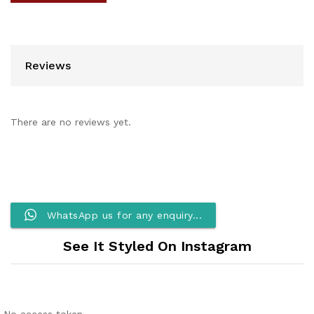
Reviews
There are no reviews yet.
WhatsApp us for any enquiry...
See It Styled On Instagram