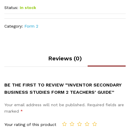
Status:
In stock
Category:
Form 2
Reviews (0)
BE THE FIRST TO REVIEW “INVENTOR SECONDARY
BUSINESS STUDIES FORM 2 TEACHERS’ GUIDE”
Your email address will not be published.
Required fields are
marked
*
Your rating of this product