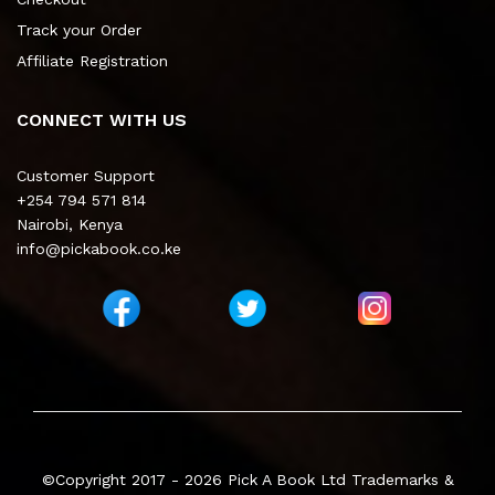
Track your Order
Affiliate Registration
CONNECT WITH US
Customer Support
+254 794 571 814
Nairobi, Kenya
info@pickabook.co.ke
©Copyright 2017 - 2026
Pick A Book Ltd
Trademarks &