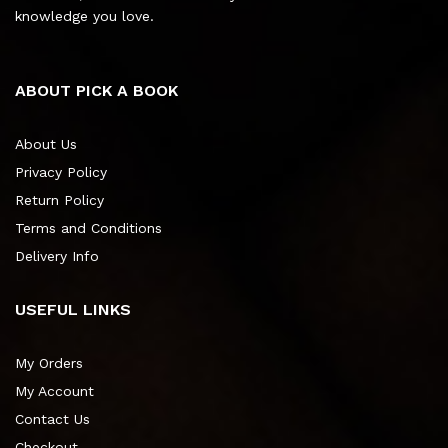
knowledge you love.
ABOUT PICK A BOOK
About Us
Privacy Policy
Return Policy
Terms and Conditions
Delivery Info
USEFUL LINKS
My Orders
My Account
Contact Us
Checkout