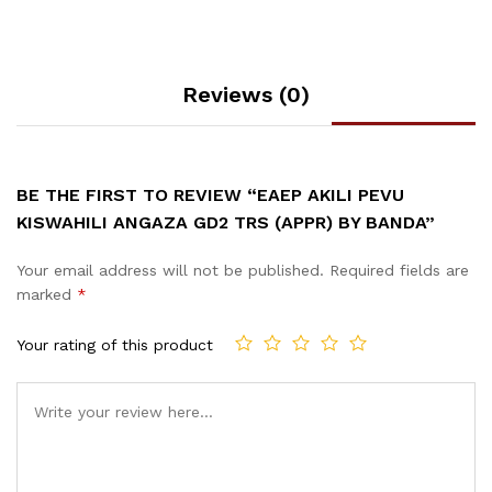
Reviews (0)
BE THE FIRST TO REVIEW “EAEP AKILI PEVU
KISWAHILI ANGAZA GD2 TRS (APPR) BY BANDA”
Your email address will not be published.
Required fields are
marked
*
Your rating of this product