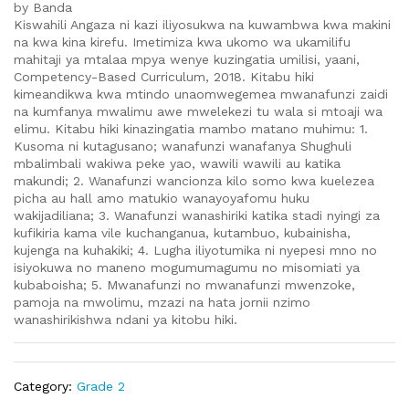
by Banda
Kiswahili Angaza ni kazi iliyosukwa na kuwambwa kwa makini
na kwa kina kirefu. Imetimiza kwa ukomo wa ukamilifu
mahitaji ya mtalaa mpya wenye kuzingatia umilisi, yaani,
Competency-Based Curriculum, 2018. Kitabu hiki
kimeandikwa kwa mtindo unaomwegemea mwanafunzi zaidi
na kumfanya mwalimu awe mwelekezi tu wala si mtoaji wa
elimu. Kitabu hiki kinazingatia mambo matano muhimu: 1.
Kusoma ni kutagusano; wanafunzi wanafanya Shughuli
mbalimbali wakiwa peke yao, wawili wawili au katika
makundi; 2. Wanafunzi wancionza kilo somo kwa kuelezea
picha au hall amo matukio wanayoyafomu huku
wakijadiliana; 3. Wanafunzi wanashiriki katika stadi nyingi za
kufikiria kama vile kuchanganua, kutambuo, kubainisha,
kujenga na kuhakiki; 4. Lugha iliyotumika ni nyepesi mno no
isiyokuwa no maneno mogumumagumu no misomiati ya
kubaboisha; 5. Mwanafunzi no mwanafunzi mwenzoke,
pamoja na mwolimu, mzazi na hata jornii nzimo
wanashirikishwa ndani ya kitobu hiki.
Category:
Grade 2