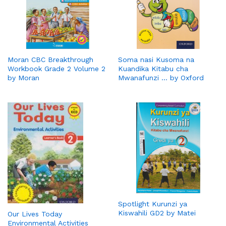
Moran CBC Breakthrough
Soma nasi Kusoma na
Workbook Grade 2 Volume 2
Kuandika Kitabu cha
by Moran
Mwanafunzi … by Oxford
Spotlight Kurunzi ya
Kiswahili GD2 by Matei
Our Lives Today
Environmental Activities