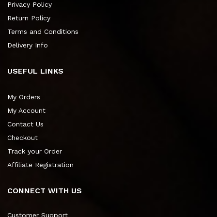
Privacy Policy
Return Policy
Terms and Conditions
Delivery Info
USEFUL LINKS
My Orders
My Account
Contact Us
Checkout
Track your Order
Affiliate Registration
CONNECT WITH US
Customer Support