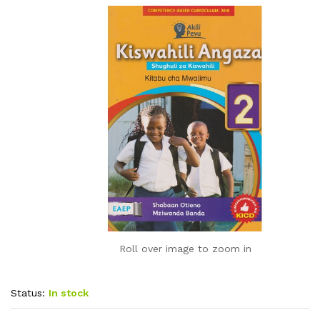
Roll over image to zoom in
Status:
In stock