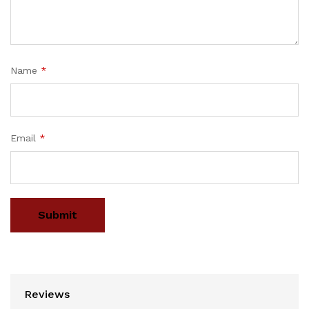
Name
*
Email
*
Reviews