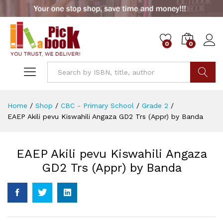
0
0
Go
Home
/
Shop
/
CBC - Primary School
/
Grade 2
/
EAEP Akili pevu Kiswahili Angaza GD2 Trs (Appr) by Banda
EAEP Akili pevu Kiswahili Angaza
GD2 Trs (Appr) by Banda