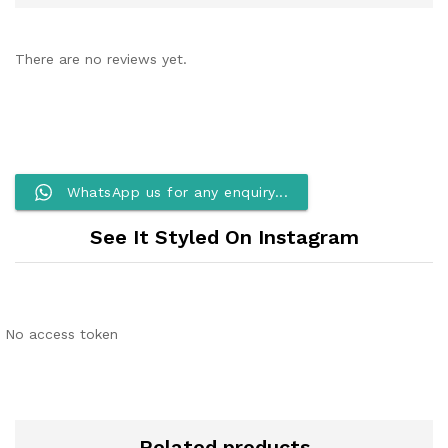
There are no reviews yet.
WhatsApp us for any enquiry...
See It Styled On Instagram
No access token
Related products