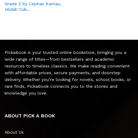
Grade 2 by Cephas Kamau,
Hildah Cuk…
PickaBook is your trusted online bookstore, bringing you a
wide range of titles—from bestsellers and academic
resources to timeless classics. We make reading convenient
with affordable prices, secure payments, and doorstep
delivery. Whether you’re looking for novels, school books, or
rare finds, PickaBook connects you to the stories and
knowledge you love.
ABOUT PICK A BOOK
About Us