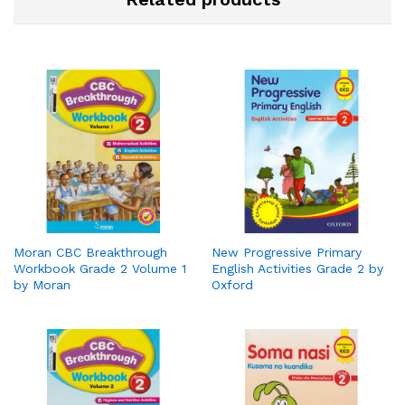
Moran CBC Breakthrough
New Progressive Primary
Workbook Grade 2 Volume 1
English Activities Grade 2 by
by Moran
Oxford