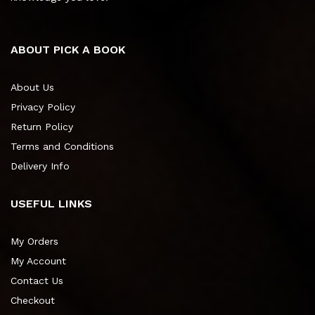
ABOUT PICK A BOOK
About Us
Privacy Policy
Return Policy
Terms and Conditions
Delivery Info
USEFUL LINKS
My Orders
My Account
Contact Us
Checkout