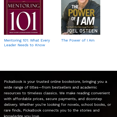
Mentoring 101: What Every
The Power of I Am
Leader Needs to Know
PickaBook is your trusted online bookstore, bringing you a
wide range of titles—from bestsellers and academic
resources to timeless classics. We make reading convenient
with affordable prices, secure payments, and doorstep
delivery. Whether you’re looking for novels, school books, or
rare finds, PickaBook connects you to the stories and
knowledge you love.