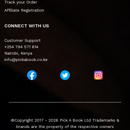
Track your Order
Affiliate Registration
CONNECT WITH US
Customer Support
+254 794 571 814
Nairobi, Kenya
info@pickabook.co.ke
©Copyright 2017 - 2026
Pick A Book Ltd
Trademarks &
brands are the property of the respective owners