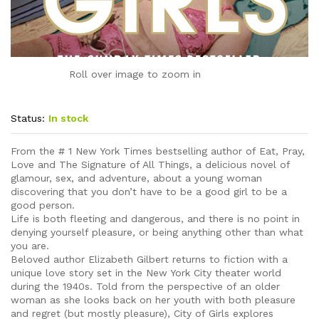
Roll over image to zoom in
Status:
In stock
From the # 1 New York Times bestselling author of Eat, Pray,
Love and The Signature of All Things, a delicious novel of
glamour, sex, and adventure, about a young woman
discovering that you don’t have to be a good girl to be a
good person.
Life is both fleeting and dangerous, and there is no point in
denying yourself pleasure, or being anything other than what
you are.
Beloved author Elizabeth Gilbert returns to fiction with a
unique love story set in the New York City theater world
during the 1940s. Told from the perspective of an older
woman as she looks back on her youth with both pleasure
and regret (but mostly pleasure), City of Girls explores