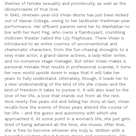
themes of female sexuality and promiscuity, as well as the
idiosyncrasies of true love.
In 1940, nineteen-year-old Vivian Morris has just been kicked
out of Vassar College, owing to her lackluster freshman-year
performance. Her affluent parents send her to Manhattan to
live with her Aunt Peg, who owns a flamboyant, crumbling
midtown theater called the Lily Playhouse. There Vivian is
introduced to an entire cosmos of unconventional and
charismatic characters, from the fun-chasing showgirls to a
sexy male actor, a grand-dame actress, a lady-killer writer,
and no-nonsense stage manager. But when Vivian makes a
personal mistake that results in professional scandal, it turns
her new world upside down in ways that it will take her
years to fully understand. Ultimately, though, it leads her to
a new understanding of the kind of life she craves-and the
kind of freedom it takes to pursue it. It will also lead to the
love of her life, a love that stands out from all the rest.
Now ninety-five years old and telling her story at last, Vivian
recalls how the events of those years altered the course of
her life – and the gusto and autonomy with which she
approached it. At some point in a woman’s life, she just gets
tired of being ashamed all the time, she muses. After that,
she is free to become whoever she truly is. Written with a