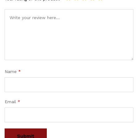
Name
*
Email
*