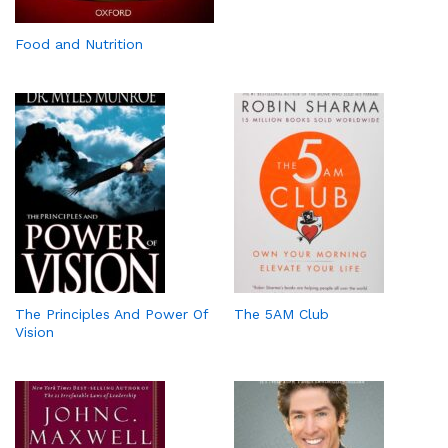
Food and Nutrition
The Principles And Power Of
The 5AM Club
Vision