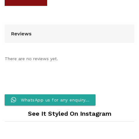
Reviews
There are no reviews yet.
WhatsApp us for any enquiry...
See It Styled On Instagram