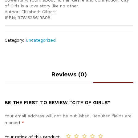
powerful wisdom about human desire and connection, City
of Girls is a love story like no other.
Author; Elizabeth Gilbert
ISBN; 9781526619808
Category:
Uncategorized
Reviews (0)
BE THE FIRST TO REVIEW “CITY OF GIRLS”
Your email address will not be published.
Required fields are
marked
*
Your rating of this product