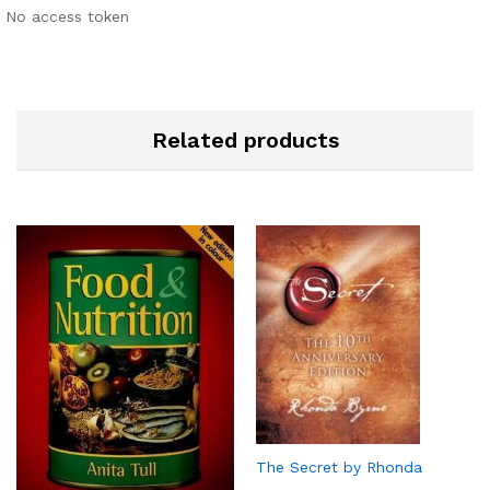
No access token
Related products
The Secret by Rhonda