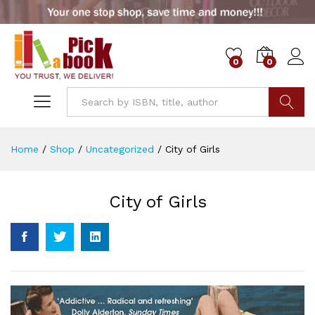
0
0
Go
Home
/
Shop
/
Uncategorized
/
City of Girls
City of Girls