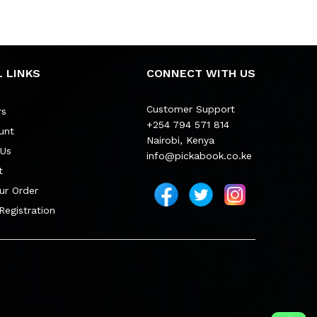
 LINKS
CONNECT WITH US
Customer Support
rs
+254 794 571 814
unt
Nairobi, Kenya
 Us
info@pickabook.co.ke
t
ur Order
 Registration