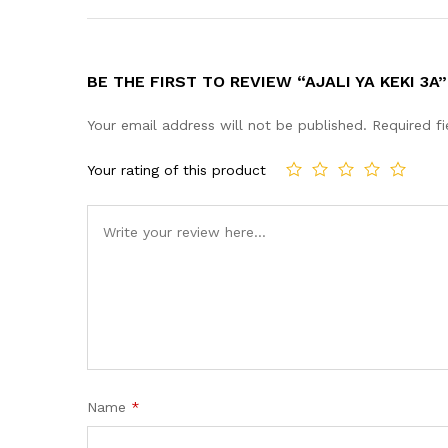
BE THE FIRST TO REVIEW “AJALI YA KEKI 3A”
Your email address will not be published.
Required f
Your rating of this product
Name
*