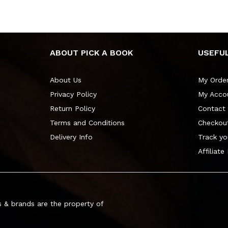
ABOUT PICK A BOOK
USEFUL
About Us
My Orde
Privacy Policy
My Acco
Return Policy
Contact
Terms and Conditions
Checkou
Delivery Info
Track yo
Affiliate
 & brands are the property of