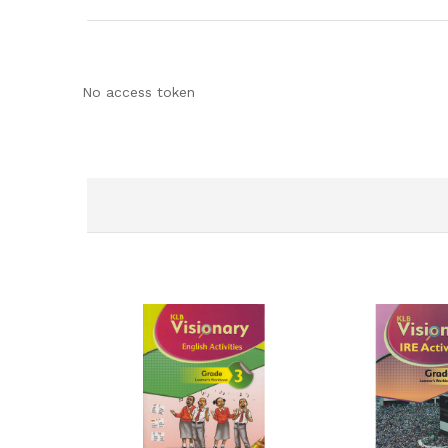
No access token