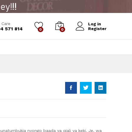
Add to Cart
 Care
Log in
4 571 814
Register
0
0
unatumbukia nyongo baada ya qjali ya keki. Je, wa