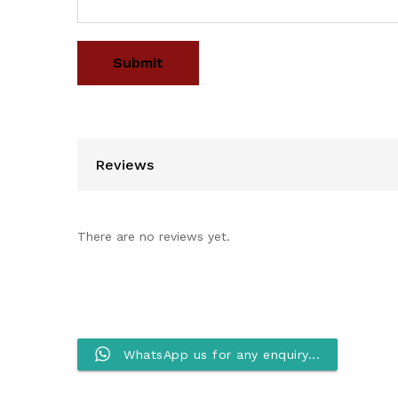
Reviews
There are no reviews yet.
WhatsApp us for any enquiry...