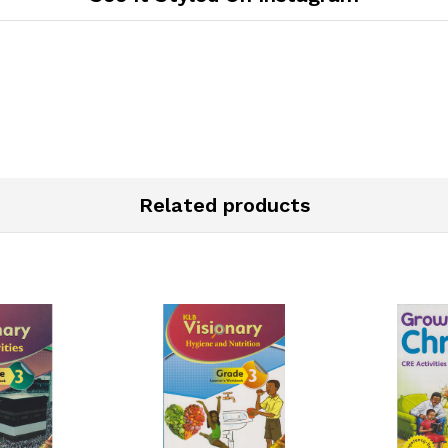
Related products