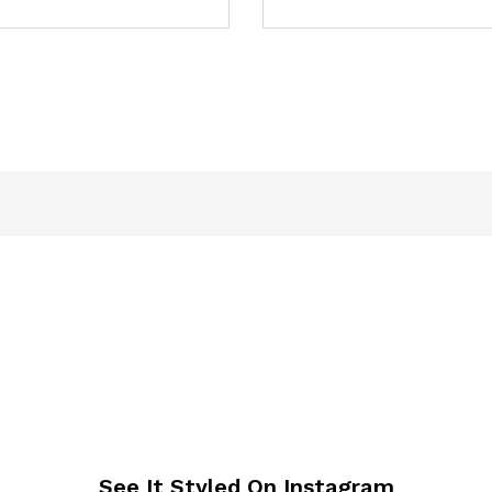
See It Styled On Instagram