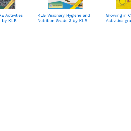
E Activities
KLB Visionary Hygiene and
Growing in C
) by KLB
Nutrition Grade 3 by KLB
Activities g