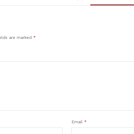
ields are marked
*
Email
*