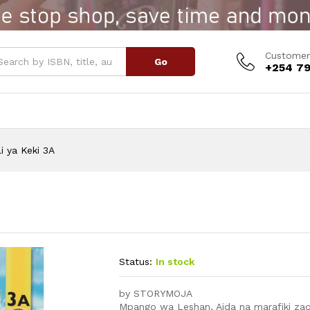
Customer
Go
+254 79
li ya Keki 3A
Status:
In stock
by STORYMOJA
Mpango wa Leshan, Aida na marafiki zao