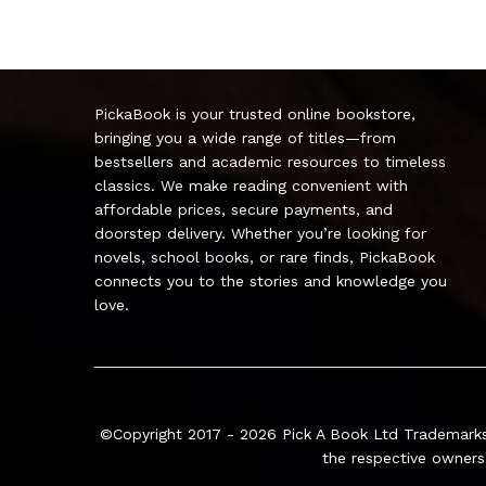
PickaBook is your trusted online bookstore,
bringing you a wide range of titles—from
bestsellers and academic resources to timeless
classics. We make reading convenient with
affordable prices, secure payments, and
doorstep delivery. Whether you’re looking for
novels, school books, or rare finds, PickaBook
connects you to the stories and knowledge you
love.
©Copyright 2017 - 2026
Pick A Book Ltd
Trademarks
the respective owners