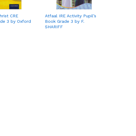
hrist CRE
Atfaal IRE Activity Pupil’s
rade 3 by Oxford
Book Grade 3 by F.
SHARIFF