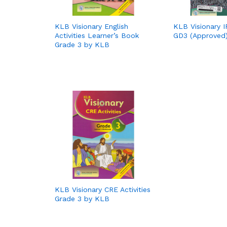
KLB Visionary English
KLB Visionary IR
Activities Learner’s Book
GD3 (Approved
Grade 3 by KLB
KLB Visionary CRE Activities
Grade 3 by KLB