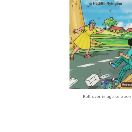
Roll over image to zoom