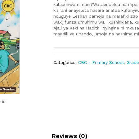
kulaumiwa ni nani?Wataendelea na mpang
kisirani anayeleta hasara anafaa kufanyiw
nduguye Leshan pamoja na marafiki zao
wakijifunza umuhimu wa_ kushirikiana, k
Ajali ya Keki na Hadithi Nyingine ni mku
maadili ya upendo, umoja na heshima m
Categories:
CBC - Primary School
,
Grade
 in
Reviews (0)