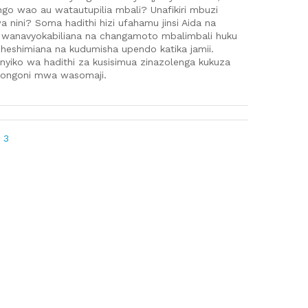
o wao au watautupilia mbali? Unafikiri mbuzi
a nini? Soma hadithi hizi ufahamu jinsi Aida na
 wanavyokabiliana na changamoto mbalimbali huku
uheshimiana na kudumisha upendo katika jamii.
sanyiko wa hadithi za kusisimua zinazolenga kukuza
iongoni mwa wasomaji.
 3