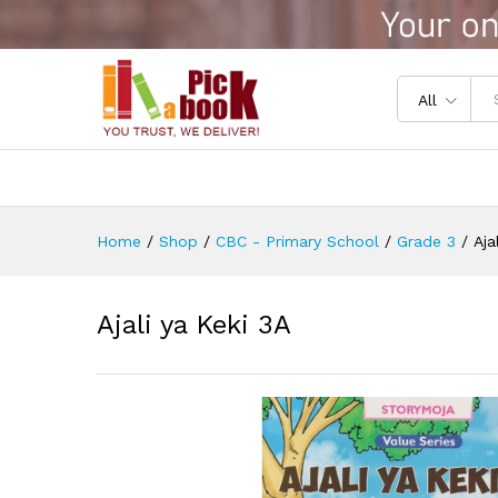
Ajali ya Keki 3A
Reviews (0)
All
Home
/
Shop
/
CBC - Primary School
/
Grade 3
/
Aja
Ajali ya Keki 3A