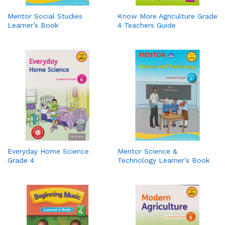
Mentor Social Studies
Know More Agriculture Grade
Learner’s Book
4 Teachers Guide
Everyday Home Science
Mentor Science &
Grade 4
Technology Learner’s Book