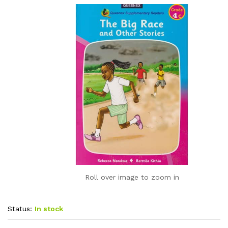
Roll over image to zoom in
Status:
In stock