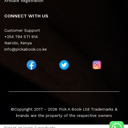
Affiliate Registration
CONNECT WITH US
Customer Support
+254 794 571 814
Nairobi, Kenya
info@pickabook.co.ke
©Copyright 2017 - 2026
Pick A Book Ltd
Trademarks &
brands are the property of the respective owners
Select at least 2 products