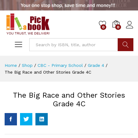
0
0
Go
Home
/
Shop
/
CBC - Primary School
/
Grade 4
/
The Big Race and Other Stories Grade 4C
The Big Race and Other Stories
Grade 4C