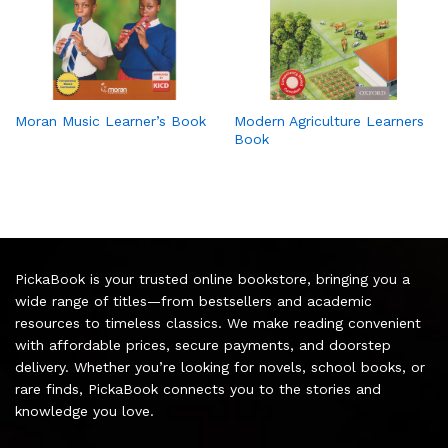
Moran Music Learner’s Book
Modern Agriculture Learners
Book
PickaBook is your trusted online bookstore, bringing you a
wide range of titles—from bestsellers and academic
resources to timeless classics. We make reading convenient
with affordable prices, secure payments, and doorstep
delivery. Whether you’re looking for novels, school books, or
rare finds, PickaBook connects you to the stories and
knowledge you love.