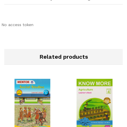
No access token
Related products