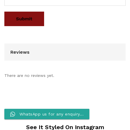
Reviews
There are no reviews yet.
WhatsApp us for any enquiry...
See It Styled On Instagram