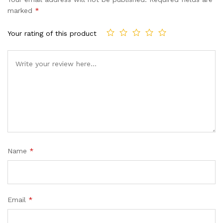
marked
*
Your rating of this product
Name
*
Email
*