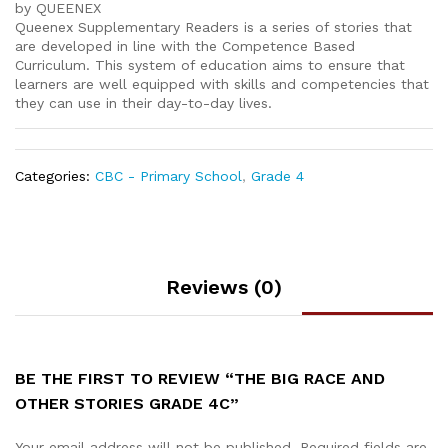
by QUEENEX
Queenex Supplementary Readers is a series of stories that
are developed in line with the Competence Based
Curriculum. This system of education aims to ensure that
learners are well equipped with skills and competencies that
they can use in their day-to-day lives.
Categories:
CBC - Primary School
,
Grade 4
Reviews (0)
BE THE FIRST TO REVIEW “THE BIG RACE AND
OTHER STORIES GRADE 4C”
Your email address will not be published.
Required fields are