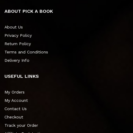
ABOUT PICK A BOOK
About Us
Privacy Policy
Return Policy
Terms and Conditions
Delivery Info
USEFUL LINKS
My Orders
My Account
Contact Us
Checkout
Track your Order