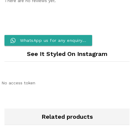
There are no reviews yet.
WhatsApp us for any enquiry...
See It Styled On Instagram
No access token
Related products