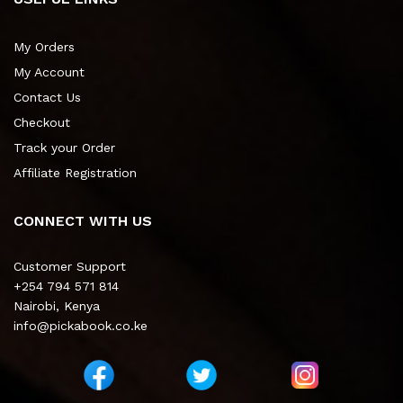
My Orders
My Account
Contact Us
Checkout
Track your Order
Affiliate Registration
CONNECT WITH US
Customer Support
+254 794 571 814
Nairobi, Kenya
info@pickabook.co.ke