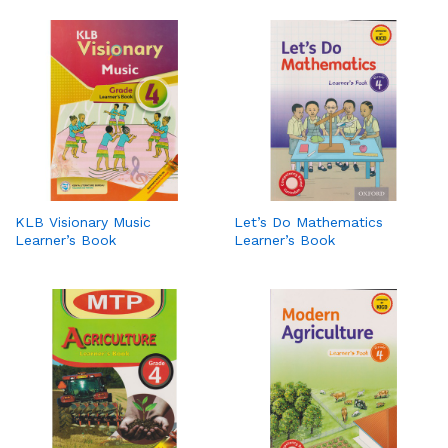
KLB Visionary Music
Let’s Do Mathematics
Learner’s Book
Learner’s Book