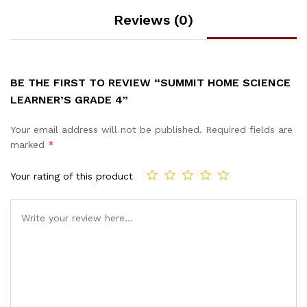
Reviews (0)
BE THE FIRST TO REVIEW “SUMMIT HOME SCIENCE
LEARNER’S GRADE 4”
Your email address will not be published.
Required fields are
marked
*
Your rating of this product