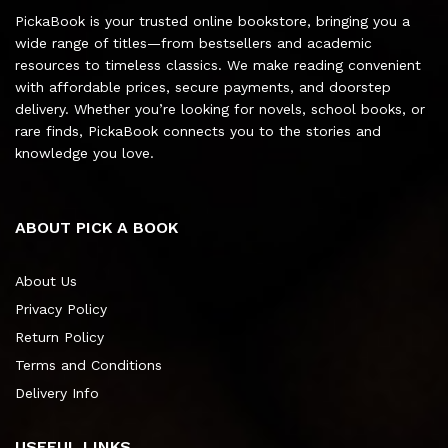
PickaBook is your trusted online bookstore, bringing you a
wide range of titles—from bestsellers and academic
resources to timeless classics. We make reading convenient
with affordable prices, secure payments, and doorstep
delivery. Whether you’re looking for novels, school books, or
rare finds, PickaBook connects you to the stories and
knowledge you love.
ABOUT PICK A BOOK
About Us
Privacy Policy
Return Policy
Terms and Conditions
Delivery Info
USEFUL LINKS