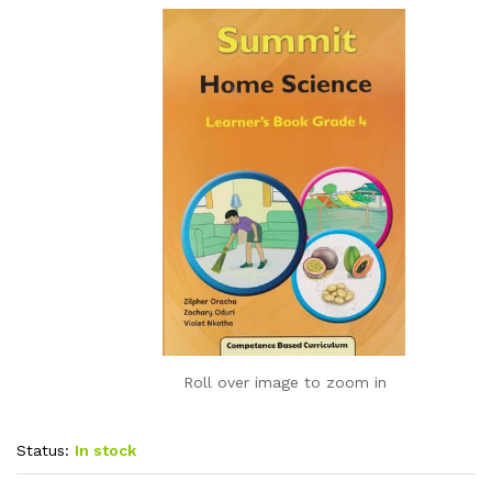
Roll over image to zoom in
Status:
In stock