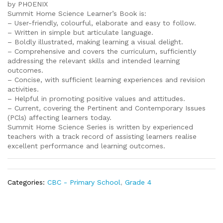
by PHOENIX
Summit Home Science Learner’s Book is:
– User-friendly, colourful, elaborate and easy to follow.
– Written in simple but articulate language.
– Boldly illustrated, making learning a visual delight.
– Comprehensive and covers the curriculum, sufficiently
addressing the relevant skills and intended learning
outcomes.
– Concise, with sufficient learning experiences and revision
activities.
– Helpful in promoting positive values and attitudes.
– Current, covering the Pertinent and Contemporary Issues
(PCls) affecting learners today.
Summit Home Science Series is written by experienced
teachers with a track record of assisting learners realise
excellent performance and learning outcomes.
Categories:
CBC - Primary School
,
Grade 4