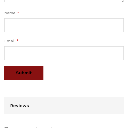
Name
*
Email
*
Reviews