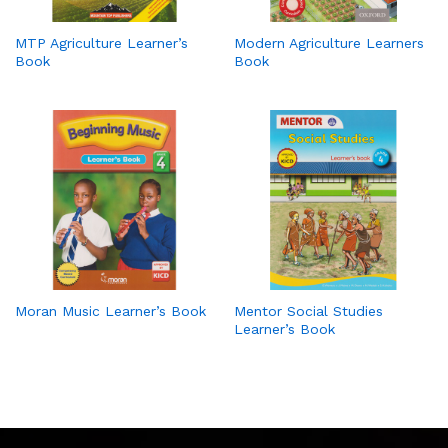
MTP Agriculture Learner’s
Modern Agriculture Learners
Book
Book
Moran Music Learner’s Book
Mentor Social Studies
Learner’s Book