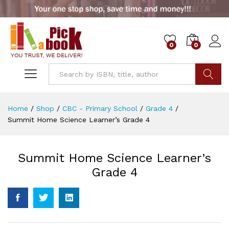
0
0
Go
Home
/
Shop
/
CBC - Primary School
/
Grade 4
/
Summit Home Science Learner’s Grade 4
Summit Home Science Learner’s
Grade 4