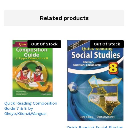
Related products
Out Of Stock
Out Of Stock
Quick Reading Composition
Guide 7 & 8 by
Okeyo,Kilonzi,Wangusi
Quick Reading Social Studies