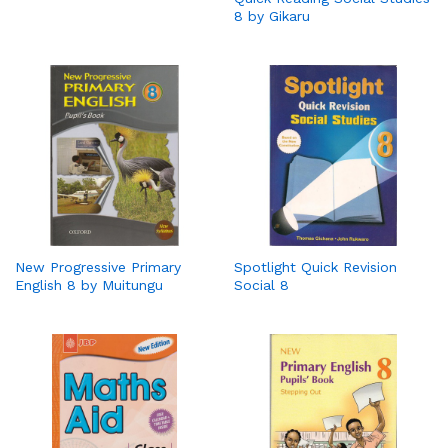
8 by Gikaru
New Progressive Primary
Spotlight Quick Revision
English 8 by Muitungu
Social 8