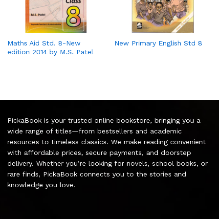
Maths Aid Std. 8-New
New Primary English Std 8
edition 2014 by M.S. Patel
PickaBook is your trusted online bookstore, bringing you a
wide range of titles—from bestsellers and academic
resources to timeless classics. We make reading convenient
with affordable prices, secure payments, and doorstep
delivery. Whether you’re looking for novels, school books, or
rare finds, PickaBook connects you to the stories and
knowledge you love.