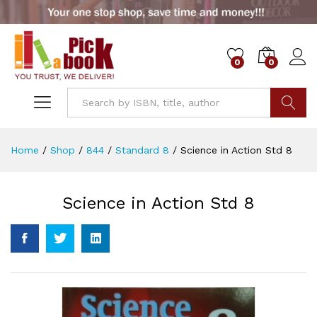
0
0
Go
Home
/
Shop
/
844
/
Standard 8
/
Science in Action Std 8
Science in Action Std 8