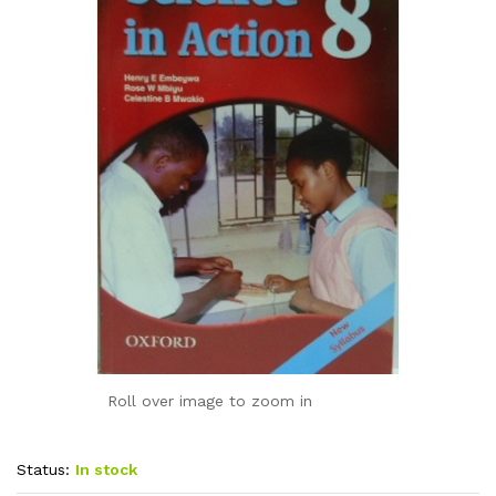
Roll over image to zoom in
Status:
In stock