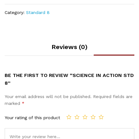
Category:
Standard 8
Reviews (0)
BE THE FIRST TO REVIEW “SCIENCE IN ACTION STD
8”
Your email address will not be published.
Required fields are
marked
*
Your rating of this product