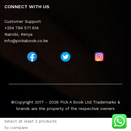
CONNECT WITH US
Customer Support
+254 794 571 814
Nairobi, Kenya
info@pickabook.co.ke
©Copyright 2017 - 2026
Pick A Book Ltd
Trademarks &
brands are the property of the respective owners
Select at least 2 products
to compare