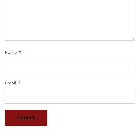
Name
*
Email
*