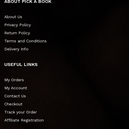
ABOUT PICK A BOOK
About Us
Privacy Policy
Return Policy
Terms and Conditions
Delivery Info
USEFUL LINKS
My Orders
My Account
Contact Us
Checkout
Track your Order
Affiliate Registration