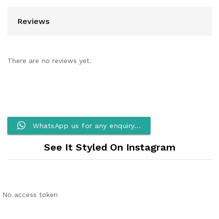
Reviews
There are no reviews yet.
WhatsApp us for any enquiry...
See It Styled On Instagram
No access token