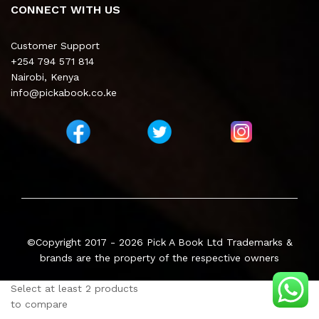
CONNECT WITH US
Customer Support
+254 794 571 814
Nairobi, Kenya
info@pickabook.co.ke
©Copyright 2017 - 2026
Pick A Book Ltd
Trademarks &
brands are the property of the respective owners
Select at least 2 products
to compare