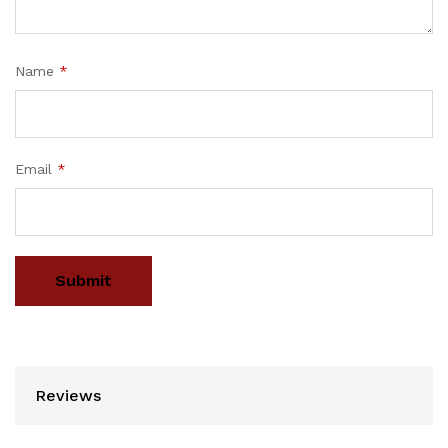
Name
*
Email
*
Reviews