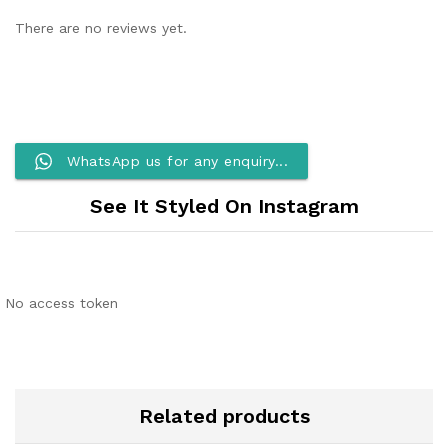
There are no reviews yet.
WhatsApp us for any enquiry...
See It Styled On Instagram
No access token
Related products