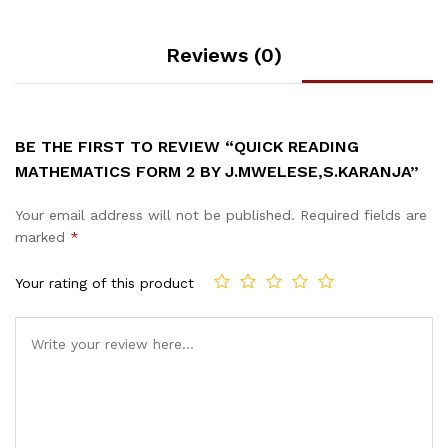
Reviews (0)
BE THE FIRST TO REVIEW “QUICK READING
MATHEMATICS FORM 2 BY J.MWELESE,S.KARANJA”
Your email address will not be published.
Required fields are
marked
*
Your rating of this product