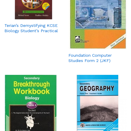
Terian’s Demystifying KCSE
Biology Student’s Practical
Foundation Computer
Studies Form 2 (JKF)