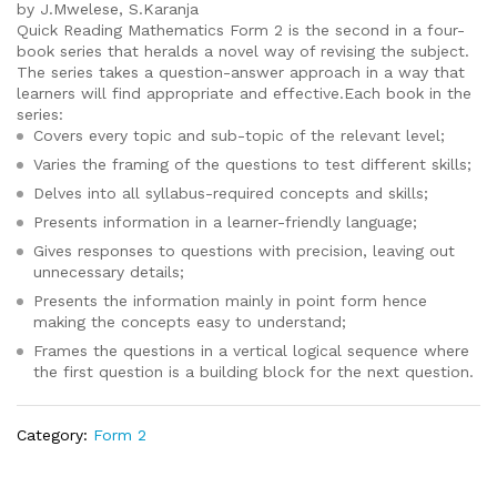
by J.Mwelese, S.Karanja
Quick Reading Mathematics Form 2 is the second in a four-
book series that heralds a novel way of revising the subject.
The series takes a question-answer approach in a way that
learners will find appropriate and effective.Each book in the
series:
Covers every topic and sub-topic of the relevant level;
Varies the framing of the questions to test different skills;
Delves into all syllabus-required concepts and skills;
Presents information in a learner-friendly language;
Gives responses to questions with precision, leaving out
unnecessary details;
Presents the information mainly in point form hence
making the concepts easy to understand;
Frames the questions in a vertical logical sequence where
the first question is a building block for the next question.
Category:
Form 2