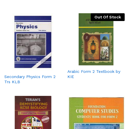
Out Of Stock
Arabic Form 2 Textbook by
KIE
Secondary Physics Form 2
Trs KLB