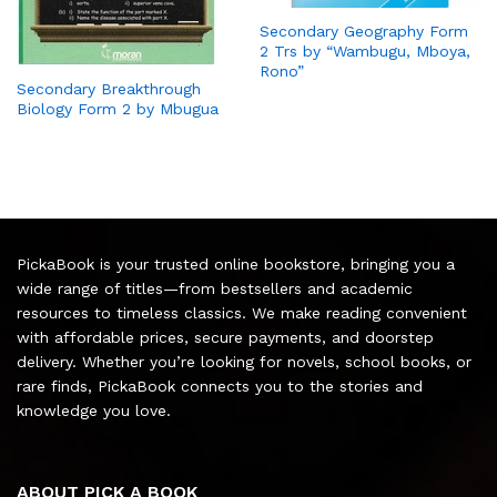
Secondary Geography Form
2 Trs by “Wambugu, Mboya,
Rono”
Secondary Breakthrough
Biology Form 2 by Mbugua
PickaBook is your trusted online bookstore, bringing you a
wide range of titles—from bestsellers and academic
resources to timeless classics. We make reading convenient
with affordable prices, secure payments, and doorstep
delivery. Whether you’re looking for novels, school books, or
rare finds, PickaBook connects you to the stories and
knowledge you love.
ABOUT PICK A BOOK