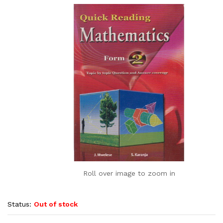
Roll over image to zoom in
Status:
Out of stock