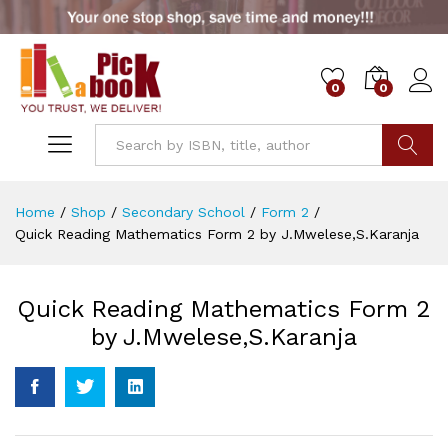
0
0
Go
Home
/
Shop
/
Secondary School
/
Form 2
/
Quick Reading Mathematics Form 2 by J.Mwelese,S.Karanja
Quick Reading Mathematics Form 2
by J.Mwelese,S.Karanja