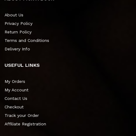
About Us
Privacy Policy
Return Policy
Terms and Conditions
Delivery Info
USEFUL LINKS
My Orders
My Account
Contact Us
Checkout
Track your Order
Affiliate Registration