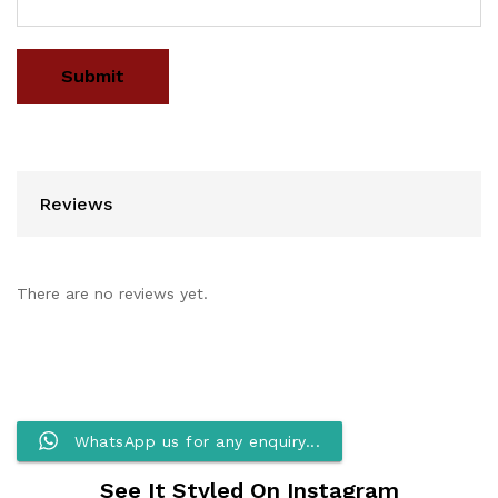
Reviews
There are no reviews yet.
WhatsApp us for any enquiry...
See It Styled On Instagram