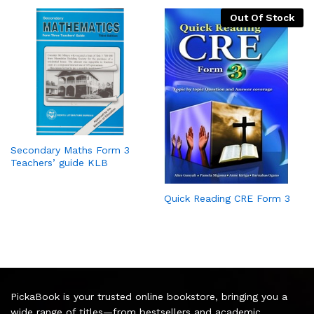
Out Of Stock
Secondary Maths Form 3
Teachers’ guide KLB
Quick Reading CRE Form 3
PickaBook is your trusted online bookstore, bringing you a
wide range of titles—from bestsellers and academic