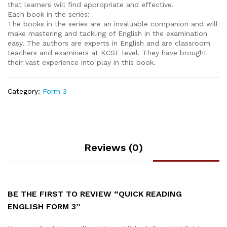
that learners will find appropriate and effective.
Each book in the series:
The books in the series are an invaluable companion and will
make mastering and tackling of English in the examination
easy. The authors are experts in English and are classroom
teachers and examiners at KCSE level. They have brought
their vast experience into play in this book.
Category:
Form 3
Reviews (0)
BE THE FIRST TO REVIEW “QUICK READING
ENGLISH FORM 3”