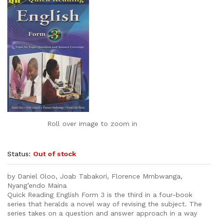
Roll over image to zoom in
Status:
Out of stock
by Daniel Oloo, Joab Tabakori, Florence Mmbwanga,
Nyang’endo Maina
Quick Reading English Form 3 is the third in a four-book
series that heralds a novel way of revising the subject. The
series takes on a question and answer approach in a way