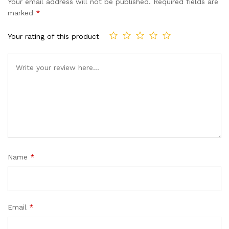
Your email address will not be published.
Required fields are
marked
*
Your rating of this product
Name
*
Email
*