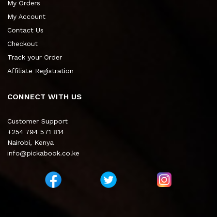
My Orders
My Account
Contact Us
Checkout
Track your Order
Affiliate Registration
CONNECT WITH US
Customer Support
+254 794 571 814
Nairobi, Kenya
info@pickabook.co.ke