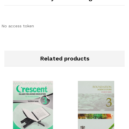
No access token
Related products