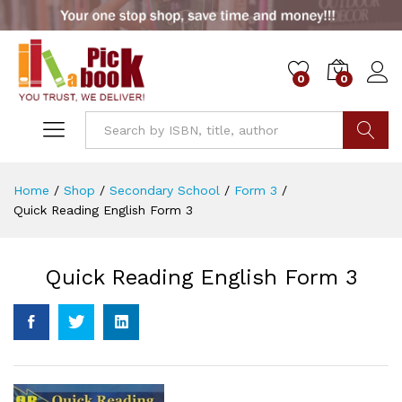
0
0
Go
Home
/
Shop
/
Secondary School
/
Form 3
/
Quick Reading English Form 3
Quick Reading English Form 3