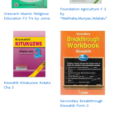
Foundation Agriculture F 3
by
Crescent Islamic Religious
“Waithaka,Munyao,Ndalalu”
Education F3 Trs by Juma
Kiswahili Kitukuzwe Kidato
Cha 3
Secondary Breakthrough
Kiswahili Form 3