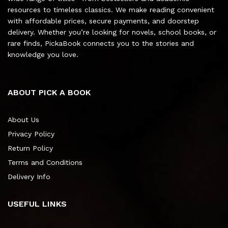
resources to timeless classics. We make reading convenient
with affordable prices, secure payments, and doorstep
delivery. Whether you’re looking for novels, school books, or
rare finds, PickaBook connects you to the stories and
knowledge you love.
ABOUT PICK A BOOK
About Us
Privacy Policy
Return Policy
Terms and Conditions
Delivery Info
USEFUL LINKS