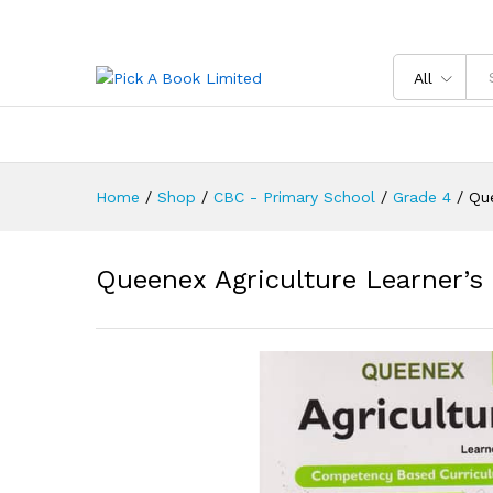
Queenex Agriculture Learner'
Reviews (0)
All
Home
/
Shop
/
CBC - Primary School
/
Grade 4
/
Que
Queenex Agriculture Learner’s