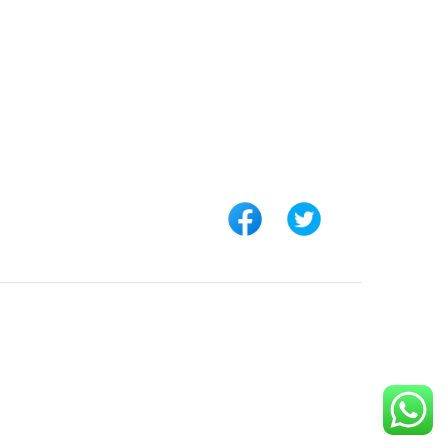
 LINKS
CONNECT WITH US
Customer Support
rs
+254 794 571 814
unt
Nairobi, Kenya
 Us
info@pickabook.co.ke
t
ur Order
 Registration