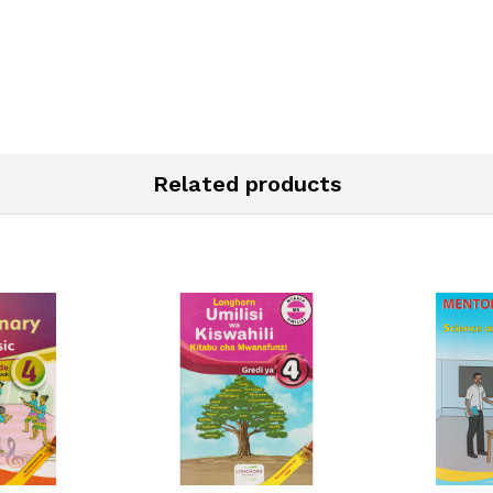
Related products