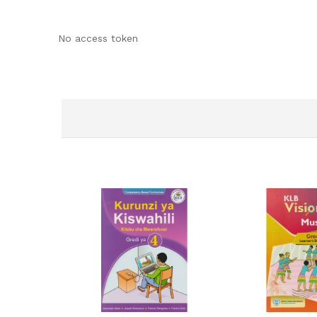
No access token