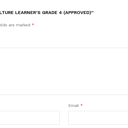
LTURE LEARNER’S GRADE 4 (APPROVED)”
ields are marked
*
Email
*