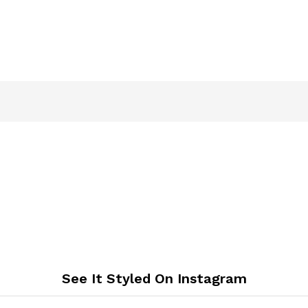
See It Styled On Instagram