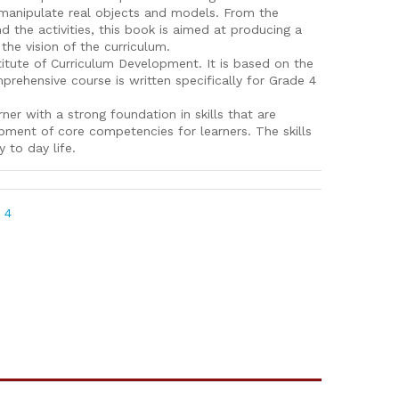
o manipulate real objects and models. From the
nd the activities, this book is aimed at producing a
 the vision of the curriculum.
itute of Curriculum Development. It is based on the
ehensive course is written specifically for Grade 4
ner with a strong foundation in skills that are
pment of core competencies for learners. The skills
y to day life.
 4