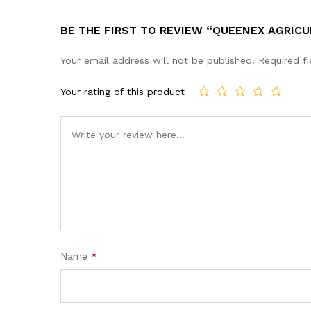
BE THE FIRST TO REVIEW “QUEENEX AGRICU
Your email address will not be published.
Required f
Your rating of this product
Name
*