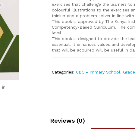
exercises that challenge the learners t
colourful illustrations to the exercises a
thinker and a problem solver in line with
This book is approved by The Kenya Inst
Competency-Based Curriculum. The compr
level.
This book is designed to provide the lear
essential. It enhances values and develo
that will be acquired will be useful in da
Categories:
CBC - Primary School
,
Grade
 in
Reviews (0)