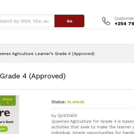
s Grade 4 (Approved)
Customer
Go
+254 79
enex Agriculture Learner’s Grade 4 (Approved)
 Grade 4 (Approved)
Status:
In stock
by QUEENEX
Queenex Agriculture for Grade 4 is base
activities that seek to make the learner
individual. Ample opportunities for hand