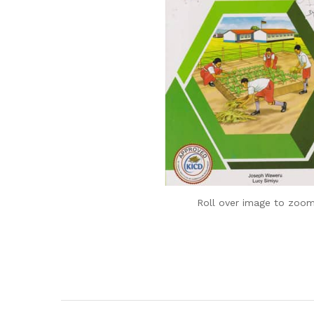
Roll over image to zoom