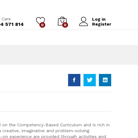
Add to Cart
 Care
Log in
4 571 814
Register
0
0
d on the Competency-Based Curriculum and is rich in
 a creative, imaginative and problem-solving
s-on experience are provided through activities and