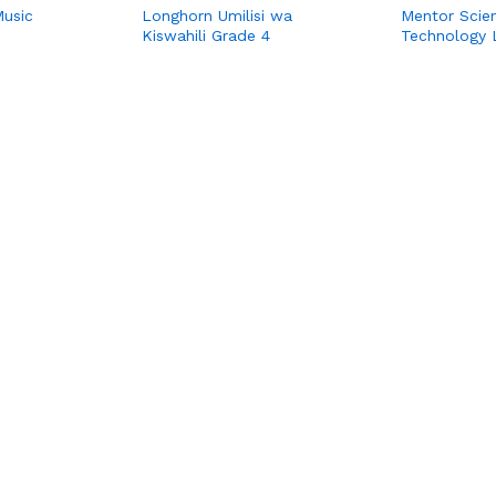
Music
Longhorn Umilisi wa
Mentor Scie
Kiswahili Grade 4
Technology 