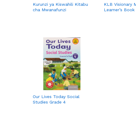
Kurunzi ya Kiswahili Kitabu
KLB Visionary 
cha Mwanafunzi
Learner’s Book
Our Lives Today Social
Studies Grade 4