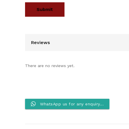
Reviews
There are no reviews yet.
WhatsApp us for any enquiry...