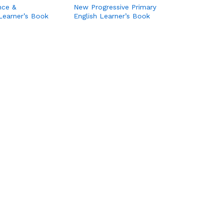
nce &
New Progressive Primary
Learner’s Book
English Learner’s Book