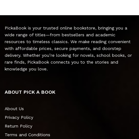
PickaBook is your trusted online bookstore, bringing you a
wide range of titles—from bestsellers and academic
resources to timeless classics. We make reading convenient
with affordable prices, secure payments, and doorstep
delivery. Whether you’re looking for novels, school books, or
rare finds, PickaBook connects you to the stories and
knowledge you love.
ABOUT PICK A BOOK
About Us
Privacy Policy
Return Policy
Terms and Conditions