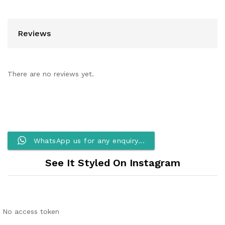
Reviews
There are no reviews yet.
WhatsApp us for any enquiry...
See It Styled On Instagram
No access token