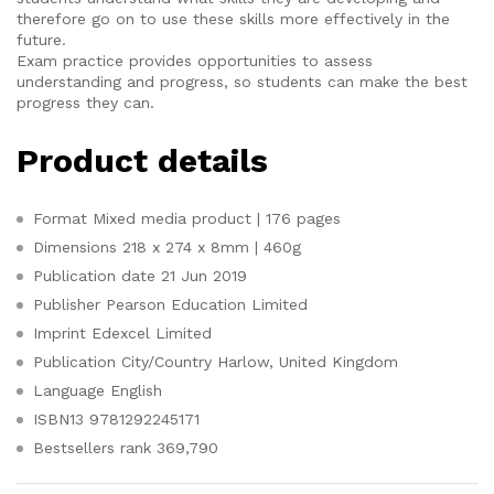
therefore go on to use these skills more effectively in the
future.
Exam practice provides opportunities to assess
understanding and progress, so students can make the best
progress they can.
Product details
Format
Mixed media product | 176 pages
Dimensions
218 x 274 x 8mm | 460g
Publication date
21 Jun 2019
Publisher
Pearson Education Limited
Imprint
Edexcel Limited
Publication City/Country
Harlow, United Kingdom
Language
English
ISBN13
9781292245171
Bestsellers rank
369,790