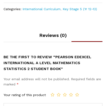
Categories:
International Curriculum
,
Key Stage 5 (Yr 12-13)
Reviews (0)
BE THE FIRST TO REVIEW “PEARSON EDEXCEL
INTERNATIONAL A LEVEL MATHEMATICS
STATISTICS 2 STUDENT BOOK”
Your email address will not be published.
Required fields are
marked
*
Your rating of this product