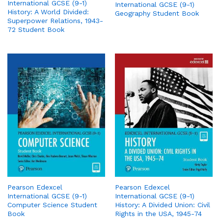
International GCSE (9-1)
International GCSE (9-1)
History: A World Divided:
Geography Student Book
Superpower Relations, 1943-
72 Student Book
Pearson Edexcel
Pearson Edexcel
International GCSE (9-1)
International GCSE (9-1)
Computer Science Student
History: A Divided Union: Civil
Book
Rights in the USA, 1945-74