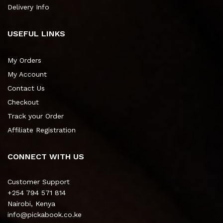
Delivery Info
USEFUL LINKS
My Orders
My Account
Contact Us
Checkout
Track your Order
Affiliate Registration
CONNECT WITH US
Customer Support
+254 794 571 814
Nairobi, Kenya
info@pickabook.co.ke