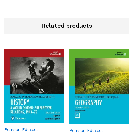
Related products
Pearson Edexcel
Pearson Edexcel