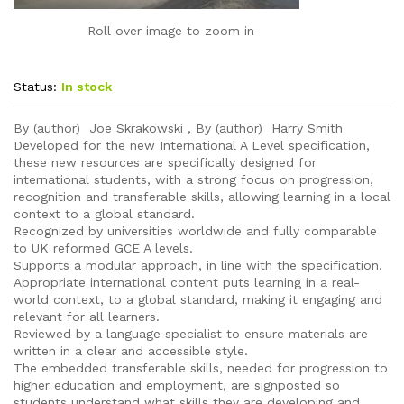
Roll over image to zoom in
Status:
In stock
By (author) Joe Skrakowski , By (author) Harry Smith
Developed for the new International A Level specification,
these new resources are specifically designed for
international students, with a strong focus on progression,
recognition and transferable skills, allowing learning in a local
context to a global standard.
Recognized by universities worldwide and fully comparable
to UK reformed GCE A levels.
Supports a modular approach, in line with the specification.
Appropriate international content puts learning in a real-
world context, to a global standard, making it engaging and
relevant for all learners.
Reviewed by a language specialist to ensure materials are
written in a clear and accessible style.
The embedded transferable skills, needed for progression to
higher education and employment, are signposted so
students understand what skills they are developing and