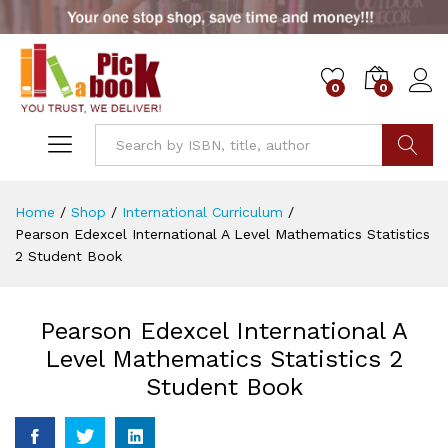
0
0
Go
Home
/
Shop
/
International Curriculum
/
Pearson Edexcel International A Level Mathematics Statistics
2 Student Book
Pearson Edexcel International A
Level Mathematics Statistics 2
Student Book