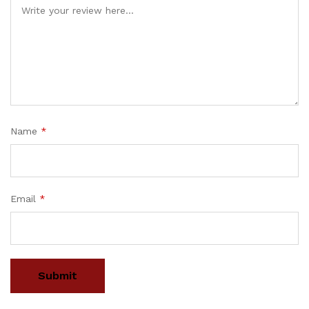
Name
*
Email
*