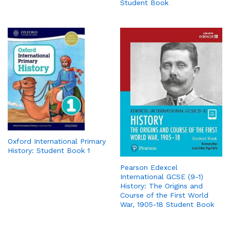
Student Book
Oxford International Primary
History: Student Book 1
Pearson Edexcel
International GCSE (9-1)
History: The Origins and
Course of the First World
War, 1905-18 Student Book