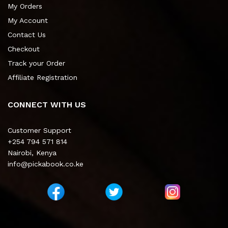
My Orders
My Account
Contact Us
Checkout
Track your Order
Affiliate Registration
CONNECT WITH US
Customer Support
+254 794 571 814
Nairobi, Kenya
info@pickabook.co.ke