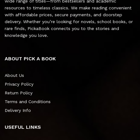
wide range of titles—from bestsellers and academic
resources to timeless classics. We make reading convenient
with affordable prices, secure payments, and doorstep
delivery. Whether you’re looking for novels, school books, or
rare finds, PickaBook connects you to the stories and
knowledge you love.
ABOUT PICK A BOOK
About Us
Privacy Policy
Return Policy
Terms and Conditions
Delivery Info
USEFUL LINKS