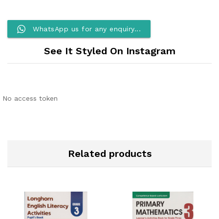
WhatsApp us for any enquiry...
See It Styled On Instagram
No access token
Related products