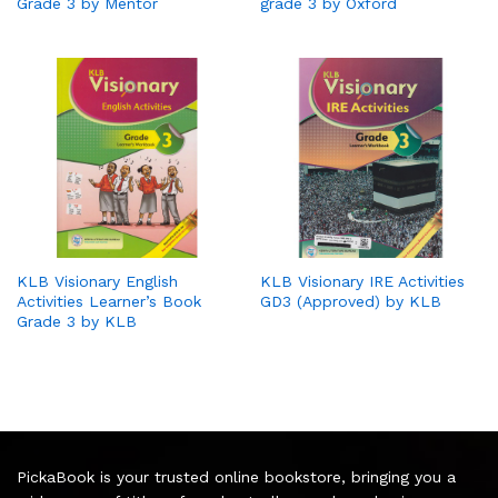
Grade 3 by Mentor
grade 3 by Oxford
KLB Visionary English
KLB Visionary IRE Activities
Activities Learner’s Book
GD3 (Approved) by KLB
Grade 3 by KLB
PickaBook is your trusted online bookstore, bringing you a