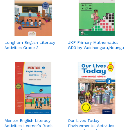
Longhorn English Literacy
JKF Primary Mathematics
Activities Grade 3
GD3 by Waichanguru,Ndungu
Mentor English Literacy
Our Lives Today
Activities Learner’s Book
Environmental Activities