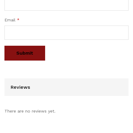
Email
*
Reviews
There are no reviews yet.