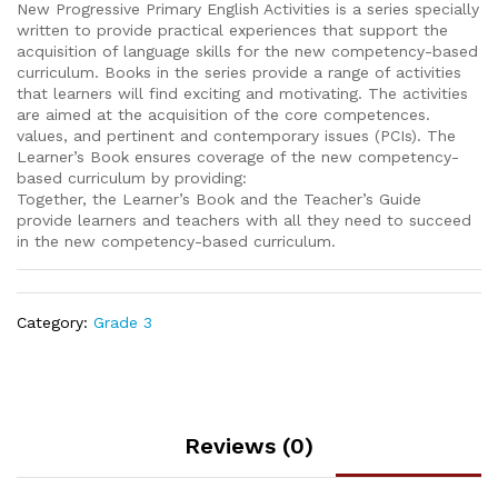
New Progressive Primary English Activities is a series specially
written to provide practical experiences that support the
acquisition of language skills for the new competency-based
curriculum. Books in the series provide a range of activities
that learners will find exciting and motivating. The activities
are aimed at the acquisition of the core competences.
values, and pertinent and contemporary issues (PCIs). The
Learner’s Book ensures coverage of the new competency-
based curriculum by providing:
Together, the Learner’s Book and the Teacher’s Guide
provide learners and teachers with all they need to succeed
in the new competency-based curriculum.
Category:
Grade 3
Reviews (0)