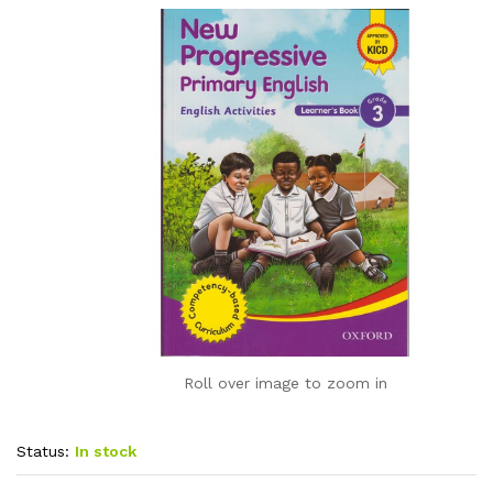
Roll over image to zoom in
Status:
In stock