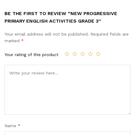
BE THE FIRST TO REVIEW “NEW PROGRESSIVE
PRIMARY ENGLISH ACTIVITIES GRADE 3”
Your email address will not be published.
Required fields are
marked
*
Your rating of this product
Name
*