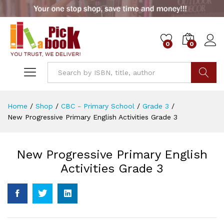
0
0
Go
Home
/
Shop
/
CBC - Primary School
/
Grade 3
/
New Progressive Primary English Activities Grade 3
New Progressive Primary English
Activities Grade 3