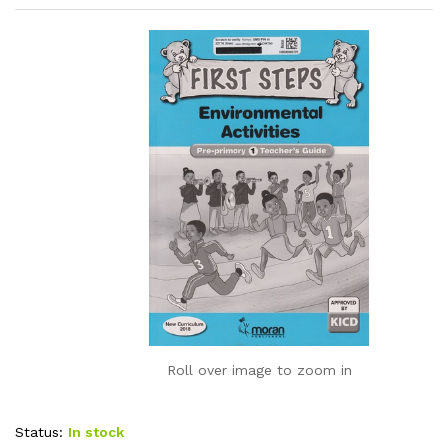
Roll over image to zoom in
Status:
In stock