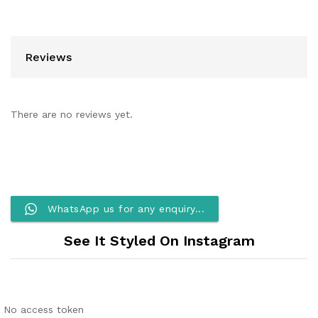
Reviews
There are no reviews yet.
WhatsApp us for any enquiry...
See It Styled On Instagram
No access token