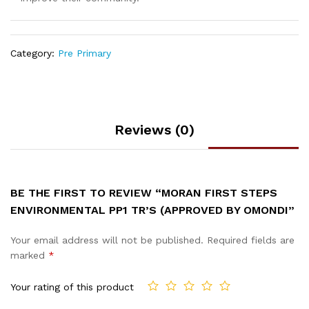
Category:
Pre Primary
Reviews (0)
BE THE FIRST TO REVIEW “MORAN FIRST STEPS
ENVIRONMENTAL PP1 TR’S (APPROVED BY OMONDI”
Your email address will not be published.
Required fields are
marked
*
Your rating of this product