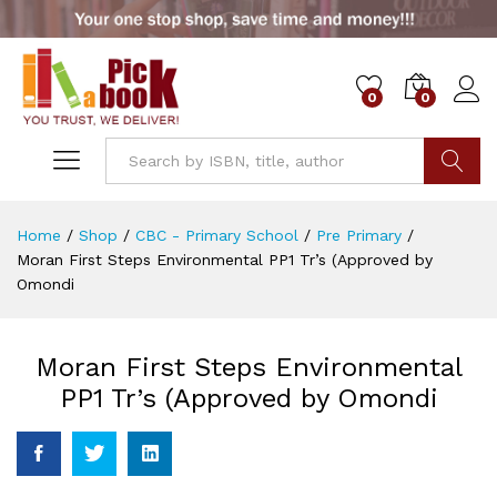
0
0
Go
Home
/
Shop
/
CBC - Primary School
/
Pre Primary
/
Moran First Steps Environmental PP1 Tr’s (Approved by
Omondi
Moran First Steps Environmental
PP1 Tr’s (Approved by Omondi