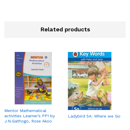
Related products
Mentor Mathematical
activities Learner’s PP1 by
Ladybird 5A: Where we Go
J.N.Gathogo, Rose Akoo