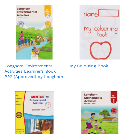
Longhorn Environmental
My Colouring Book
Activities Learnrer’s Book
PP2 (Approved) by Longhorn