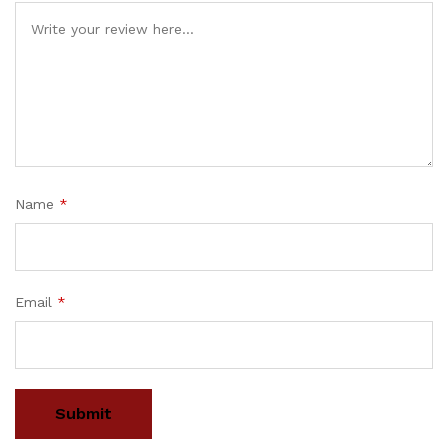
Name
*
Email
*