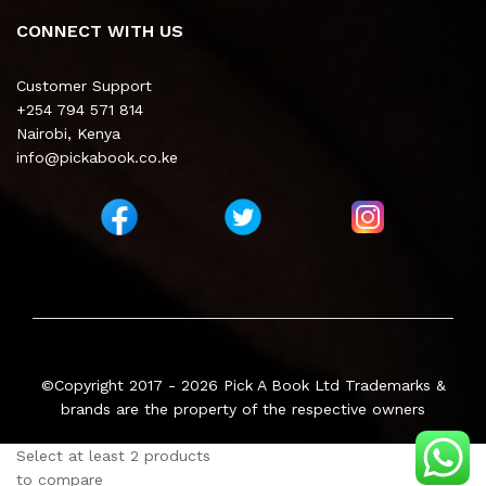
CONNECT WITH US
Customer Support
+254 794 571 814
Nairobi, Kenya
info@pickabook.co.ke
©Copyright 2017 - 2026
Pick A Book Ltd
Trademarks &
brands are the property of the respective owners
Select at least 2 products
to compare