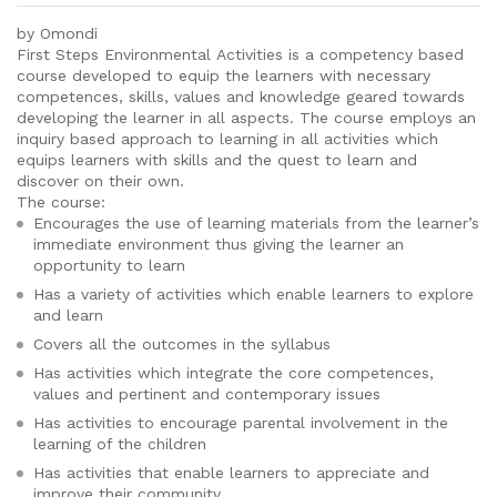
by Omondi
First Steps Environmental Activities is a competency based
course developed to equip the learners with necessary
competences, skills, values and knowledge geared towards
developing the learner in all aspects. The course employs an
inquiry based approach to learning in all activities which
equips learners with skills and the quest to learn and
discover on their own.
The course:
Encourages the use of learning materials from the learner’s
immediate environment thus giving the learner an
opportunity to learn
Has a variety of activities which enable learners to explore
and learn
Covers all the outcomes in the syllabus
Has activities which integrate the core competences,
values and pertinent and contemporary issues
Has activities to encourage parental involvement in the
learning of the children
Has activities that enable learners to appreciate and
improve their community.