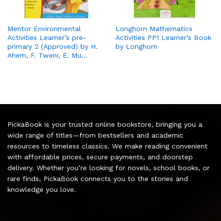
Mentor Environmental
Longhorn Mathematics
Activities Learner’s pre-
Activities PP1 Learner’s Book
primary 2 (Approved) by H.
by Longhorn
Ahem, F. Tweni, E. Mu…
PickaBook is your trusted online bookstore, bringing you a
wide range of titles—from bestsellers and academic
resources to timeless classics. We make reading convenient
with affordable prices, secure payments, and doorstep
delivery. Whether you’re looking for novels, school books, or
rare finds, PickaBook connects you to the stories and
knowledge you love.