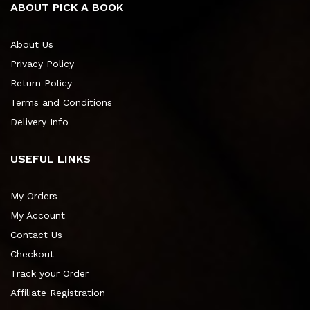
ABOUT PICK A BOOK
About Us
Privacy Policy
Return Policy
Terms and Conditions
Delivery Info
USEFUL LINKS
My Orders
My Account
Contact Us
Checkout
Track your Order
Affiliate Registration