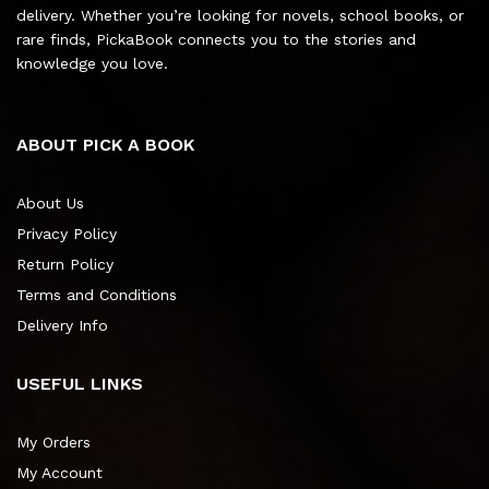
delivery. Whether you’re looking for novels, school books, or
rare finds, PickaBook connects you to the stories and
knowledge you love.
ABOUT PICK A BOOK
About Us
Privacy Policy
Return Policy
Terms and Conditions
Delivery Info
USEFUL LINKS
My Orders
My Account