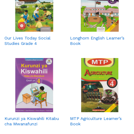
Our Lives Today Social
Longhorn English Learner’s
Studies Grade 4
Book
Kurunzi ya Kiswahili Kitabu
MTP Agriculture Learner’s
cha Mwanafunzi
Book