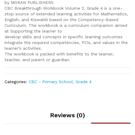
by MORAN PUBLISHERS
CBC Breakthrough Workbook Volume 2, Grade 4 is a one-
stop source of extended learning activities for Mathematics,
English, and Kiswahili based on the Competency-Based
Curriculum. The workbook is a curriculum companion aimed
at Supporting the learner to
develop skills and concepts in specific learning outcomes
integrate the required competencies, PCIs, and values in the
learner’s activities.
The workbook is packed with benefits to the learner,
teacher, and parent or guardian.
Categories:
CBC - Primary School
,
Grade 4
Reviews (0)