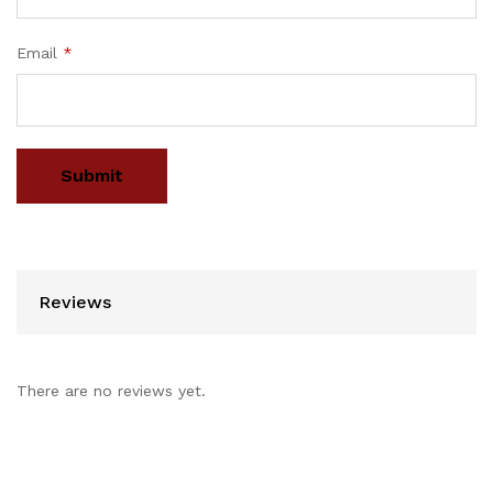
Email
*
Reviews
There are no reviews yet.