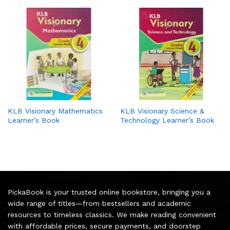
KLB Visionary Mathematics
KLB Visionary Science &
Learner’s Book
Technology Learner’s Book
PickaBook is your trusted online bookstore, bringing you a
wide range of titles—from bestsellers and academic
resources to timeless classics. We make reading convenient
with affordable prices, secure payments, and doorstep