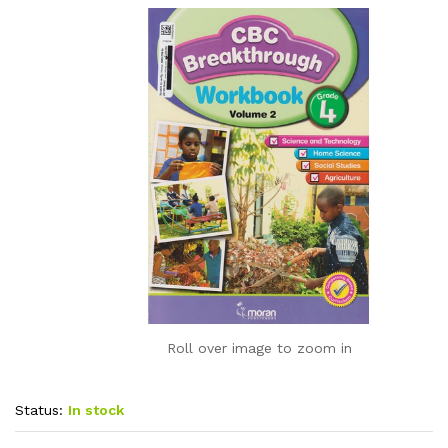
Roll over image to zoom in
Status:
In stock