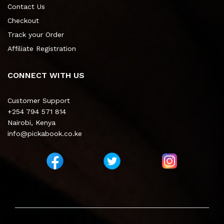
Contact Us
Checkout
Track your Order
Affiliate Registration
CONNECT WITH US
Customer Support
+254 794 571 814
Nairobi, Kenya
info@pickabook.co.ke