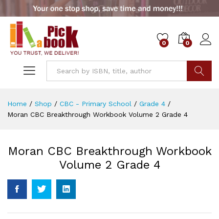
0
0
Go
Home
/
Shop
/
CBC - Primary School
/
Grade 4
/
Moran CBC Breakthrough Workbook Volume 2 Grade 4
Moran CBC Breakthrough Workbook
Volume 2 Grade 4