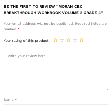
BE THE FIRST TO REVIEW “MORAN CBC
BREAKTHROUGH WORKBOOK VOLUME 2 GRADE 4”
Your email address will not be published.
Required fields are
marked
*
Your rating of this product
Name
*