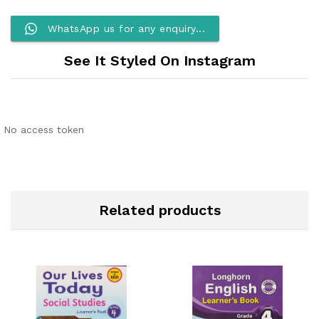
WhatsApp us for any enquiry...
See It Styled On Instagram
No access token
Related products