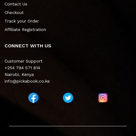
Contact Us
Checkout
Track your Order
Affiliate Registration
CONNECT WITH US
Customer Support
+254 794 571 814
Nairobi, Kenya
info@pickabook.co.ke