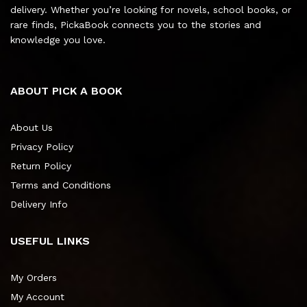
delivery. Whether you’re looking for novels, school books, or
rare finds, PickaBook connects you to the stories and
knowledge you love.
ABOUT PICK A BOOK
About Us
Privacy Policy
Return Policy
Terms and Conditions
Delivery Info
USEFUL LINKS
My Orders
My Account