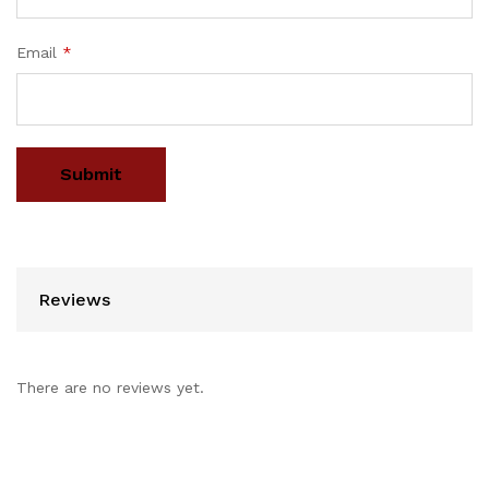
Email
*
Reviews
There are no reviews yet.