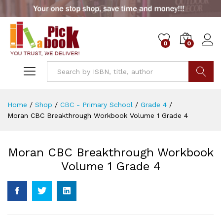
0
0
Go
Home
/
Shop
/
CBC - Primary School
/
Grade 4
/
Moran CBC Breakthrough Workbook Volume 1 Grade 4
Moran CBC Breakthrough Workbook
Volume 1 Grade 4