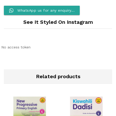
WhatsApp us for any enquiry...
See It Styled On Instagram
No access token
Related products