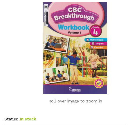
Roll over image to zoom in
Status:
In stock