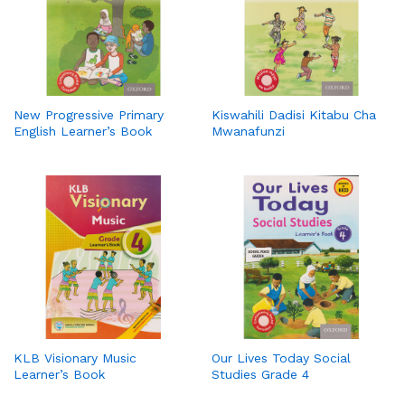
New Progressive Primary
Kiswahili Dadisi Kitabu Cha
English Learner’s Book
Mwanafunzi
KLB Visionary Music
Our Lives Today Social
Learner’s Book
Studies Grade 4