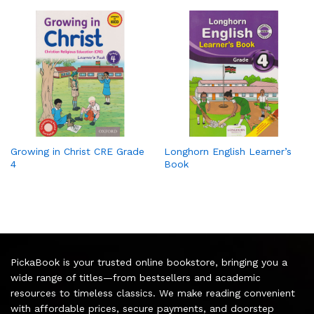
Growing in Christ CRE Grade
Longhorn English Learner’s
4
Book
PickaBook is your trusted online bookstore, bringing you a
wide range of titles—from bestsellers and academic
resources to timeless classics. We make reading convenient
with affordable prices, secure payments, and doorstep