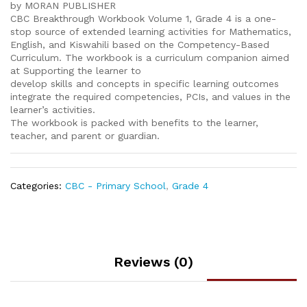
by MORAN PUBLISHER
CBC Breakthrough Workbook Volume 1, Grade 4 is a one-
stop source of extended learning activities for Mathematics,
English, and Kiswahili based on the Competency-Based
Curriculum. The workbook is a curriculum companion aimed
at Supporting the learner to
develop skills and concepts in specific learning outcomes
integrate the required competencies, PCIs, and values in the
learner’s activities.
The workbook is packed with benefits to the learner,
teacher, and parent or guardian.
Categories:
CBC - Primary School
,
Grade 4
Reviews (0)