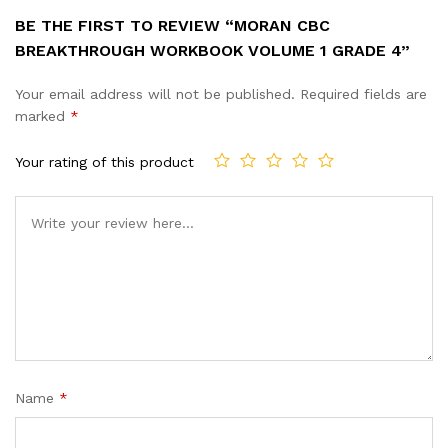
BE THE FIRST TO REVIEW “MORAN CBC
BREAKTHROUGH WORKBOOK VOLUME 1 GRADE 4”
Your email address will not be published.
Required fields are
marked
*
Your rating of this product
Name
*