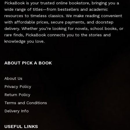
PickaBook is your trusted online bookstore, bringing you a
wide range of titles—from bestsellers and academic
resources to timeless classics. We make reading convenient
with affordable prices, secure payments, and doorstep
delivery. Whether you’re looking for novels, school books, or
rare finds, PickaBook connects you to the stories and
knowledge you love.
ABOUT PICK A BOOK
About Us
Privacy Policy
Return Policy
Terms and Conditions
Delivery Info
USEFUL LINKS