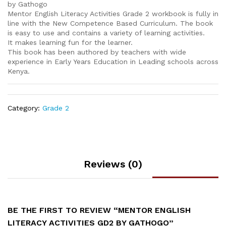
by Gathogo
Mentor English Literacy Activities Grade 2 workbook is fully in
line with the New Competence Based Curriculum. The book
is easy to use and contains a variety of learning activities.
It makes learning fun for the learner.
This book has been authored by teachers with wide
experience in Early Years Education in Leading schools across
Kenya.
Category:
Grade 2
Reviews (0)
BE THE FIRST TO REVIEW “MENTOR ENGLISH
LITERACY ACTIVITIES GD2 BY GATHOGO”