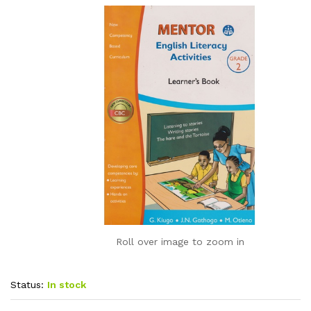
Roll over image to zoom in
Status:
In stock