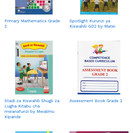
Primary Mathematics Grade
Spotlight Kurunzi ya
2
Kiswahili GD2 by Matei
Stadi za Kiswahili Shugli za
Assessment Book Grade 2
Lugha Kitabu cha
mwanafunzi by Mwalimu
Kipande