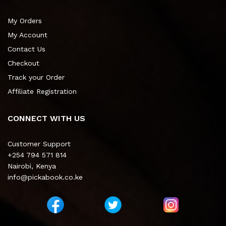
My Orders
My Account
Contact Us
Checkout
Track your Order
Affiliate Registration
CONNECT WITH US
Customer Support
+254 794 571 814
Nairobi, Kenya
info@pickabook.co.ke