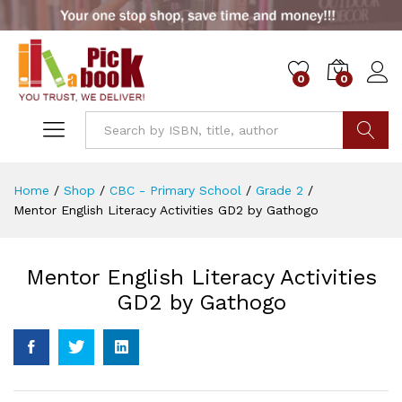
0
0
Go
Home
/
Shop
/
CBC - Primary School
/
Grade 2
/
Mentor English Literacy Activities GD2 by Gathogo
Mentor English Literacy Activities
GD2 by Gathogo