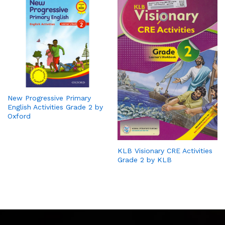
New Progressive Primary
English Activities Grade 2 by
Oxford
KLB Visionary CRE Activities
Grade 2 by KLB