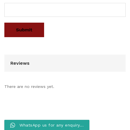
Reviews
There are no reviews yet.
WhatsApp us for any enquiry...