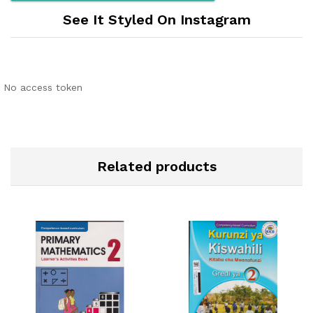
See It Styled On Instagram
No access token
Related products