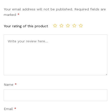
Your email address will not be published.
Required fields are
marked
*
Your rating of this product
Name
*
Email
*