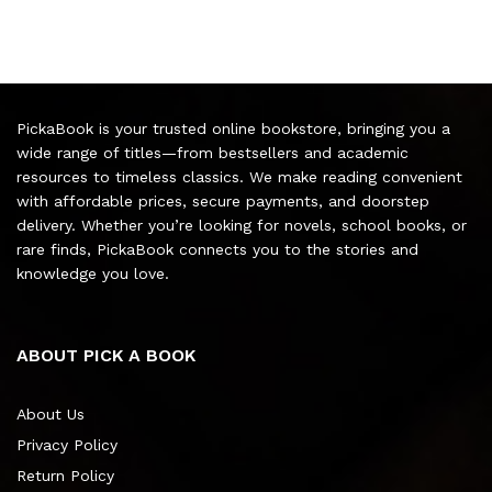
PickaBook is your trusted online bookstore, bringing you a
wide range of titles—from bestsellers and academic
resources to timeless classics. We make reading convenient
with affordable prices, secure payments, and doorstep
delivery. Whether you’re looking for novels, school books, or
rare finds, PickaBook connects you to the stories and
knowledge you love.
ABOUT PICK A BOOK
About Us
Privacy Policy
Return Policy