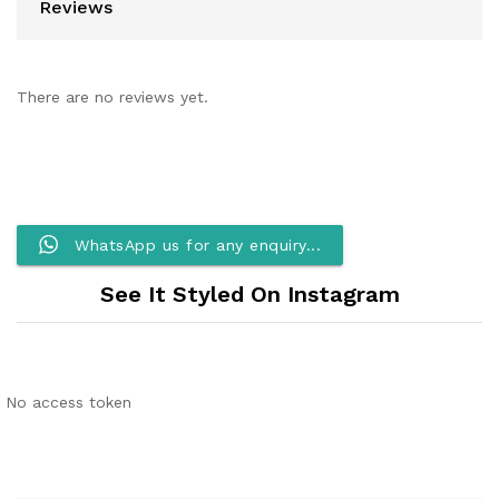
Reviews
There are no reviews yet.
WhatsApp us for any enquiry...
See It Styled On Instagram
No access token