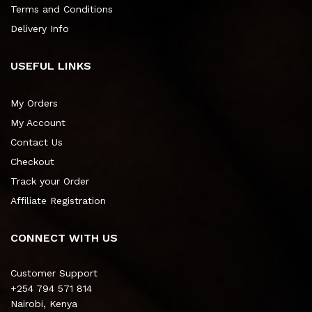
Terms and Conditions
Delivery Info
USEFUL LINKS
My Orders
My Account
Contact Us
Checkout
Track your Order
Affiliate Registration
CONNECT WITH US
Customer Support
+254 794 571 814
Nairobi, Kenya