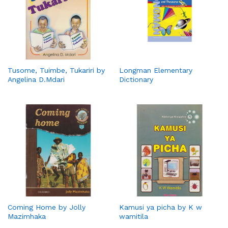
Tusome, Tuimbe, Tukariri by
Longman Elementary
Angelina D.Mdari
Dictionary
Coming Home by Jolly
Kamusi ya picha by K w
Mazimhaka
wamitila