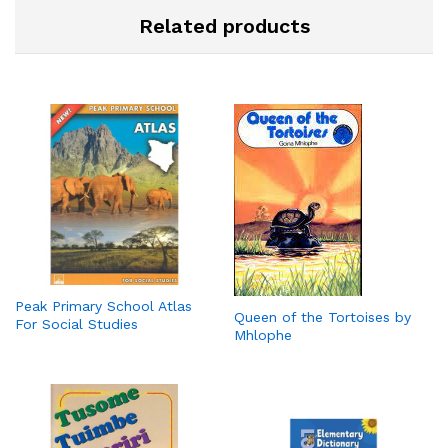
Related products
Peak Primary School Atlas
Queen of the Tortoises by
For Social Studies
Mhlophe