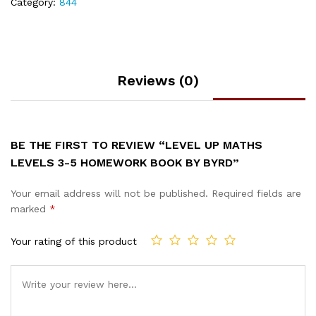
Category:
844
Reviews (0)
BE THE FIRST TO REVIEW “LEVEL UP MATHS
LEVELS 3-5 HOMEWORK BOOK BY BYRD”
Your email address will not be published.
Required fields are
marked
*
Your rating of this product