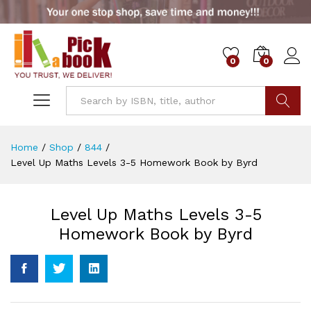
0
0
Go
Home
/
Shop
/
844
/
Level Up Maths Levels 3-5 Homework Book by Byrd
Level Up Maths Levels 3-5
Homework Book by Byrd