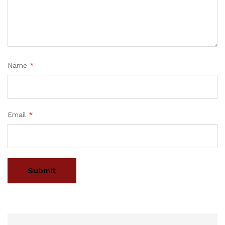
Name
*
Email
*