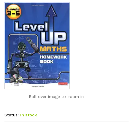
Roll over image to zoom in
Status:
In stock