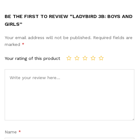
BE THE FIRST TO REVIEW “LADYBIRD 3B: BOYS AND
GIRLS”
Your email address will not be published.
Required fields are
marked
*
Your rating of this product
Name
*