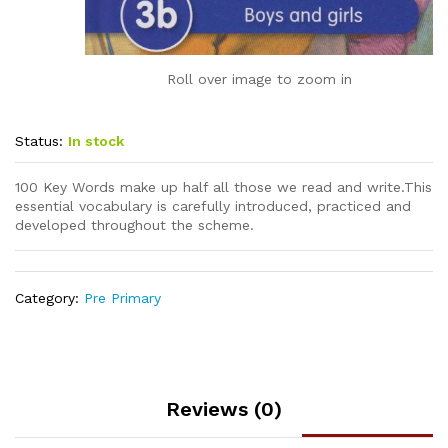
Roll over image to zoom in
Status:
In stock
100 Key Words make up half all those we read and write.This
essential vocabulary is carefully introduced, practiced and
developed throughout the scheme.
Category:
Pre Primary
Reviews (0)