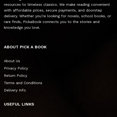
resources to timeless classics. We make reading convenient
with affordable prices, secure payments, and doorstep
delivery. Whether you’re looking for novels, school books, or
rare finds, PickaBook connects you to the stories and
knowledge you love.
ABOUT PICK A BOOK
About Us
Privacy Policy
Return Policy
Terms and Conditions
Delivery Info
USEFUL LINKS