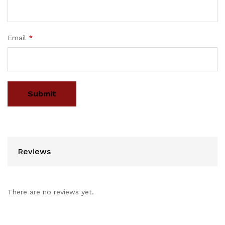
Email
*
Reviews
There are no reviews yet.