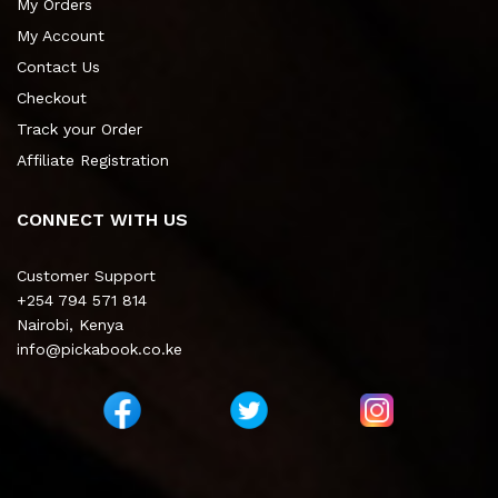
My Orders
My Account
Contact Us
Checkout
Track your Order
Affiliate Registration
CONNECT WITH US
Customer Support
+254 794 571 814
Nairobi, Kenya
info@pickabook.co.ke