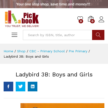
0
0
Go
Home
/
Shop
/
CBC - Primary School
/
Pre Primary
/
Ladybird 3B: Boys and Girls
Ladybird 3B: Boys and Girls