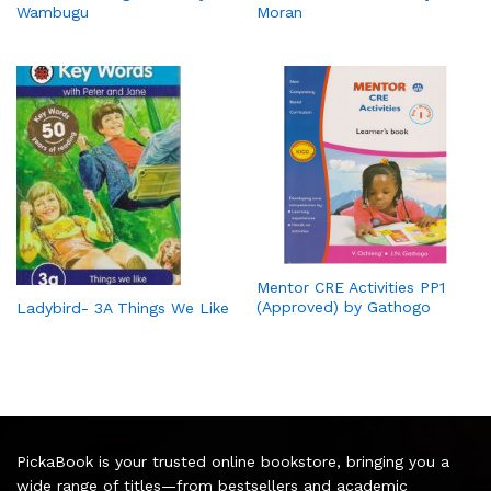
Wambugu
Moran
Mentor CRE Activities PP1
(Approved) by Gathogo
Ladybird- 3A Things We Like
PickaBook is your trusted online bookstore, bringing you a
wide range of titles—from bestsellers and academic