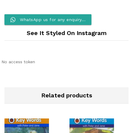
WhatsApp us for any enquiry...
See It Styled On Instagram
No access token
Related products