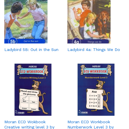
Ladybird 5B: Out in the Sun
Ladybird 4a: Things We Do
Moran ECD Wokbook
Moran ECD Workbook
Creative writing level 3 by
Numberwork Level 3 by