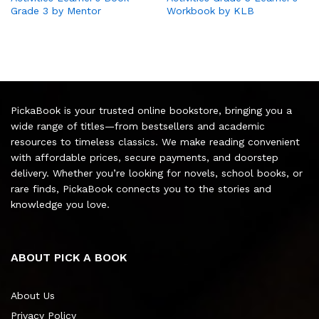
Grade 3 by Mentor
Workbook by KLB
PickaBook is your trusted online bookstore, bringing you a
wide range of titles—from bestsellers and academic
resources to timeless classics. We make reading convenient
with affordable prices, secure payments, and doorstep
delivery. Whether you’re looking for novels, school books, or
rare finds, PickaBook connects you to the stories and
knowledge you love.
ABOUT PICK A BOOK
About Us
Privacy Policy