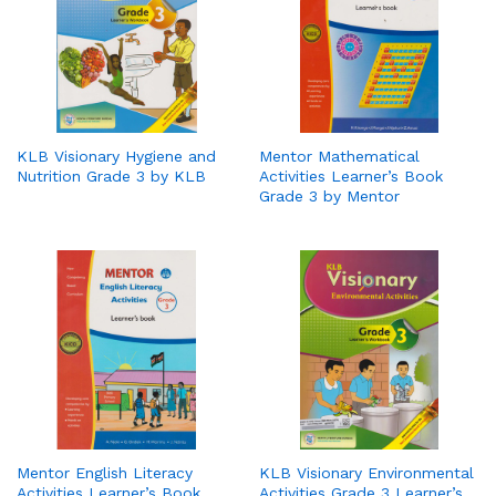
KLB Visionary Hygiene and
Mentor Mathematical
Nutrition Grade 3 by KLB
Activities Learner’s Book
Grade 3 by Mentor
Mentor English Literacy
KLB Visionary Environmental
Activities Learner’s Book
Activities Grade 3 Learner’s