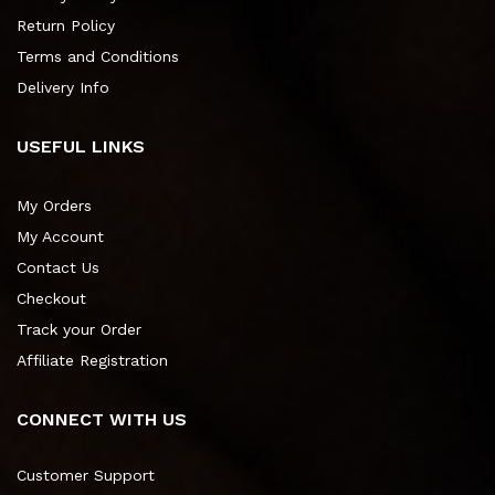
Return Policy
Terms and Conditions
Delivery Info
USEFUL LINKS
My Orders
My Account
Contact Us
Checkout
Track your Order
Affiliate Registration
CONNECT WITH US
Customer Support