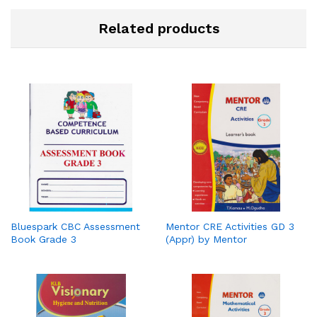
Related products
Bluespark CBC Assessment
Mentor CRE Activities GD 3
Book Grade 3
(Appr) by Mentor