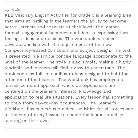
by KLB
KLB Visionary English Activities for Grade 3 is a learning area
that aims at instilling in the learners the ability to become
active listeners and speakers at their level. The learner
through engagement becomes confident in expressing their
feelings, ideas and opinions. The workbook has been
developed in line with the requirements of the new
Competency-Based Curriculum and subject design. The text
is presented in a simple concise language appropriate to the
level of the learner. The style is also simple, making it highly
readable and learners will find it easy to understand. The
book contains full-colour illustrations designed to hold the
attention of the learners. The workbook has employed a
learner-centered approach where all experiences are
centered on the learner’s interests, knowledge and
application to real life situations. Every lesson has something
to draw from day-to-day occurrences. The Learner’s
Workbook has numerous practical activities for all topics and
at the end of every lesson to enable the learner practise
learning on their own.