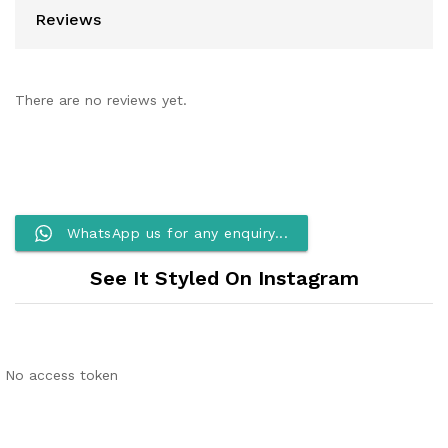
Reviews
There are no reviews yet.
WhatsApp us for any enquiry...
See It Styled On Instagram
No access token