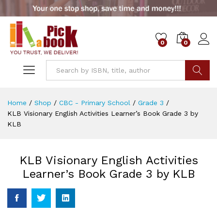
0
0
Go
Home
/
Shop
/
CBC - Primary School
/
Grade 3
/
KLB Visionary English Activities Learner’s Book Grade 3 by
KLB
KLB Visionary English Activities
Learner’s Book Grade 3 by KLB