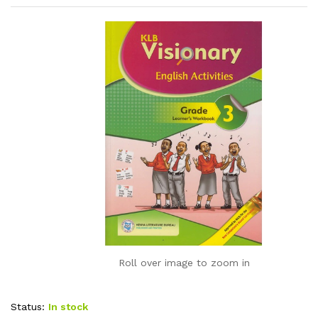
Roll over image to zoom in
Status:
In stock