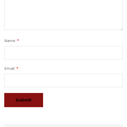
Name
*
Email
*