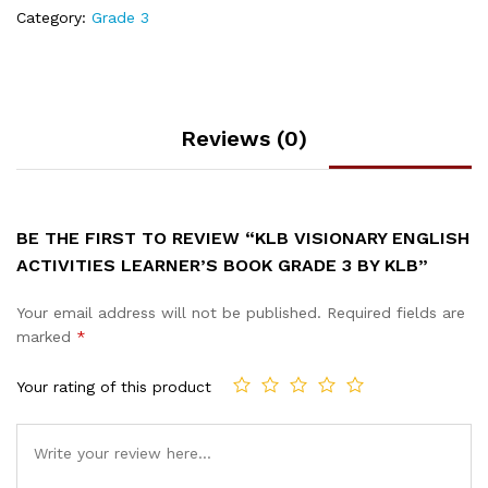
Category:
Grade 3
Reviews (0)
BE THE FIRST TO REVIEW “KLB VISIONARY ENGLISH
ACTIVITIES LEARNER’S BOOK GRADE 3 BY KLB”
Your email address will not be published.
Required fields are
marked
*
Your rating of this product