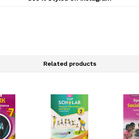
Related products