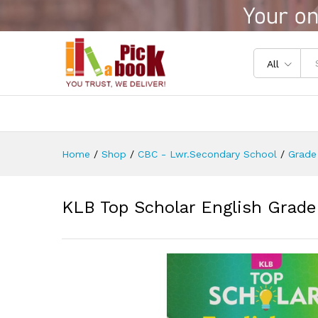
KLB Top Scholar English Grad
Reviews (0)
All
Home
/
Shop
/
CBC - Lwr.Secondary School
/
Grade
KLB Top Scholar English Grade