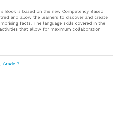
r’s Book is based on the new Competency Based
entred and allow the learners to discover and create
orising facts. The language skills covered in the
activities that allow for maximum collaboration
l
,
Grade 7