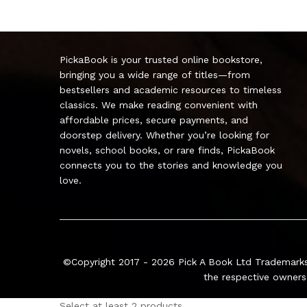
PickaBook is your trusted online bookstore,
bringing you a wide range of titles—from
bestsellers and academic resources to timeless
classics. We make reading convenient with
affordable prices, secure payments, and
doorstep delivery. Whether you’re looking for
novels, school books, or rare finds, PickaBook
connects you to the stories and knowledge you
love.
©Copyright 2017 - 2026
Pick A Book Ltd
Trademarks
the respective owners
Select at least 2 products