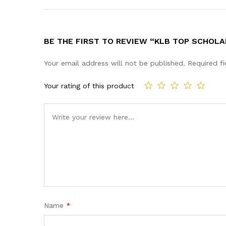
BE THE FIRST TO REVIEW “KLB TOP SCHOLA
Your email address will not be published.
Required f
Your rating of this product
Name
*