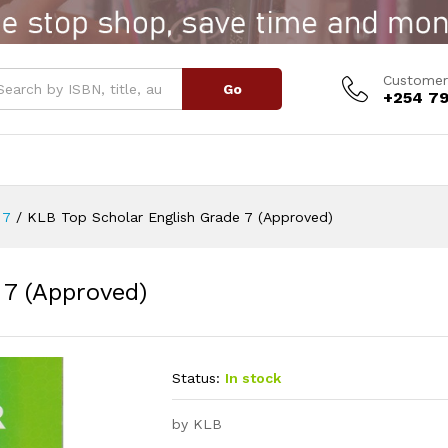
e 7 (Approved)
Customer
Go
+254 79
 7
/
KLB Top Scholar English Grade 7 (Approved)
 7 (Approved)
Status:
In stock
by KLB