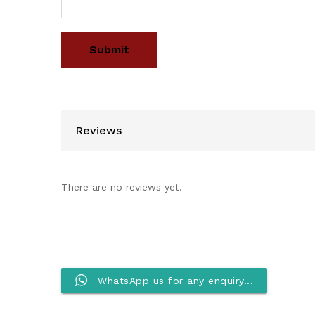
Reviews
There are no reviews yet.
WhatsApp us for any enquiry...