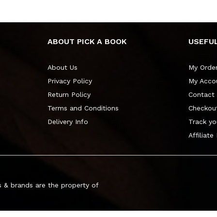
ABOUT PICK A BOOK
USEFUL
About Us
My Orde
Privacy Policy
My Acco
Return Policy
Contact
Terms and Conditions
Checkou
Delivery Info
Track yo
Affiliate
 & brands are the property of