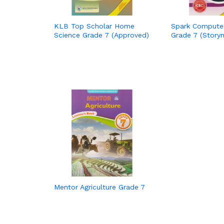
KLB Top Scholar Home
Spark Compute
Science Grade 7 (Approved)
Grade 7 (Story
Mentor Agriculture Grade 7