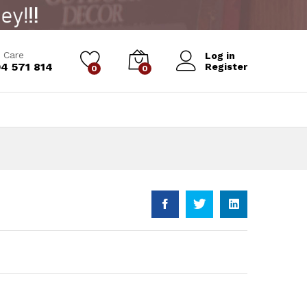
Add to Cart
 Care
Log in
4 571 814
Register
0
0