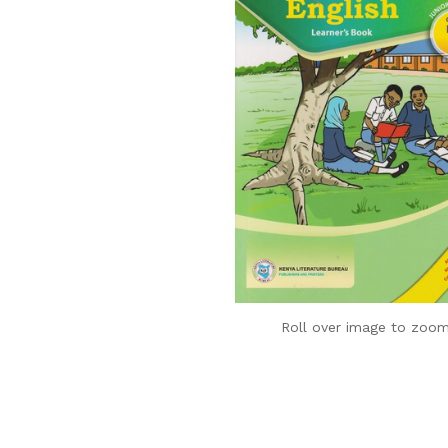
Roll over image to zoom