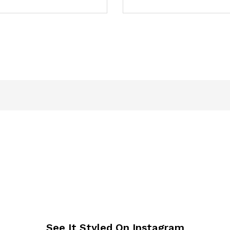
See It Styled On Instagram