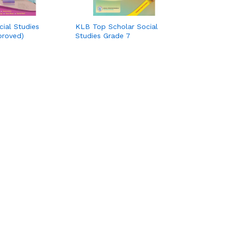
cial Studies
KLB Top Scholar Social
proved)
Studies Grade 7