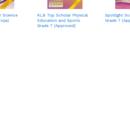
r Science
KLB Top Scholar Physical
Spotlight So
moja)
Education and Sports
Grade 7 (Ap
Grade 7 (Approved)