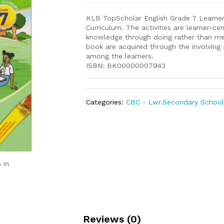
KLB TopScholar English Grade 7 Learne
Curriculum. The activities are learner-c
knowledge through doing rather than mem
book are acquired through the involving 
among the learners.
ISBN: BK00000007943
Categories:
CBC - Lwr.Secondary Schoo
 in
Reviews (0)