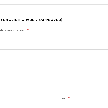
R ENGLISH GRADE 7 (APPROVED)”
ields are marked
*
Email
*