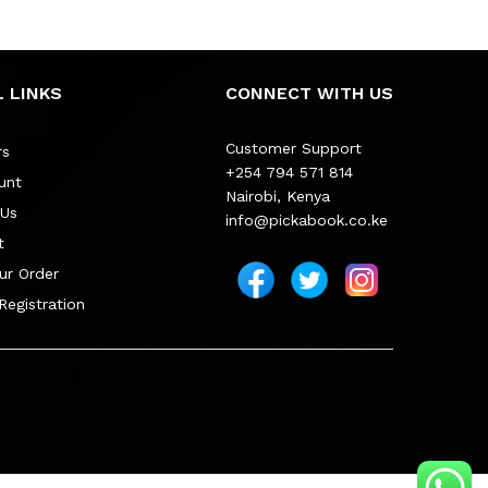
 LINKS
CONNECT WITH US
Customer Support
rs
+254 794 571 814
unt
Nairobi, Kenya
 Us
info@pickabook.co.ke
t
ur Order
 Registration