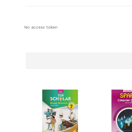
No access token