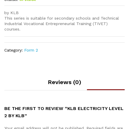
by KLB
This series is suitable for secondary schools and Technical
Industrial Vocational Entrepreneurial Training (TIVET)
courses.
Category:
Form 2
Reviews (0)
BE THE FIRST TO REVIEW “KLB ELECTRICITY LEVEL
2 BY KLB”
Your email address will not be published.
Required fields are