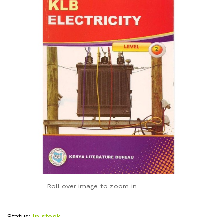
Roll over image to zoom in
Status:
In stock