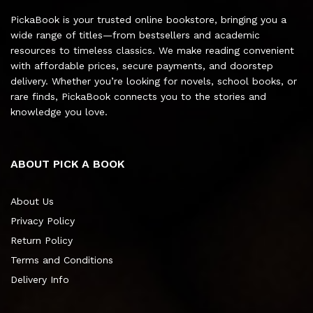
PickaBook is your trusted online bookstore, bringing you a
wide range of titles—from bestsellers and academic
resources to timeless classics. We make reading convenient
with affordable prices, secure payments, and doorstep
delivery. Whether you’re looking for novels, school books, or
rare finds, PickaBook connects you to the stories and
knowledge you love.
ABOUT PICK A BOOK
About Us
Privacy Policy
Return Policy
Terms and Conditions
Delivery Info