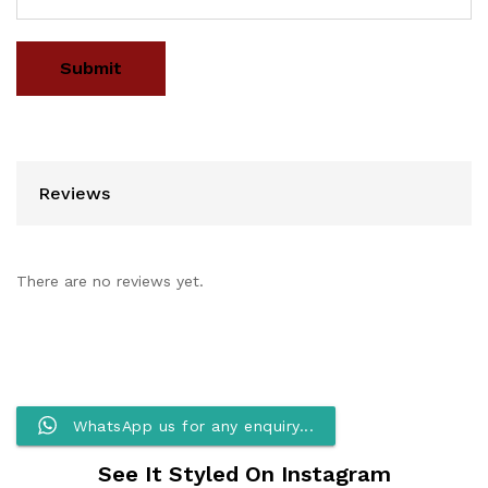
Reviews
There are no reviews yet.
WhatsApp us for any enquiry...
See It Styled On Instagram