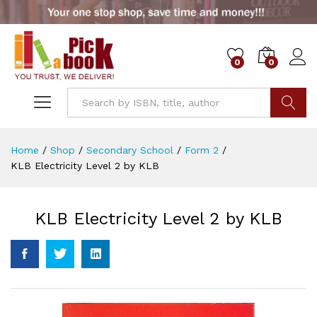
0
0
Go
Home
/
Shop
/
Secondary School
/
Form 2
/
KLB Electricity Level 2 by KLB
KLB Electricity Level 2 by KLB