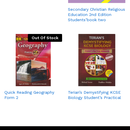
Secondary Christian Religious
Education 2nd Edition
Students’book two
Out Of Stock
Quick Reading Geography
Terian’s Demystifying KCSE
Form 2
Biology Student’s Practical