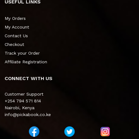
USEFUL LINKS
My Orders
My Account
Contact Us
Checkout
Track your Order
Affiliate Registration
CONNECT WITH US
Customer Support
+254 794 571 814
Nairobi, Kenya
info@pickabook.co.ke