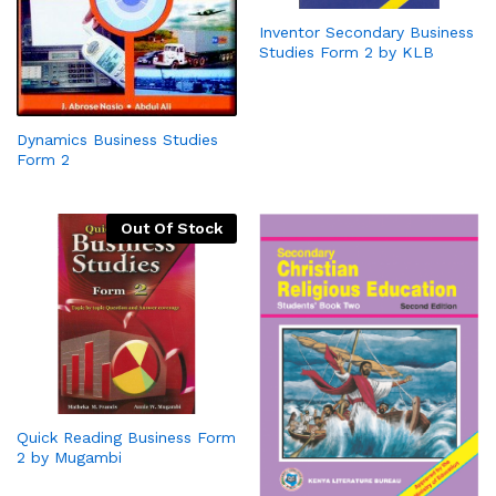
Inventor Secondary Business
Studies Form 2 by KLB
Dynamics Business Studies
Form 2
Out Of Stock
Quick Reading Business Form
2 by Mugambi