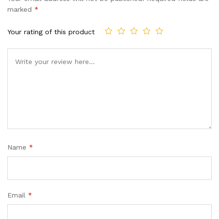
marked
*
Your rating of this product
Name
*
Email
*