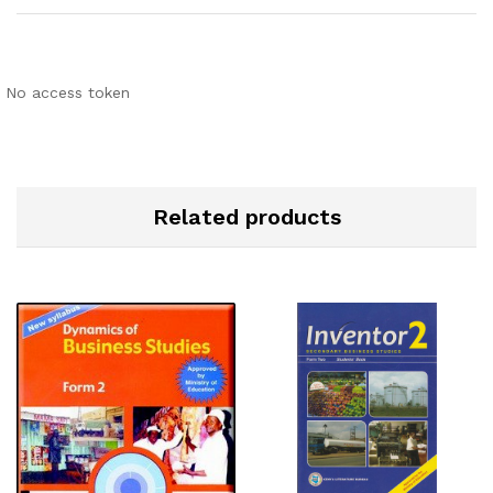
No access token
Related products