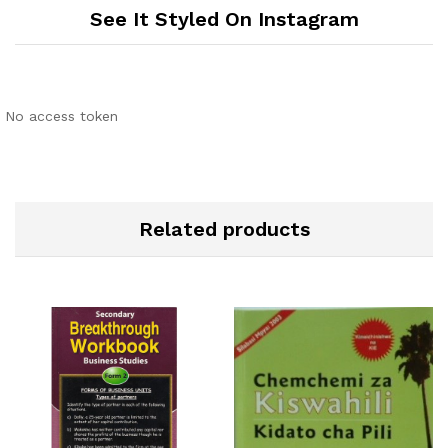
See It Styled On Instagram
No access token
Related products