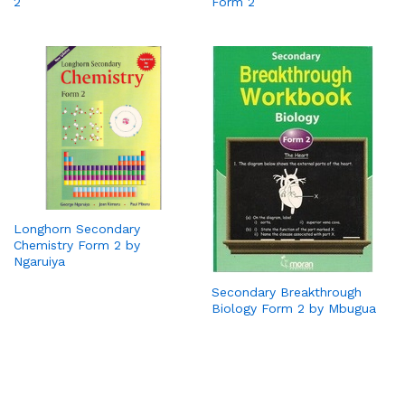
2
Form 2
Longhorn Secondary
Chemistry Form 2 by
Ngaruiya
Secondary Breakthrough
Biology Form 2 by Mbugua