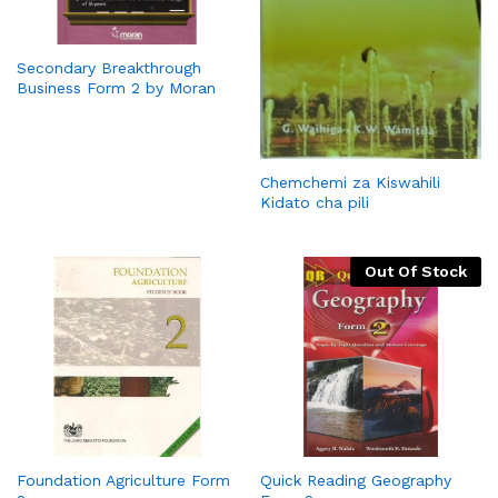
Secondary Breakthrough
Business Form 2 by Moran
Chemchemi za Kiswahili
Kidato cha pili
Out Of Stock
Foundation Agriculture Form
Quick Reading Geography