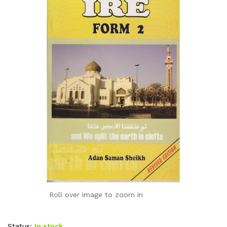
Roll over image to zoom in
Status:
In stock