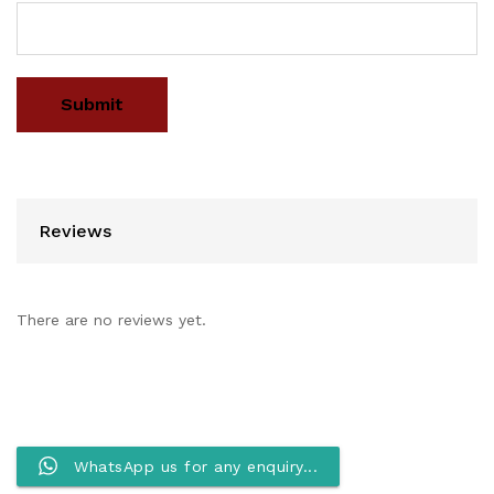
Reviews
There are no reviews yet.
WhatsApp us for any enquiry...