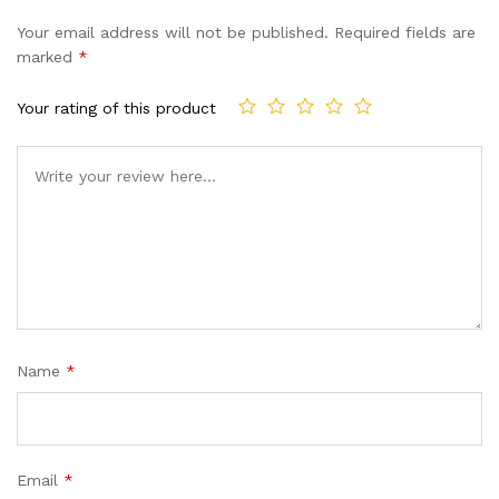
Your email address will not be published.
Required fields are
marked
*
Your rating of this product
Name
*
Email
*