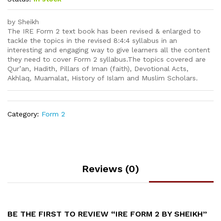
by Sheikh
The IRE Form 2 text book has been revised & enlarged to
tackle the topics in the revised 8:4:4 syllabus in an
interesting and engaging way to give learners all the content
they need to cover Form 2 syllabus.The topics covered are
Qur’an, Hadith, Pillars of Iman (faith), Devotional Acts,
Akhlaq, Muamalat, History of Islam and Muslim Scholars.
Category:
Form 2
Reviews (0)
BE THE FIRST TO REVIEW “IRE FORM 2 BY SHEIKH”