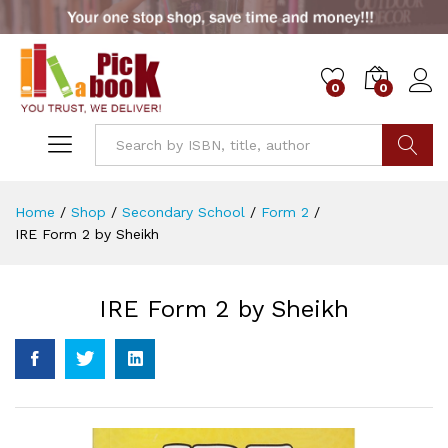
0
0
Go
Home
/
Shop
/
Secondary School
/
Form 2
/
IRE Form 2 by Sheikh
IRE Form 2 by Sheikh