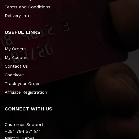
Terms and Conditions
Delivery Info
USEFUL LINKS
My Orders
My Account
Contact Us
Checkout
Track your Order
Affiliate Registration
CONNECT WITH US
Customer Support
+254 794 571 814
Nairobi, Kenya