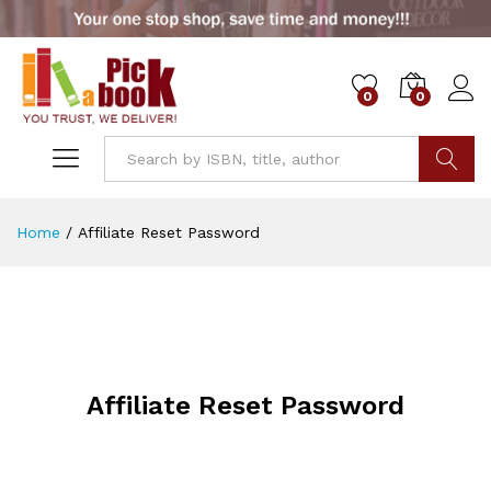
0
0
Go
Home
/
Affiliate Reset Password
Affiliate Reset Password