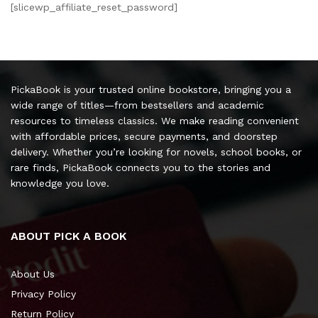
[slicewp_affiliate_reset_password]
PickaBook is your trusted online bookstore, bringing you a
wide range of titles—from bestsellers and academic
resources to timeless classics. We make reading convenient
with affordable prices, secure payments, and doorstep
delivery. Whether you’re looking for novels, school books, or
rare finds, PickaBook connects you to the stories and
knowledge you love.
ABOUT PICK A BOOK
About Us
Privacy Policy
Return Policy