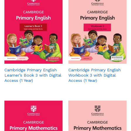
Cambridge Primary English
Cambridge Primary English
Learner’s Book 3 with Digital
Workbook 3 with Digital
Access (1 Year)
Access (1 Year)