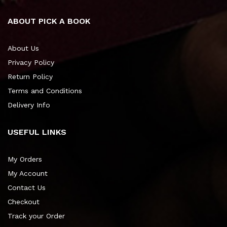
ABOUT PICK A BOOK
About Us
Privacy Policy
Return Policy
Terms and Conditions
Delivery Info
USEFUL LINKS
My Orders
My Account
Contact Us
Checkout
Track your Order