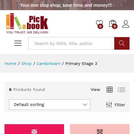
0
0
x
ce
ce
Go
Home
/
Shop
/
Cambrilearn
/
Primary Stage 3
6
Products found
View
Default sorting
Filter