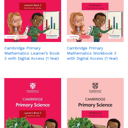
Cambridge Primary
Cambridge Primary
Mathematics Learner’s Book
Mathematics Workbook 3
3 with Digital Access (1 Year)
with Digital Access (1 Year)