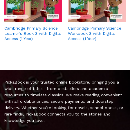
Cambridge Primary Science
Cambridge Primary Science
Learner’s Book 3 with Digital
Workbook 3 with Digital
Access (1 Year)
Access (1 Year)
PickaBook is your trusted online bookstore, bringing you a
wide range of titles—from bestsellers and academic
resources to timeless classics. We make reading convenient
with affordable prices, secure payments, and doorstep
delivery. Whether you’re looking for novels, school books, or
rare finds, PickaBook connects you to the stories and
knowledge you love.