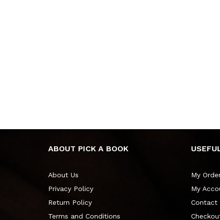
ABOUT PICK A BOOK
USEFUL
About Us
My Orde
Privacy Policy
My Acco
Return Policy
Contact
Terms and Conditions
Checkou