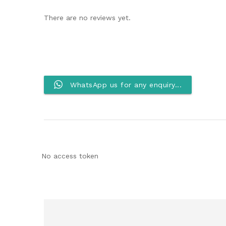
There are no reviews yet.
WhatsApp us for any enquiry...
No access token