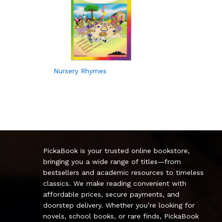
Nursery Rhymes
PickaBook is your trusted online bookstore,
bringing you a wide range of titles—from
bestsellers and academic resources to timeless
classics. We make reading convenient with
affordable prices, secure payments, and
doorstep delivery. Whether you’re looking for
novels, school books, or rare finds, PickaBook