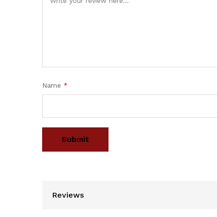
Name
*
Reviews