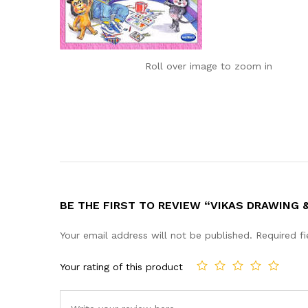
Roll over image to zoom in
BE THE FIRST TO REVIEW “VIKAS DRAWING
Your email address will not be published.
Required f
Your rating of this product