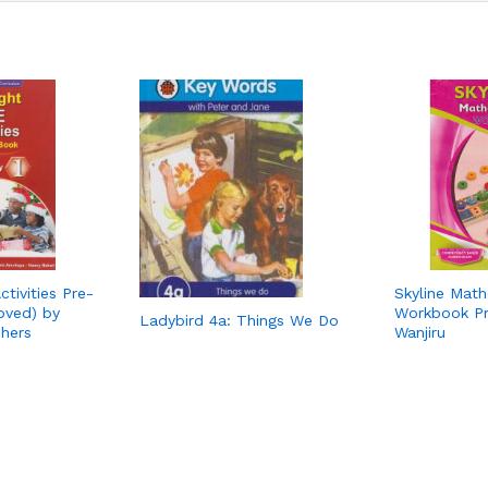
tivities Pre-
Skyline Math
oved) by
Workbook Pr
Ladybird 4a: Things We Do
shers
Wanjiru