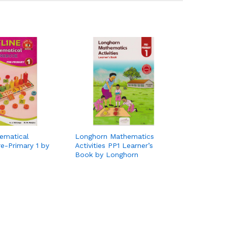
ematical
Longhorn Mathematics
e-Primary 1 by
Activities PP1 Learner’s
Book by Longhorn