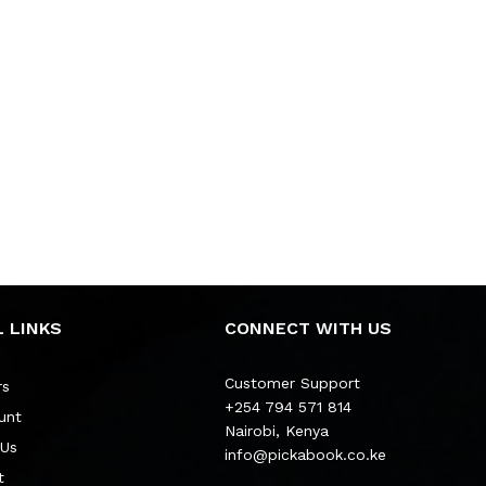
 LINKS
CONNECT WITH US
Customer Support
rs
+254 794 571 814
unt
Nairobi, Kenya
 Us
info@pickabook.co.ke
t