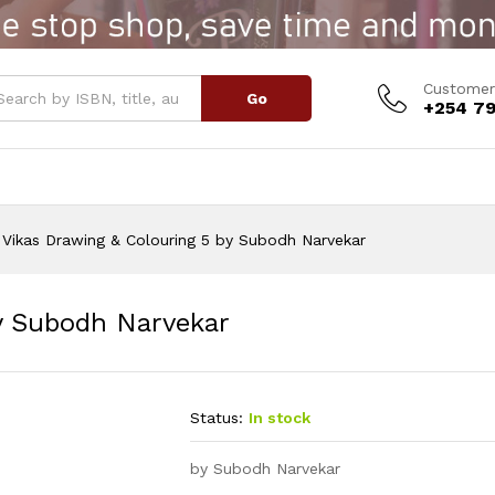
 by Subodh Narvekar
Customer
Go
+254 79
Vikas Drawing & Colouring 5 by Subodh Narvekar
y Subodh Narvekar
Status:
In stock
by Subodh Narvekar