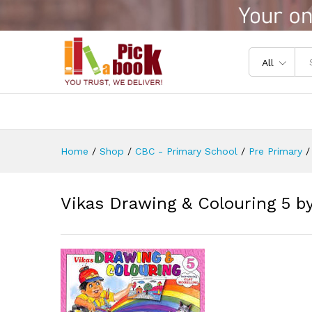
Vikas Drawing & Colouring 5
Reviews (0)
All
Home
/
Shop
/
CBC - Primary School
/
Pre Primary
/
Vikas Drawing & Colouring 5 b