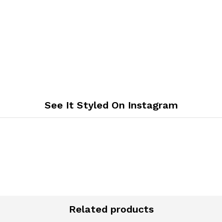
See It Styled On Instagram
Related products