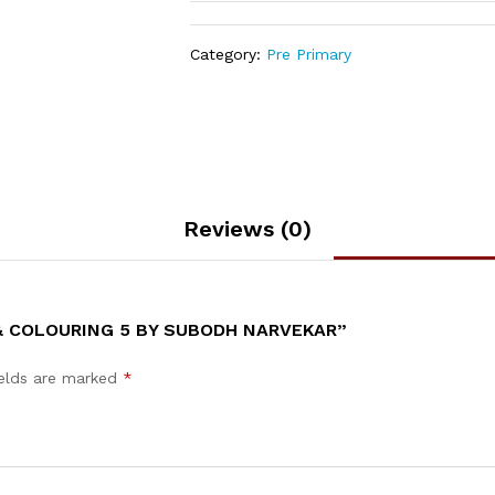
Category:
Pre Primary
Reviews (0)
 & COLOURING 5 BY SUBODH NARVEKAR”
ields are marked
*