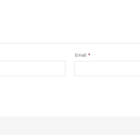
Email
*