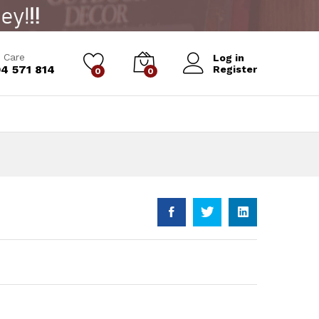
Add to Cart
 Care
Log in
4 571 814
Register
0
0