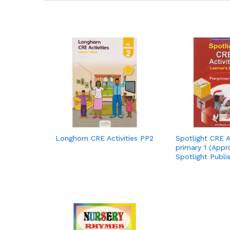
Longhorn CRE Activities PP2
Spotlight CRE Ac
primary 1 (Appr
Spotlight Publi