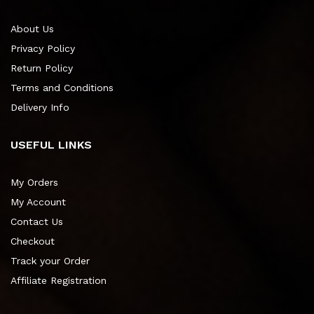
About Us
Privacy Policy
Return Policy
Terms and Conditions
Delivery Info
USEFUL LINKS
My Orders
My Account
Contact Us
Checkout
Track your Order
Affiliate Registration