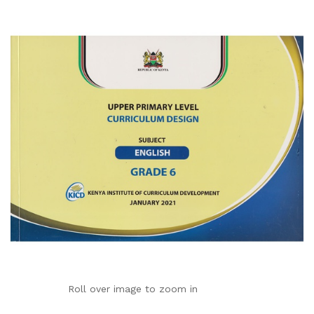
Roll over image to zoom in