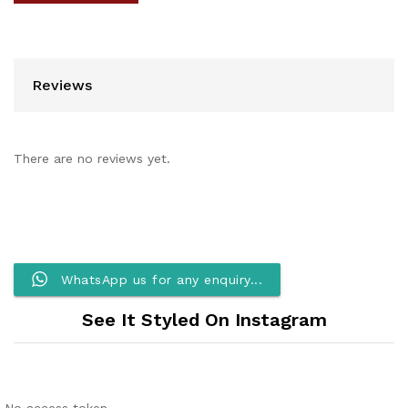
Reviews
There are no reviews yet.
WhatsApp us for any enquiry...
See It Styled On Instagram