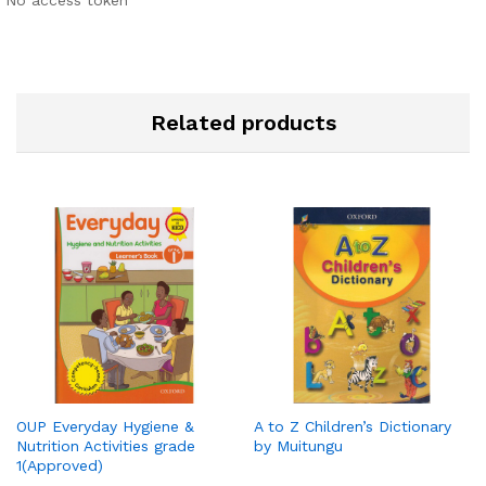
No access token
Related products
OUP Everyday Hygiene &
A to Z Children’s Dictionary
Nutrition Activities grade
by Muitungu
1(Approved)