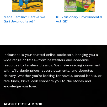
Made Familiar: Dereva wa
KLB Visionary Environmental
Gari Jekundu level 1
Act GD1
PickaBook is your trusted online bookstore, bringing you a
wide range of titles—from bestsellers and academic
resources to timeless classics. We make reading convenient
with affordable prices, secure payments, and doorstep
delivery. Whether you’re looking for novels, school books, or
rare finds, PickaBook connects you to the stories and
knowledge you love.
ABOUT PICK A BOOK