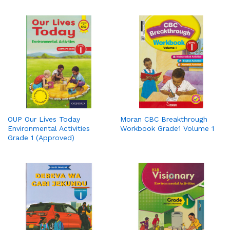
OUP Our Lives Today
Moran CBC Breakthrough
Environmental Activities
Workbook Grade1 Volume 1
Grade 1 (Approved)