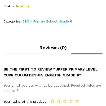
Status:
In stock
Categories:
CBC - Primary School
,
Grade 6
Reviews (0)
BE THE FIRST TO REVIEW “UPPER PRIMARY LEVEL
CURRICULUM DESIGN ENGLISH GRADE 6”
Your email address will not be published.
Required fields are
marked
*
Your rating of this product