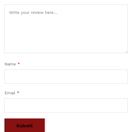
Name
*
Email
*