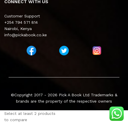
CONNECT WITH US
Customer Support
+254 794 571 814
Nairobi, Kenya
info@pickabook.co.ke
©Copyright 2017 - 2026
Pick A Book Ltd
Trademarks &
brands are the property of the respective owners
Select at least 2 products
to compare