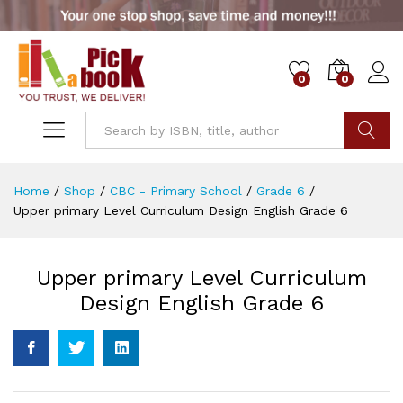
0
0
Go
Home
/
Shop
/
CBC - Primary School
/
Grade 6
/
Upper primary Level Curriculum Design English Grade 6
Upper primary Level Curriculum
Design English Grade 6