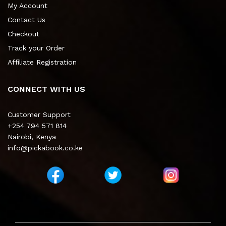
My Account
Contact Us
Checkout
Track your Order
Affiliate Registration
CONNECT WITH US
Customer Support
+254 794 571 814
Nairobi, Kenya
info@pickabook.co.ke