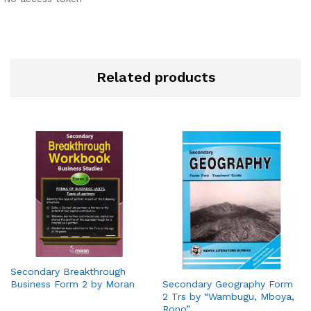
Related products
Secondary Breakthrough
Business Form 2 by Moran
Secondary Geography Form
2 Trs by “Wambugu, Mboya,
Rono”