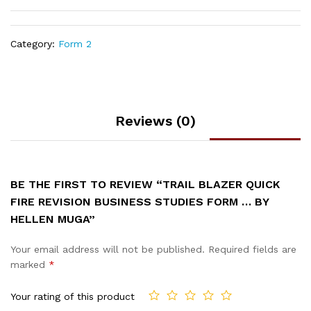
Category:
Form 2
Reviews (0)
BE THE FIRST TO REVIEW “TRAIL BLAZER QUICK
FIRE REVISION BUSINESS STUDIES FORM … BY
HELLEN MUGA”
Your email address will not be published.
Required fields are
marked
*
Your rating of this product