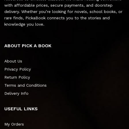
with affordable prices, secure payments, and doorstep
delivery. Whether you’re looking for novels, school books, or
rare finds, PickaBook connects you to the stories and
knowledge you love.
ABOUT PICK A BOOK
About Us
Privacy Policy
Return Policy
Terms and Conditions
Delivery Info
USEFUL LINKS
My Orders