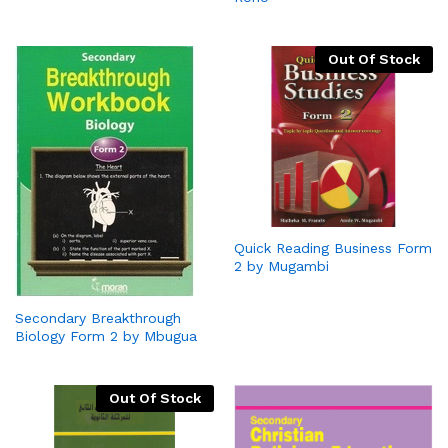
Out Of Stock
Quick Reading Business Form
2 by Mugambi
Secondary Breakthrough
Biology Form 2 by Mbugua
Out Of Stock