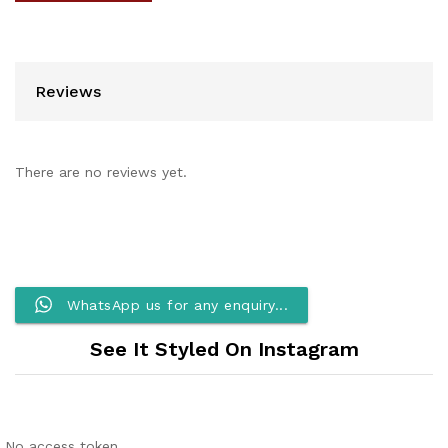
Reviews
There are no reviews yet.
WhatsApp us for any enquiry...
See It Styled On Instagram
No access token