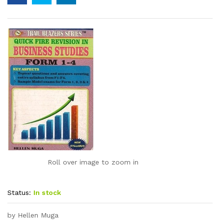
Roll over image to zoom in
Status:
In stock
by Hellen Muga