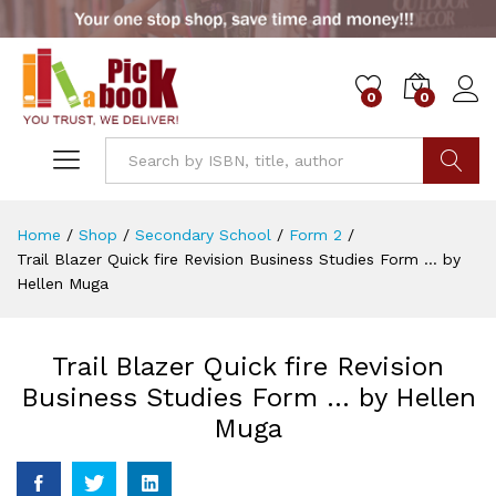
0
0
Go
Home
/
Shop
/
Secondary School
/
Form 2
/
Trail Blazer Quick fire Revision Business Studies Form … by
Hellen Muga
Trail Blazer Quick fire Revision
Business Studies Form … by Hellen
Muga