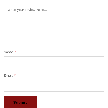
Name
*
Email
*