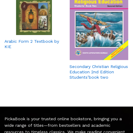
Arabic Form 2 Textbook by
KIE
Secondary Christian Religious
Education 2nd Edition
Students’book two
PickaBook is your trusted online bookstore, bringing you a
wide range of titles—from bestsellers and academic
resources to timeless classics. We make reading convenient