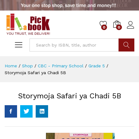
0
0
Go
Home
/
Shop
/
CBC - Primary School
/
Grade 5
/
Storymoja Safari ya Chadi 5B
Storymoja Safari ya Chadi 5B