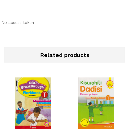
No access token
Related products