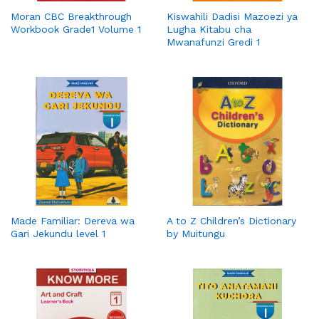
Moran CBC Breakthrough
Kiswahili Dadisi Mazoezi ya
Workbook Grade1 Volume 1
Lugha Kitabu cha
Mwanafunzi Gredi 1
Made Familiar: Dereva wa
A to Z Children’s Dictionary
Gari Jekundu level 1
by Muitungu