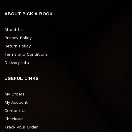
ABOUT PICK A BOOK
About Us
Privacy Policy
Return Policy
Terms and Conditions
Delivery Info
USEFUL LINKS
My Orders
My Account
Contact Us
Checkout
Track your Order