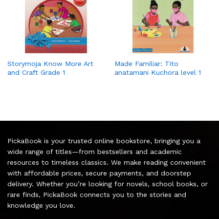
Storymoja Know More Art
Made Familiar: Tito
and Craft Grade 1
anatamani Kuchora level 1
PickaBook is your trusted online bookstore, bringing you a
wide range of titles—from bestsellers and academic
resources to timeless classics. We make reading convenient
with affordable prices, secure payments, and doorstep
delivery. Whether you’re looking for novels, school books, or
rare finds, PickaBook connects you to the stories and
knowledge you love.