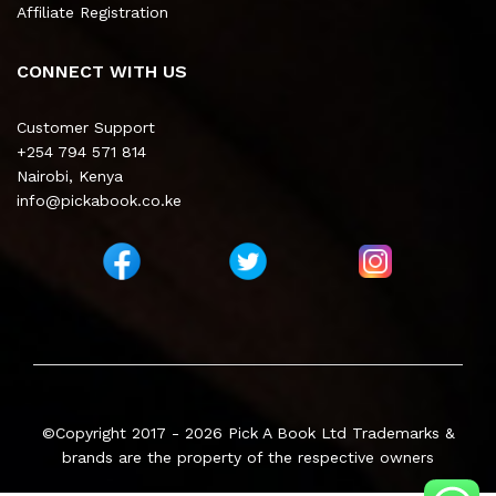
Affiliate Registration
CONNECT WITH US
Customer Support
+254 794 571 814
Nairobi, Kenya
info@pickabook.co.ke
©Copyright 2017 - 2026
Pick A Book Ltd
Trademarks &
brands are the property of the respective owners