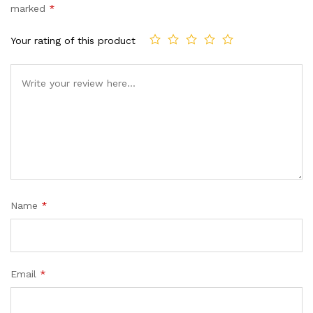
marked
*
Your rating of this product
Name
*
Email
*