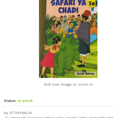
Roll over image to zoom in
Status:
In stock
by STORYMOJA
Je, umewahi kumzuru jamaa yako yeyote lakini ukapanda gari