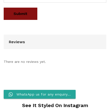
Reviews
There are no reviews yet.
WhatsApp us for any enquiry...
See It Styled On Instagram