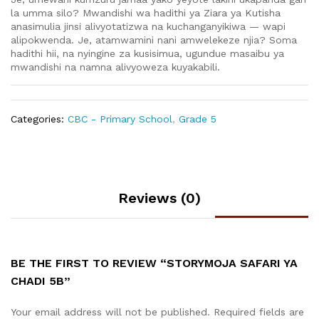
la umma silo? Mwandishi wa hadithi ya Ziara ya Kutisha
anasimulia jinsi alivyotatizwa na kuchanganyikiwa — wapi
alipokwenda. Je, atamwamini nani amwelekeze njia? Soma
hadithi hii, na nyingine za kusisimua, ugundue masaibu ya
mwandishi na namna alivyoweza kuyakabili.
Categories:
CBC - Primary School
,
Grade 5
Reviews (0)
BE THE FIRST TO REVIEW “STORYMOJA SAFARI YA
CHADI 5B”
Your email address will not be published.
Required fields are