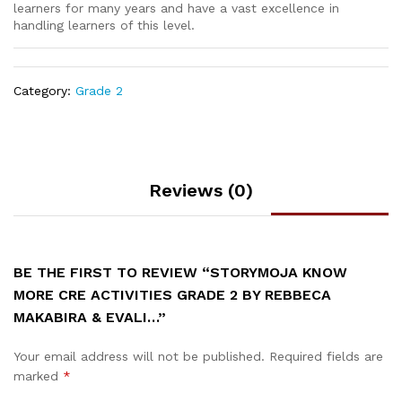
learners for many years and have a vast excellence in
handling learners of this level.
Category:
Grade 2
Reviews (0)
BE THE FIRST TO REVIEW “STORYMOJA KNOW
MORE CRE ACTIVITIES GRADE 2 BY REBBECA
MAKABIRA & EVALI…”
Your email address will not be published.
Required fields are
marked
*