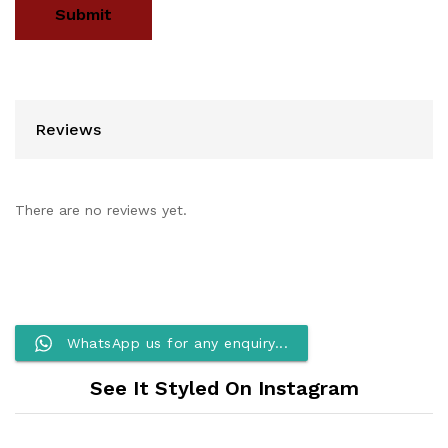
Reviews
There are no reviews yet.
WhatsApp us for any enquiry...
See It Styled On Instagram