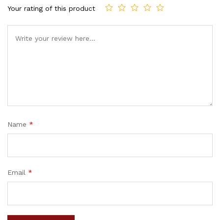
Your rating of this product
Name
*
Email
*