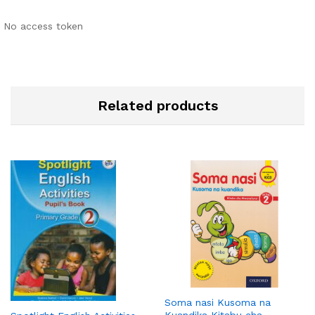
No access token
Related products
Soma nasi Kusoma na
Kuandika Kitabu cha