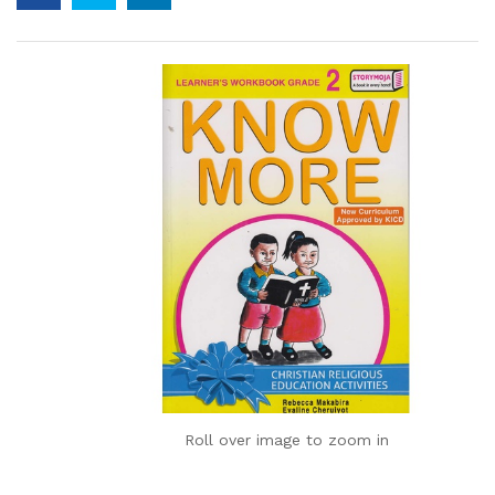
Roll over image to zoom in