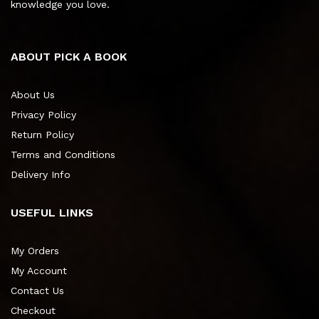
knowledge you love.
ABOUT PICK A BOOK
About Us
Privacy Policy
Return Policy
Terms and Conditions
Delivery Info
USEFUL LINKS
My Orders
My Account
Contact Us
Checkout