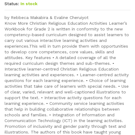
Status:
In stock
by Rebbeca Makabira & Evaline Cheruiyot
Know More Christian Religious Education Activities Learner’s
Workbook for Grade 2 is written in conformity to the new
competency-based curriculum designed to assist learners to
carry out various interactive learning activities and
experiences.This will in turn provide them with opportunities
to develop core competences, core values, skills and
attitudes. Key features • A detailed coverage of all the
required curriculum design themes and sub-themes. •
Interactive learner-centred Christian Religious Education
learning activities and experiences. • Learner-centred activity
questions for each learning experience. • Choice of learning
activities that take care of learners with special needs. • Use
of clear, varied, relevant and well-captioned illustrations to
support the text. • Interactive activity questions for each
learning experience. • Community service learning activities
that help in building collaborative relationships between
schools and families. • Integration of Information and
Communication Technology (ICT) in the learning activities.
Promotion of inclusivity and gender parity through text and
illustrations. The authors of this book have taught young