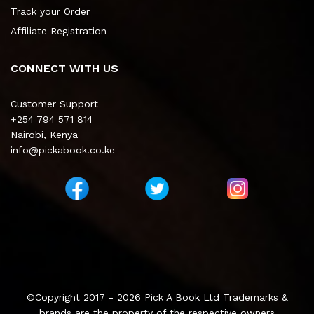
Track your Order
Affiliate Registration
CONNECT WITH US
Customer Support
+254 794 571 814
Nairobi, Kenya
info@pickabook.co.ke
©Copyright 2017 - 2026
Pick A Book Ltd
Trademarks &
brands are the property of the respective owners