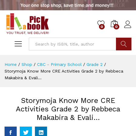
0
0
Go
Home
/
Shop
/
CBC - Primary School
/
Grade 2
/
Storymoja Know More CRE Activities Grade 2 by Rebbeca
Makabira & Evali…
Storymoja Know More CRE
Activities Grade 2 by Rebbeca
Makabira & Evali…