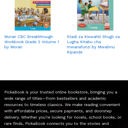
Moran CBC Breakthrough
Stadi za Kiswahili Shugli za
Workbook Grade 2 Volume 1
Lugha Kitabu cha
by Moran
mwanafunzi by Mwalimu
Kipande
PickaBook is your trusted online bookstore, bringing you a
wide range of titles—from bestsellers and academic
resources to timeless classics. We make reading convenient
with affordable prices, secure payments, and doorstep
delivery. Whether you’re looking for novels, school books, or
rare finds, PickaBook connects you to the stories and