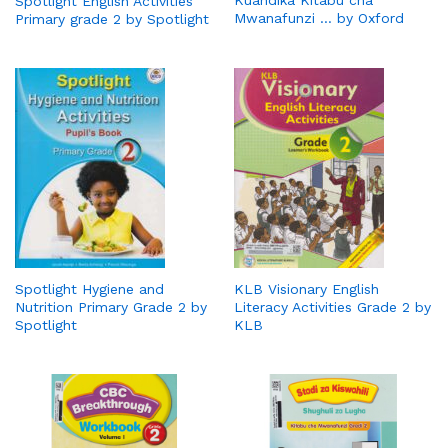
Spotlight English Activities
Mwanafunzi … by Oxford
Primary grade 2 by Spotlight
Spotlight Hygiene and
KLB Visionary English
Nutrition Primary Grade 2 by
Literacy Activities Grade 2 by
Spotlight
KLB