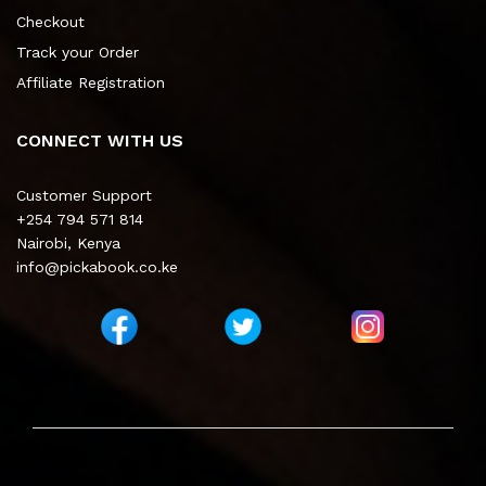
Checkout
Track your Order
Affiliate Registration
CONNECT WITH US
Customer Support
+254 794 571 814
Nairobi, Kenya
info@pickabook.co.ke