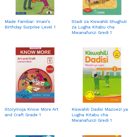
Made Familiar: Imani’s
Stadi za Kiswahili Shughuli
Birthday Surprise Level 1
za Lugha Kitabu cha
Mwanafunzi Gredi 1
Storymoja Know More Art
Kiswahili Dadisi Mazoezi ya
and Craft Grade 1
Lugha Kitabu cha
Mwanafunzi Gredi 1