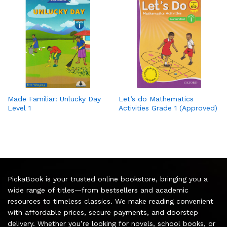
Made Familiar: Unlucky Day
Let’s do Mathematics
Level 1
Activities Grade 1 (Approved)
PickaBook is your trusted online bookstore, bringing you a
wide range of titles—from bestsellers and academic
resources to timeless classics. We make reading convenient
with affordable prices, secure payments, and doorstep
delivery. Whether you’re looking for novels, school books, or