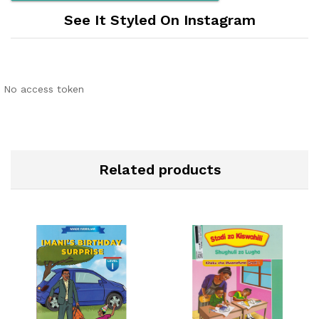
See It Styled On Instagram
No access token
Related products