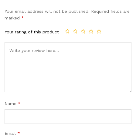
Your email address will not be published.
Required fields are
marked
*
Your rating of this product
Name
*
Email
*