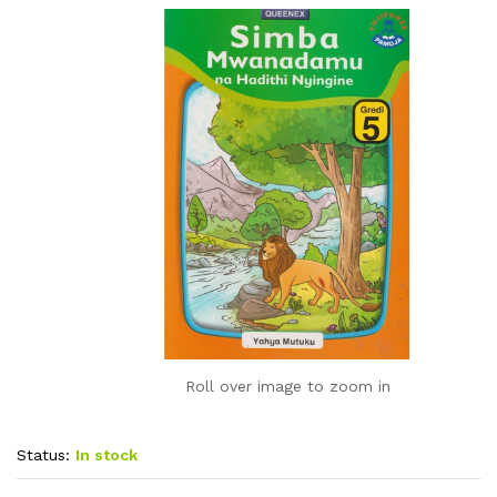
Roll over image to zoom in
Status:
In stock