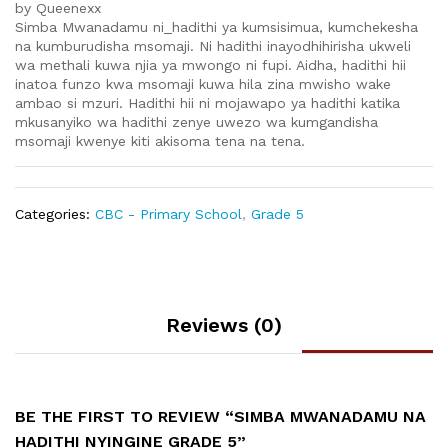
by Queenexx
Simba Mwanadamu ni_hadithi ya kumsisimua, kumchekesha
na kumburudisha msomaji. Ni hadithi inayodhihirisha ukweli
wa methali kuwa njia ya mwongo ni fupi. Aidha, hadithi hii
inatoa funzo kwa msomaji kuwa hila zina mwisho wake
ambao si mzuri. Hadithi hii ni mojawapo ya hadithi katika
mkusanyiko wa hadithi zenye uwezo wa kumgandisha
msomaji kwenye kiti akisoma tena na tena.
Categories:
CBC - Primary School
,
Grade 5
Reviews (0)
BE THE FIRST TO REVIEW “SIMBA MWANADAMU NA
HADITHI NYINGINE GRADE 5”