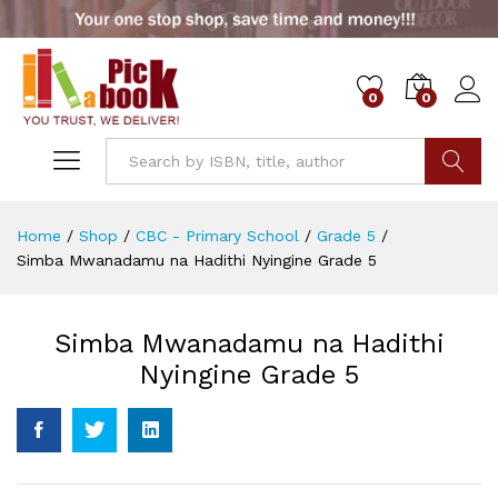
0
0
Go
Home
/
Shop
/
CBC - Primary School
/
Grade 5
/
Simba Mwanadamu na Hadithi Nyingine Grade 5
Simba Mwanadamu na Hadithi
Nyingine Grade 5