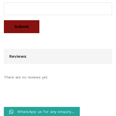
Reviews
There are no reviews yet.
WhatsApp us for any enquiry...