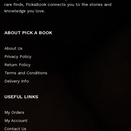
rare finds, PickaBook connects you to the stories and
knowledge you love.
ABOUT PICK A BOOK
About Us
Privacy Policy
Return Policy
Terms and Conditions
Delivery Info
USEFUL LINKS
My Orders
My Account
Contact Us