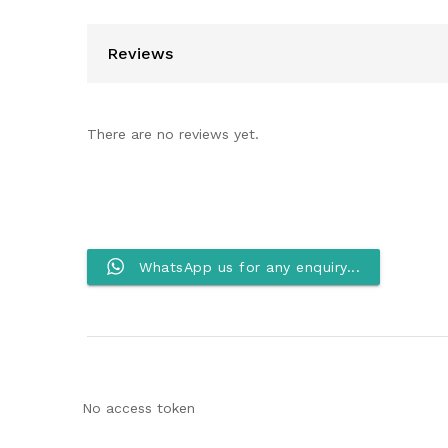
Reviews
There are no reviews yet.
WhatsApp us for any enquiry...
No access token