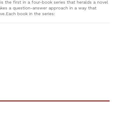
 the first in a four-book series that heralds a novel
 takes a question-answer approach in a way that
ive.Each book in the series: