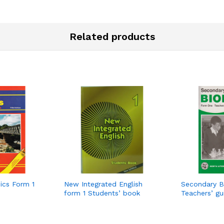
Related products
ics Form 1
New Integrated English
Secondary B
form 1 Students’ book
Teachers’ g