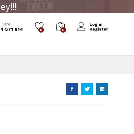
 Care
Log in
4 571 814
Register
0
0