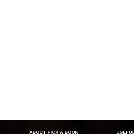
ABOUT PICK A BOOK
USEFUL