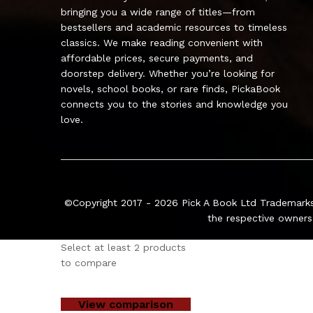
bringing you a wide range of titles—from
bestsellers and academic resources to timeless
classics. We make reading convenient with
affordable prices, secure payments, and
doorstep delivery. Whether you’re looking for
novels, school books, or rare finds, PickaBook
connects you to the stories and knowledge you
love.
©Copyright 2017 - 2026
Pick A Book Ltd
Trademarks
the respective owners
Select at least 2 products
to compare
View comparison