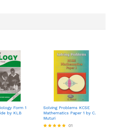
iology Form 1
Solving Problems KCSE
uide by KLB
Mathematics Paper 1 by C.
Muturi
01