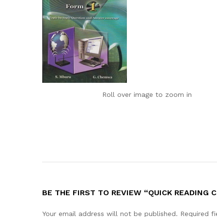
Roll over image to zoom in
BE THE FIRST TO REVIEW “QUICK READING 
Your email address will not be published.
Required f