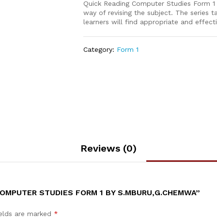
Quick Reading Computer Studies Form 1 is
way of revising the subject. The series
learners will find appropriate and effect
Category:
Form 1
Reviews (0)
COMPUTER STUDIES FORM 1 BY S.MBURU,G.CHEMWA”
ields are marked
*