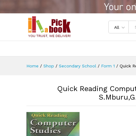
Quick Reading Computer Stu
Reviews (0)
All
Home
/
Shop
/
Secondary School
/
Form 1
/
Quick R
Quick Reading Comput
S.Mburu,