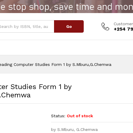
dies Form 1 by S.Mburu,G.Chemwa
Customer
Go
+254 79
eading Computer Studies Form 1 by S.Mburu,G.Chemwa
er Studies Form 1 by
G.Chemwa
Status:
Out of stock
by S.Mburu, G.Chemwa