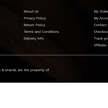
About Us
My Orde
Privacy Policy
My Acco
Return Policy
Contact
Terms and Conditions
Checkou
Delivery Info
Track yo
Affiliate
 & brands are the property of