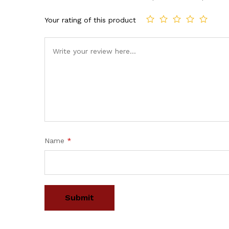
Your rating of this product
Name
*