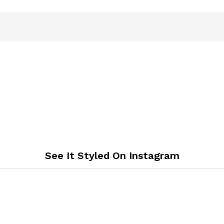
See It Styled On Instagram