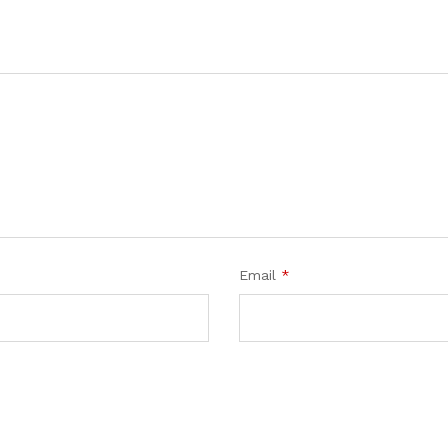
Email
*