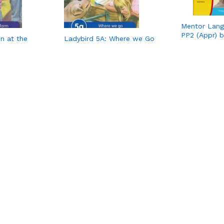
Mentor Langu
PP2 (Appr) 
n at the
Ladybird 5A: Where we Go