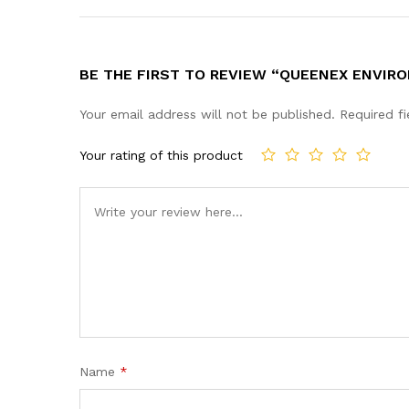
BE THE FIRST TO REVIEW “QUEENEX ENVIRO
Your email address will not be published.
Required f
Your rating of this product
Name
*