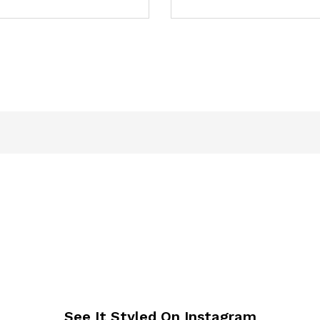
See It Styled On Instagram