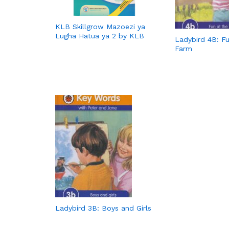
KLB Skillgrow Mazoezi ya
Lugha Hatua ya 2 by KLB
Ladybird 4B: Fu
Farm
Ladybird 3B: Boys and Girls