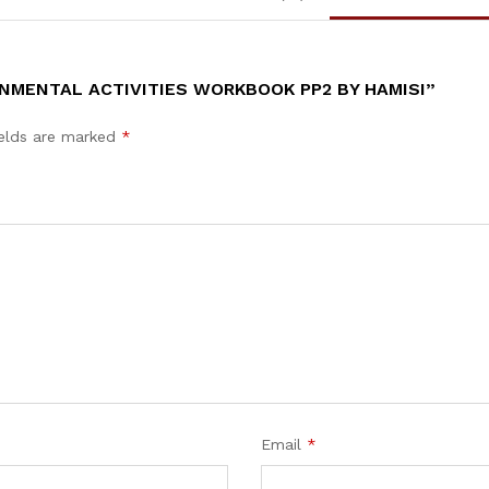
NMENTAL ACTIVITIES WORKBOOK PP2 BY HAMISI”
ields are marked
*
Email
*