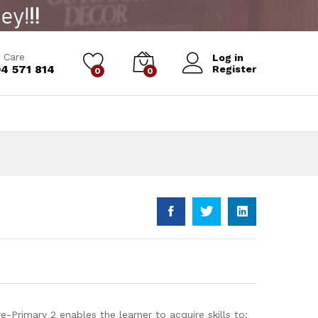
Add to Cart
 Care
Log in
4 571 814
Register
0
0
-Primary 2 enables the learner to acquire skills to;