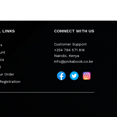
 LINKS
CONNECT WITH US
Customer Support
rs
+254 794 571 814
unt
Nairobi, Kenya
 Us
info@pickabook.co.ke
t
ur Order
 Registration