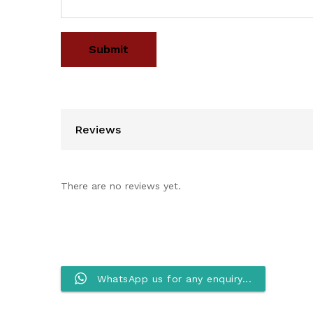
Reviews
There are no reviews yet.
WhatsApp us for any enquiry...