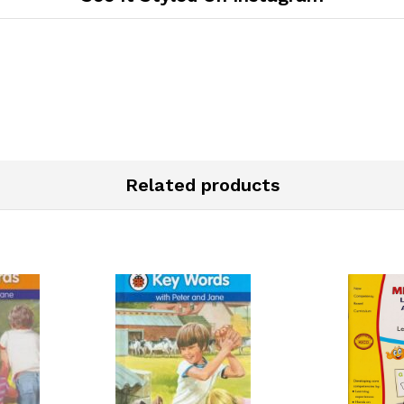
Related products