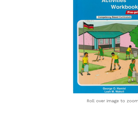
Roll over image to zoom