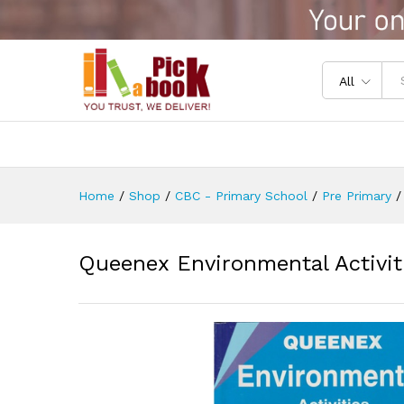
Queenex Environmental Activ
Reviews (0)
All
Home
/
Shop
/
CBC - Primary School
/
Pre Primary
/
Queenex Environmental Activi