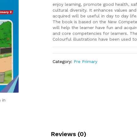
enjoy learning, promote good health, sa
cultural diversity. It enhances values an
acquired will be useful in day to day life
The book is based on the New Competency
will help the learner have fun and acquir
and core competencies for learners. The s
Colourful illustrations have been used to
Category:
Pre Primary
 in
Reviews (0)