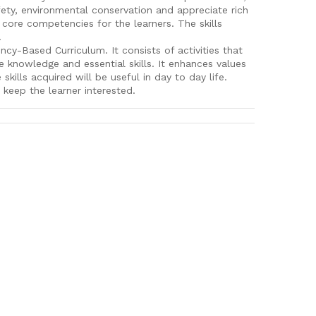
fety, environmental conservation and appreciate rich
d core competencies for the learners. The skills
.
-Based Curriculum. It consists of activities that
e knowledge and essential skills. It enhances values
kills acquired will be useful in day to day life.
 keep the learner interested.