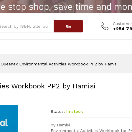
ities Workbook PP2 by Hamisi
Customer
Go
+254 79
Queenex Environmental Activities Workbook PP2 by Hamisi
ties Workbook PP2 by Hamisi
Status:
In stock
by Hamisi
Environmental Activities Workbook for Pre