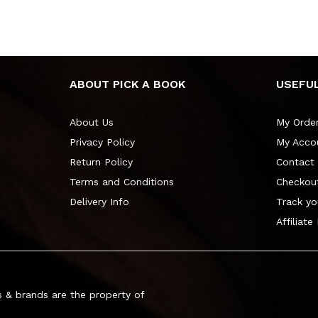
ABOUT PICK A BOOK
USEFUL
About Us
My Orde
Privacy Policy
My Acco
Return Policy
Contact
Terms and Conditions
Checkou
Delivery Info
Track yo
Affiliate
 & brands are the property of