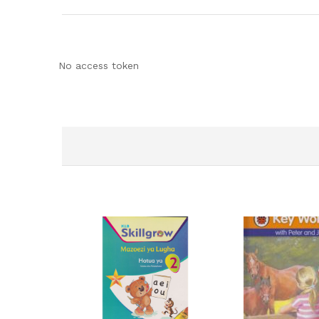
No access token