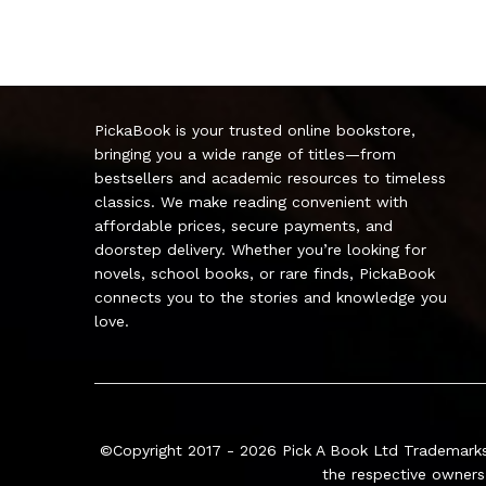
PickaBook is your trusted online bookstore,
bringing you a wide range of titles—from
bestsellers and academic resources to timeless
classics. We make reading convenient with
affordable prices, secure payments, and
doorstep delivery. Whether you’re looking for
novels, school books, or rare finds, PickaBook
connects you to the stories and knowledge you
love.
©Copyright 2017 - 2026
Pick A Book Ltd
Trademarks
the respective owners