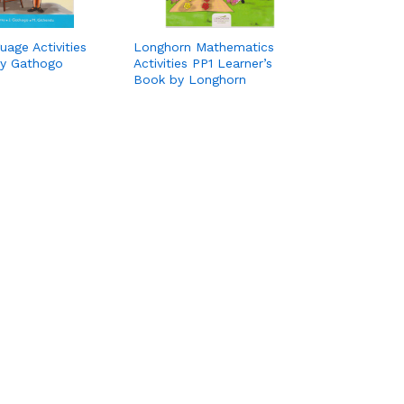
age Activities
Longhorn Mathematics
by Gathogo
Activities PP1 Learner’s
Book by Longhorn