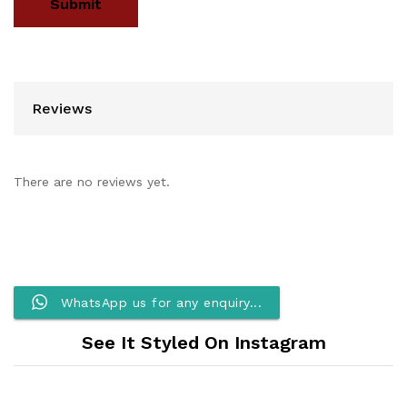
Reviews
There are no reviews yet.
WhatsApp us for any enquiry...
See It Styled On Instagram