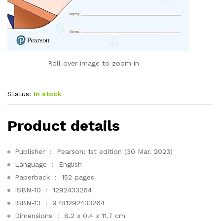
Roll over image to zoom in
Status:
In stock
Product details
Publisher ‏ : ‎
Pearson; 1st edition (30 Mar. 2023)
Language ‏ : ‎
English
Paperback ‏ : ‎
152 pages
ISBN-10 ‏ : ‎
1292433264
ISBN-13 ‏ : ‎
9781292433264
Dimensions ‏ : ‎
8.2 x 0.4 x 11.7 cm