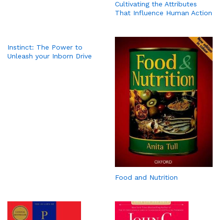
Cultivating the Attributes
That Influence Human Action
Instinct: The Power to
Unleash your Inborn Drive
Food and Nutrition