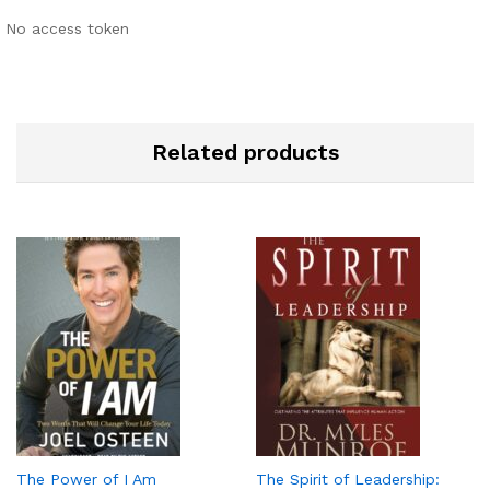
No access token
Related products
The Power of I Am
The Spirit of Leadership: