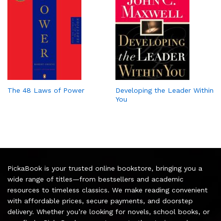
The 48 Laws of Power
Developing the Leader Within
You
PickaBook is your trusted online bookstore, bringing you a
wide range of titles—from bestsellers and academic
resources to timeless classics. We make reading convenient
with affordable prices, secure payments, and doorstep
delivery. Whether you’re looking for novels, school books, or