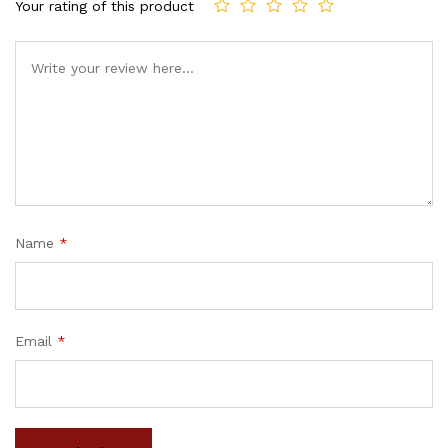
Your rating of this product
Name
*
Email
*