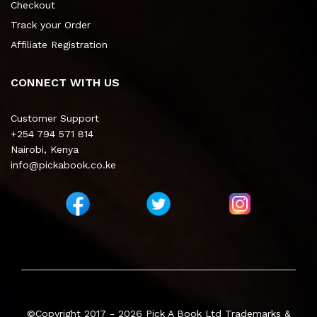
Checkout
Track your Order
Affiliate Registration
CONNECT WITH US
Customer Support
+254 794 571 814
Nairobi, Kenya
info@pickabook.co.ke
©Copyright 2017 - 2026
Pick A Book Ltd
Trademarks &