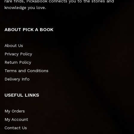
rare finds, PickaBook connects you to the stories and
knowledge you love.
ABOUT PICK A BOOK
About Us
Privacy Policy
Return Policy
Terms and Conditions
Delivery Info
USEFUL LINKS
My Orders
My Account
Contact Us