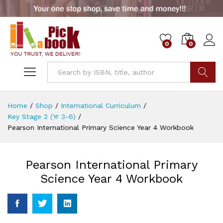
0
0
Go
Home
/
Shop
/
International Curriculum
/
Key Stage 2 (Yr 3-6)
/
Pearson International Primary Science Year 4 Workbook
Pearson International Primary
Science Year 4 Workbook