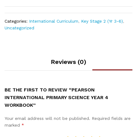
Categories:
International Curriculum
,
Key Stage 2 (Yr 3-6)
,
Uncategorized
Reviews (0)
BE THE FIRST TO REVIEW “PEARSON
INTERNATIONAL PRIMARY SCIENCE YEAR 4
WORKBOOK”
Your email address will not be published.
Required fields are
marked
*